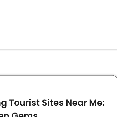
g Tourist Sites Near Me:
dden Gems