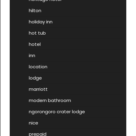
hilton
holiday inn
hot tub
hotel
inn
location
lodge
marriott
modern bathroom
ngorongoro crater lodge
nice
prepaid