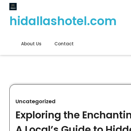
Skip
to
hidallashotel.com
content
About Us
Contact
Uncategorized
Exploring the Enchantin
A Local’s Guide to Hi