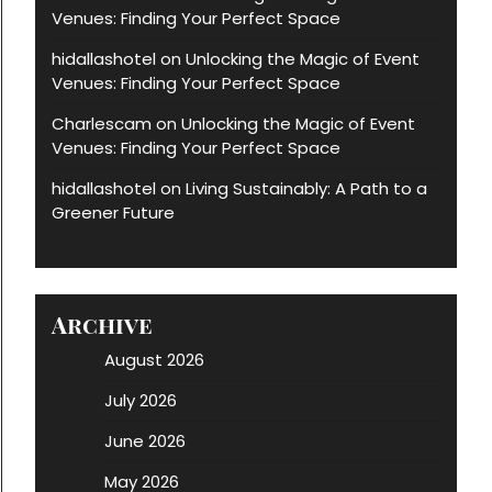
Venues: Finding Your Perfect Space
hidallashotel
Unlocking the Magic of Event
on
Venues: Finding Your Perfect Space
Charlescam
Unlocking the Magic of Event
on
Venues: Finding Your Perfect Space
hidallashotel
Living Sustainably: A Path to a
on
Greener Future
Archive
August 2026
July 2026
June 2026
May 2026