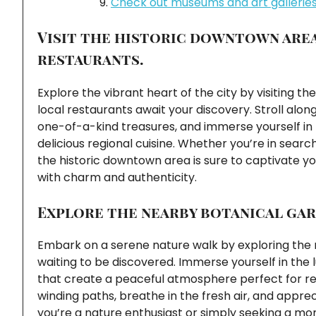
Check out museums and art galleries 
Visit the historic downtown are
restaurants.
Explore the vibrant heart of the city by visiting
local restaurants await your discovery. Stroll alon
one-of-a-kind treasures, and immerse yourself in t
delicious regional cuisine. Whether you’re in search
the historic downtown area is sure to captivate y
with charm and authenticity.
Explore the nearby botanical gar
Embark on a serene nature walk by exploring the n
waiting to be discovered. Immerse yourself in the
that create a peaceful atmosphere perfect for rela
winding paths, breathe in the fresh air, and appr
you’re a nature enthusiast or simply seeking a mome