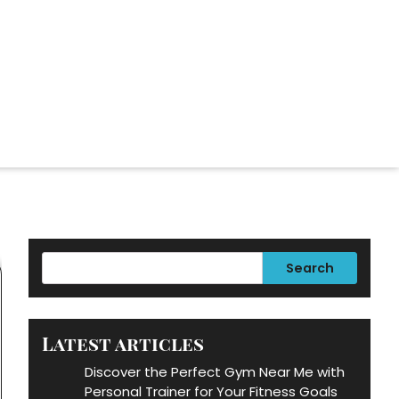
Search
Latest articles
Discover the Perfect Gym Near Me with
Personal Trainer for Your Fitness Goals