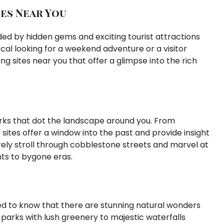
es Near You
nded by hidden gems and exciting tourist attractions
ocal looking for a weekend adventure or a visitor
ng sites near you that offer a glimpse into the rich
arks that dot the landscape around you. From
sites offer a window into the past and provide insight
rely stroll through cobblestone streets and marvel at
ts to bygone eras.
ted to know that there are stunning natural wonders
 parks with lush greenery to majestic waterfalls