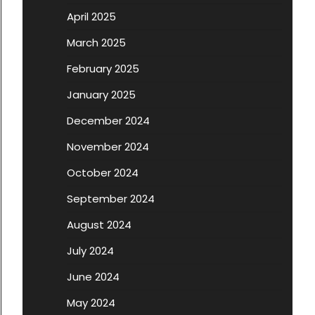
April 2025
March 2025
February 2025
January 2025
December 2024
November 2024
October 2024
September 2024
August 2024
July 2024
June 2024
May 2024