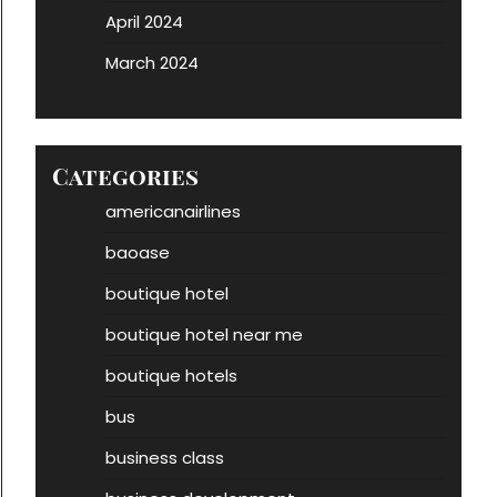
April 2024
March 2024
Categories
americanairlines
baoase
boutique hotel
boutique hotel near me
boutique hotels
bus
business class