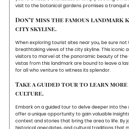
visit to the botanical gardens promises a tranquil
Don’t miss the famous landmark k
city skyline.
When exploring tourist sites near you, be sure no
breathtaking views of the city skyline. This iconic 
visitors to marvel at the panoramic beauty of the
vistas from this landmark are bound to leave a l
for all who venture to witness its splendor.
Take a guided tour to learn more
culture.
Embark on a guided tour to delve deeper into the r
offer a unique opportunity to gain valuable insig
context and stories that bring the area to life. By
historical anecdotes, and cultural traditions that