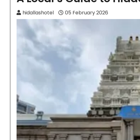
hidallashotel
05 February 2026