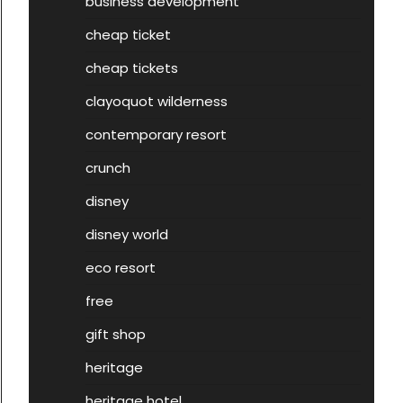
business development
cheap ticket
cheap tickets
clayoquot wilderness
contemporary resort
crunch
disney
disney world
eco resort
free
gift shop
heritage
heritage hotel