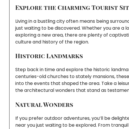
Explore the Charming Tourist Sit
Living in a bustling city often means being surrou
just waiting to be discovered. Whether you are a l
exploring a new area, there are plenty of captivati
culture and history of the region.
Historic Landmarks
Step back in time and explore the historic landm
centuries-old churches to stately mansions, these 
into the events that shaped the area. Take a leisu
the architectural wonders that stand as testamen
Natural Wonders
If you prefer outdoor adventures, you’ll be deligh
near you just waiting to be explored. From tranquil