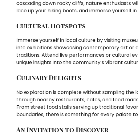
cascading down rocky cliffs, nature enthusiasts wil
lace up your hiking boots, and immerse yourself in
Cultural Hotspots
Immerse yourself in local culture by visiting museu
into exhibitions showcasing contemporary art or de
traditions. Attend live performances or cultural ev
unique insights into the community’s vibrant cultu
Culinary Delights
No exploration is complete without sampling the lo
through nearby restaurants, cafes, and food marke
From street food stalls serving up traditional favo
boundaries, there is something for every palate to
An Invitation to Discover