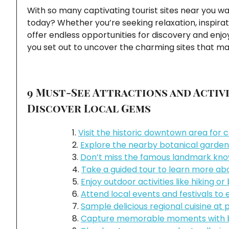
With so many captivating tourist sites near you w
today? Whether you’re seeking relaxation, inspirat
offer endless opportunities for discovery and enj
you set out to uncover the charming sites that mak
9 Must-See Attractions and Activi
Discover Local Gems
Visit the historic downtown area for 
Explore the nearby botanical gardens
Don’t miss the famous landmark known 
Take a guided tour to learn more abou
Enjoy outdoor activities like hiking or
Attend local events and festivals t
Sample delicious regional cuisine at
Capture memorable moments with br