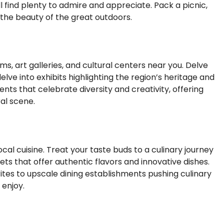
l find plenty to admire and appreciate. Pack a picnic,
 the beauty of the great outdoors.
ms, art galleries, and cultural centers near you. Delve
lve into exhibits highlighting the region’s heritage and
ents that celebrate diversity and creativity, offering
ral scene.
cal cuisine. Treat your taste buds to a culinary journey
ts that offer authentic flavors and innovative dishes.
rites to upscale dining establishments pushing culinary
 enjoy.