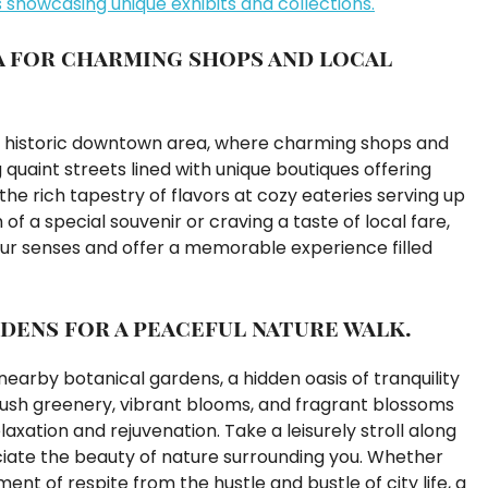
showcasing unique exhibits and collections.
a for charming shops and local
 the historic downtown area, where charming shops and
g quaint streets lined with unique boutiques offering
he rich tapestry of flavors at cozy eateries serving up
 of a special souvenir or craving a taste of local fare,
our senses and offer a memorable experience filled
dens for a peaceful nature walk.
earby botanical gardens, a hidden oasis of tranquility
 lush greenery, vibrant blooms, and fragrant blossoms
xation and rejuvenation. Take a leisurely stroll along
eciate the beauty of nature surrounding you. Whether
nt of respite from the hustle and bustle of city life, a