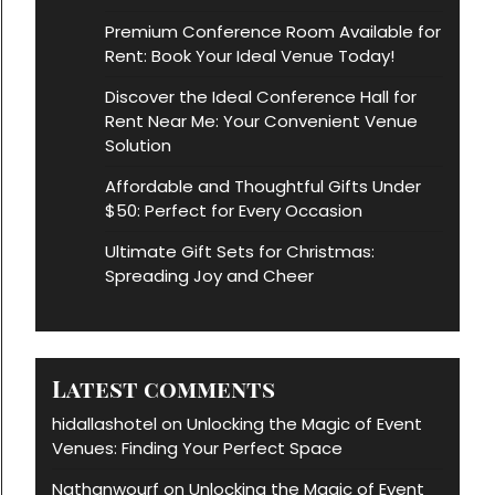
Premium Conference Room Available for
Rent: Book Your Ideal Venue Today!
Discover the Ideal Conference Hall for
Rent Near Me: Your Convenient Venue
Solution
Affordable and Thoughtful Gifts Under
$50: Perfect for Every Occasion
Ultimate Gift Sets for Christmas:
Spreading Joy and Cheer
Latest comments
hidallashotel
Unlocking the Magic of Event
on
Venues: Finding Your Perfect Space
Nathanwourf
Unlocking the Magic of Event
on