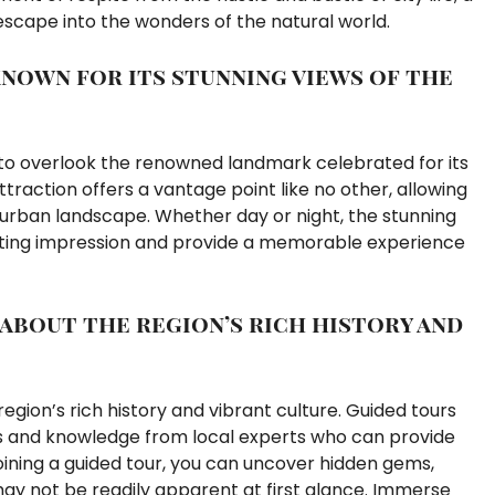
 escape into the wonders of the natural world.
nown for its stunning views of the
t to overlook the renowned landmark celebrated for its
attraction offers a vantage point like no other, allowing
 urban landscape. Whether day or night, the stunning
asting impression and provide a memorable experience
 about the region’s rich history and
egion’s rich history and vibrant culture. Guided tours
hts and knowledge from local experts who can provide
 joining a guided tour, you can uncover hidden gems,
 may not be readily apparent at first glance. Immerse