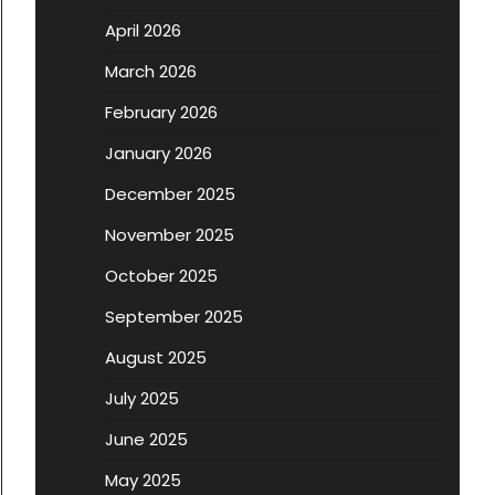
April 2026
March 2026
February 2026
January 2026
December 2025
November 2025
October 2025
September 2025
August 2025
July 2025
June 2025
May 2025