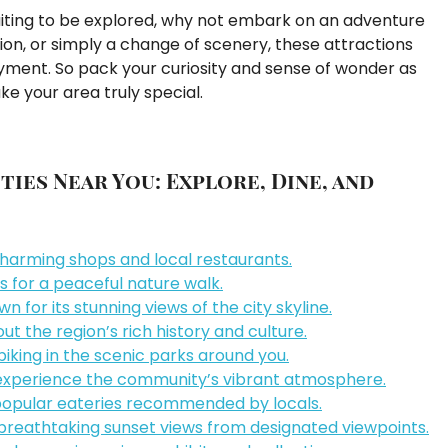
aiting to be explored, why not embark on an adventure
ion, or simply a change of scenery, these attractions
oyment. So pack your curiosity and sense of wonder as
e your area truly special.
ties Near You: Explore, Dine, and
charming shops and local restaurants.
 for a peaceful nature walk.
for its stunning views of the city skyline.
t the region’s rich history and culture.
 biking in the scenic parks around you.
o experience the community’s vibrant atmosphere.
 popular eateries recommended by locals.
eathtaking sunset views from designated viewpoints.