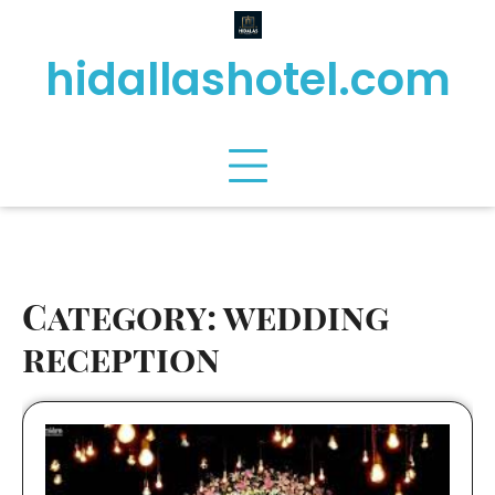
Skip
to
hidallashotel.com
content
Category:
wedding
reception