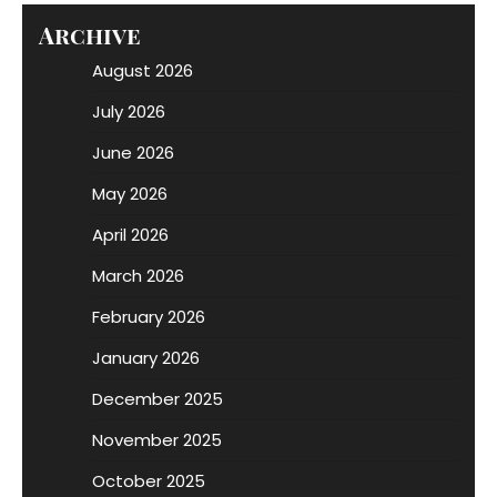
Archive
August 2026
July 2026
June 2026
May 2026
April 2026
March 2026
February 2026
January 2026
December 2025
November 2025
October 2025