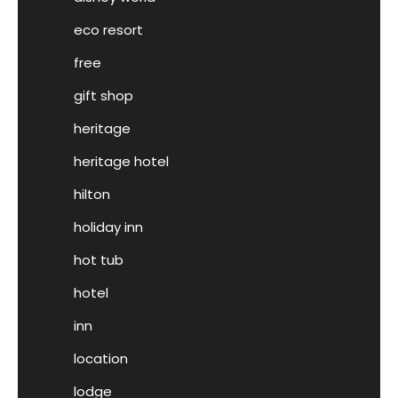
eco resort
free
gift shop
heritage
heritage hotel
hilton
holiday inn
hot tub
hotel
inn
location
lodge