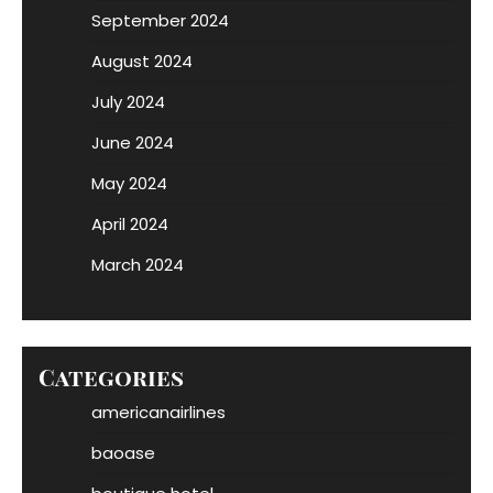
September 2024
August 2024
July 2024
June 2024
May 2024
April 2024
March 2024
Categories
americanairlines
baoase