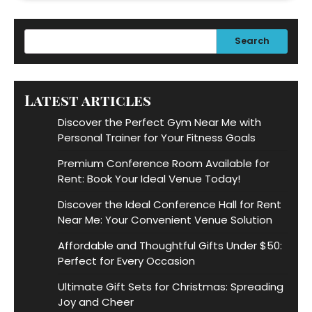
Search
Latest articles
Discover the Perfect Gym Near Me with
Personal Trainer for Your Fitness Goals
Premium Conference Room Available for
Rent: Book Your Ideal Venue Today!
Discover the Ideal Conference Hall for Rent
Near Me: Your Convenient Venue Solution
Affordable and Thoughtful Gifts Under $50:
Perfect for Every Occasion
Ultimate Gift Sets for Christmas: Spreading
Joy and Cheer