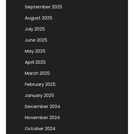
September 2025
August 2025
July 2025
June 2025
May 2025
April 2025
March 2025
February 2025
January 2025
December 2024
November 2024
October 2024