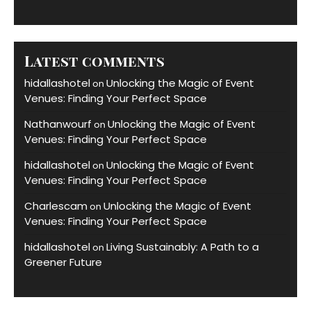
Latest comments
hidallashotel
Unlocking the Magic of Event
on
Venues: Finding Your Perfect Space
Nathanwourf
Unlocking the Magic of Event
on
Venues: Finding Your Perfect Space
hidallashotel
Unlocking the Magic of Event
on
Venues: Finding Your Perfect Space
Charlescam
Unlocking the Magic of Event
on
Venues: Finding Your Perfect Space
hidallashotel
Living Sustainably: A Path to a
on
Greener Future