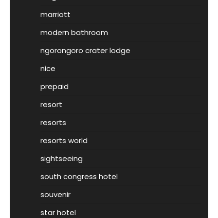
marriott
modern bathroom
ngorongoro crater lodge
nice
prepaid
resort
resorts
resorts world
sightseeing
south congress hotel
souvenir
star hotel