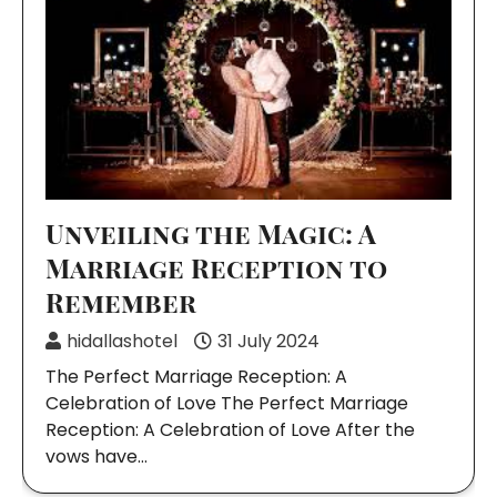
Unveiling the Magic: A
Marriage Reception to
Remember
hidallashotel
31 July 2024
The Perfect Marriage Reception: A
Celebration of Love The Perfect Marriage
Reception: A Celebration of Love After the
vows have…