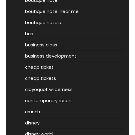
boutique hotel
boutique hotel near me
boutique hotels
bus
business class
business development
cheap ticket
cheap tickets
clayoquot wilderness
contemporary resort
crunch
disney
disney world