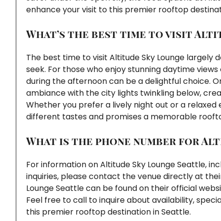
enhance your visit to this premier rooftop destinat
What’s the best time to visit Alt
The best time to visit Altitude Sky Lounge largel
seek. For those who enjoy stunning daytime views o
during the afternoon can be a delightful choice. On
ambiance with the city lights twinkling below, cr
Whether you prefer a lively night out or a relaxed 
different tastes and promises a memorable roofto
What is the phone number for Alt
For information on Altitude Sky Lounge Seattle, in
inquiries, please contact the venue directly at t
Lounge Seattle can be found on their official webs
Feel free to call to inquire about availability, sp
this premier rooftop destination in Seattle.