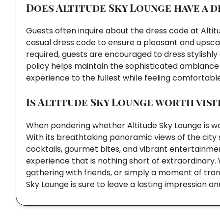
Does Altitude Sky Lounge have a d
Guests often inquire about the dress code at Alti
casual dress code to ensure a pleasant and upscale
required, guests are encouraged to dress stylishly
policy helps maintain the sophisticated ambiance o
experience to the fullest while feeling comfortabl
Is Altitude Sky Lounge worth visi
When pondering whether Altitude Sky Lounge is wort
With its breathtaking panoramic views of the city
cocktails, gourmet bites, and vibrant entertainme
experience that is nothing short of extraordinary. 
gathering with friends, or simply a moment of tranqu
Sky Lounge is sure to leave a lasting impression 