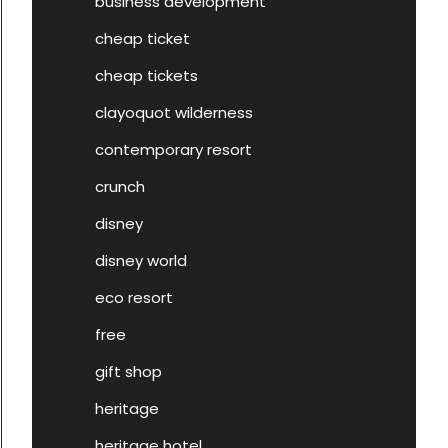
business development
cheap ticket
cheap tickets
clayoquot wilderness
contemporary resort
crunch
disney
disney world
eco resort
free
gift shop
heritage
heritage hotel