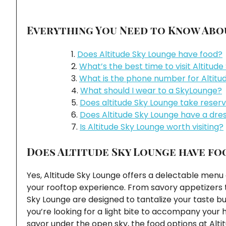
Everything You Need to Know Abou
Does Altitude Sky Lounge have food?
What’s the best time to visit Altitud
What is the phone number for Altitu
What should I wear to a SkyLounge?
Does altitude Sky Lounge take reser
Does Altitude Sky Lounge have a dre
Is Altitude Sky Lounge worth visiting?
Does Altitude Sky Lounge have fo
Yes, Altitude Sky Lounge offers a delectable men
your rooftop experience. From savory appetizers to
Sky Lounge are designed to tantalize your taste bu
you’re looking for a light bite to accompany your
savor under the open sky, the food options at Alti