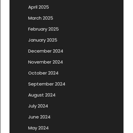
April 2025
March 2025
February 2025
January 2025
December 2024
November 2024
October 2024
September 2024
August 2024
July 2024
June 2024
May 2024