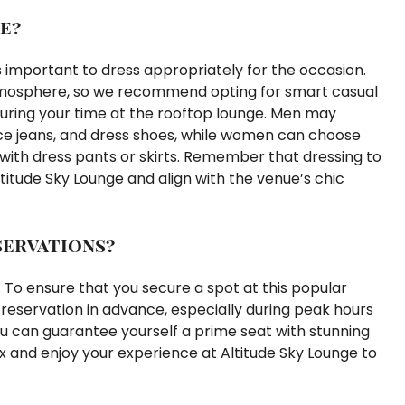
e?
’s important to dress appropriately for the occasion.
tmosphere, so we recommend opting for smart casual
 during your time at the rooftop lounge. Men may
nice jeans, and dress shoes, while women can choose
d with dress pants or skirts. Remember that dressing to
titude Sky Lounge and align with the venue’s chic
servations?
 To ensure that you secure a spot at this popular
reservation in advance, especially during peak hours
ou can guarantee yourself a prime seat with stunning
ax and enjoy your experience at Altitude Sky Lounge to