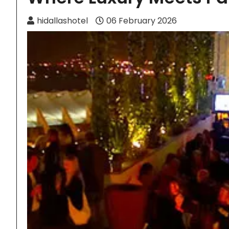
hidallashotel
06 February 2026