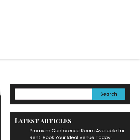
Search
Latest articles
Premium Conference Room Available for
Rent: Book Your Ideal Venue Today!