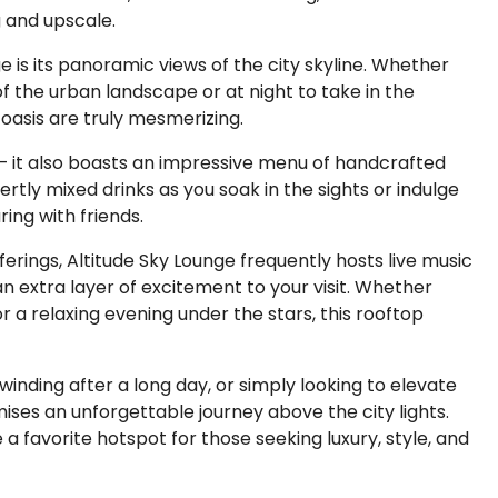
g and upscale.
e is its panoramic views of the city skyline. Whether
 of the urban landscape or at night to take in the
p oasis are truly mesmerizing.
s – it also boasts an impressive menu of handcrafted
ertly mixed drinks as you soak in the sights or indulge
ing with friends.
ferings, Altitude Sky Lounge frequently hosts live music
n extra layer of excitement to your visit. Whether
or a relaxing evening under the stars, this rooftop
inding after a long day, or simply looking to elevate
mises an unforgettable journey above the city lights.
 favorite hotspot for those seeking luxury, style, and