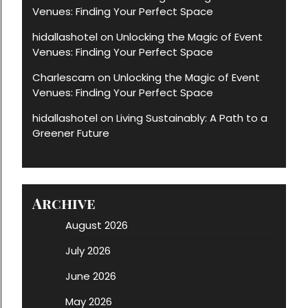
Venues: Finding Your Perfect Space
hidallashotel
Unlocking the Magic of Event
on
Venues: Finding Your Perfect Space
Charlescam
Unlocking the Magic of Event
on
Venues: Finding Your Perfect Space
hidallashotel
Living Sustainably: A Path to a
on
Greener Future
Archive
August 2026
July 2026
June 2026
May 2026