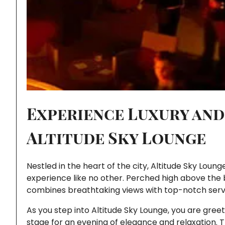
Experience Luxury and
Altitude Sky Lounge
Nestled in the heart of the city, Altitude Sky Loun
experience like no other. Perched high above the b
combines breathtaking views with top-notch service,
As you step into Altitude Sky Lounge, you are gre
stage for an evening of elegance and relaxation. 