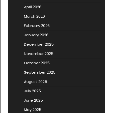
April 2026
March 2026
February 2026
January 2026
December 2025
November 2025
October 2025
September 2025
August 2025
July 2025
June 2025
May 2025