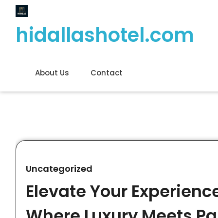
Skip
to
hidallashotel.com
content
About Us
Contact
Uncategorized
Elevate Your Experience
Where Luxury Meets P