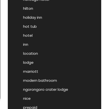
hilton
holiday inn
hot tub
hotel
inn
location
lodge
marriott
modern bathroom
ngorongoro crater lodge
nice
prepaid