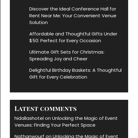
Discover the Ideal Conference Hall for
Rent Near Me: Your Convenient Venue
Solution
Affordable and Thoughtful Gifts Under
$50: Perfect for Every Occasion
Ultimate Gift Sets for Christmas:
Spreading Joy and Cheer
Delightful Birthday Baskets: A Thoughtful
Gift for Every Celebration
Latest comments
hidallashotel
Unlocking the Magic of Event
on
Venues: Finding Your Perfect Space
Nathanwourf
Unlocking the Magic of Event
on