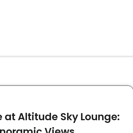
 at Altitude Sky Lounge:
anoramic Views