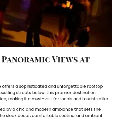
 Panoramic Views at
ge offers a sophisticated and unforgettable rooftop
ustling streets below, this premier destination
 making it a must-visit for locals and tourists alike.
eted by a chic and modern ambiance that sets the
The sleek decor, comfortable seating, and ambient