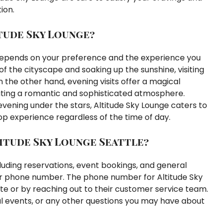
ion.
itude Sky Lounge?
y depends on your preference and the experience you
f the cityscape and soaking up the sunshine, visiting
 the other hand, evening visits offer a magical
eating a romantic and sophisticated atmosphere.
evening under the stars, Altitude Sky Lounge caters to
p experience regardless of the time of day.
itude Sky Lounge Seattle?
cluding reservations, event bookings, and general
heir phone number. The phone number for Altitude Sky
ite or by reaching out to their customer service team.
ecial events, or any other questions you may have about