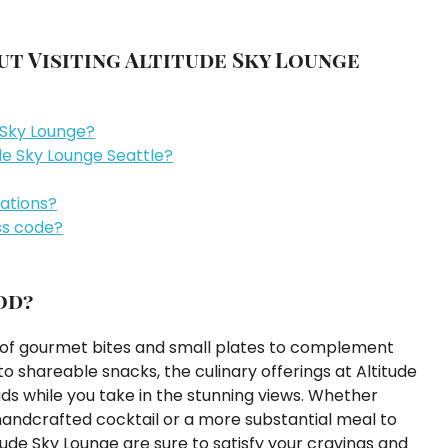
t Visiting Altitude Sky Lounge
e Sky Lounge?
de Sky Lounge Seattle?
vations?
ss code?
od?
u of gourmet bites and small plates to complement
 shareable snacks, the culinary offerings at Altitude
ds while you take in the stunning views. Whether
 handcrafted cocktail or a more substantial meal to
tude Sky Lounge are sure to satisfy your cravings and