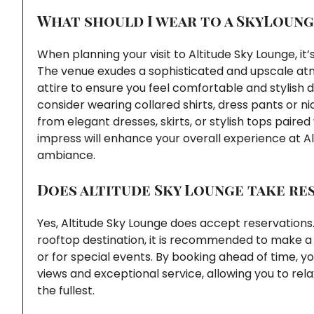
What should I wear to a SkyLoung
When planning your visit to Altitude Sky Lounge, it
The venue exudes a sophisticated and upscale a
attire to ensure you feel comfortable and stylish
consider wearing collared shirts, dress pants or 
from elegant dresses, skirts, or stylish tops paire
impress will enhance your overall experience at Al
ambiance.
Does altitude Sky Lounge take re
Yes, Altitude Sky Lounge does accept reservations.
rooftop destination, it is recommended to make a 
or for special events. By booking ahead of time, y
views and exceptional service, allowing you to rel
the fullest.