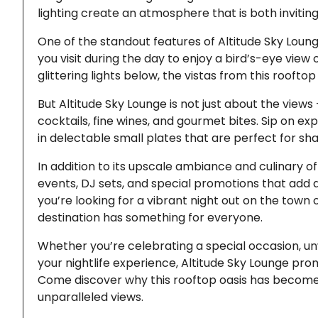
lighting create an atmosphere that is both invitin
One of the standout features of Altitude Sky Loung
you visit during the day to enjoy a bird’s-eye view
glittering lights below, the vistas from this roofto
But Altitude Sky Lounge is not just about the view
cocktails, fine wines, and gourmet bites. Sip on exp
in delectable small plates that are perfect for shar
In addition to its upscale ambiance and culinary of
events, DJ sets, and special promotions that add a
you’re looking for a vibrant night out on the town 
destination has something for everyone.
Whether you’re celebrating a special occasion, unw
your nightlife experience, Altitude Sky Lounge pro
Come discover why this rooftop oasis has become a
unparalleled views.