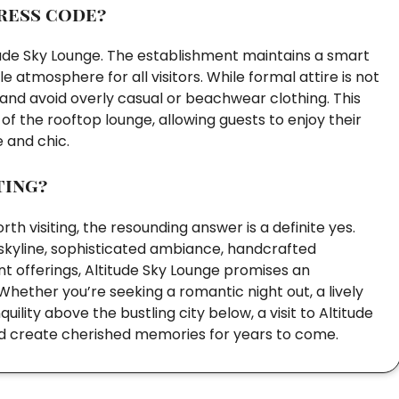
ress code?
tude Sky Lounge. The establishment maintains a smart
 atmosphere for all visitors. While formal attire is not
 and avoid overly casual or beachwear clothing. This
f the rooftop lounge, allowing guests to enjoy their
e and chic.
ting?
h visiting, the resounding answer is a definite yes.
 skyline, sophisticated ambiance, handcrafted
nt offerings, Altitude Sky Lounge promises an
Whether you’re seeking a romantic night out, a lively
ility above the bustling city below, a visit to Altitude
and create cherished memories for years to come.