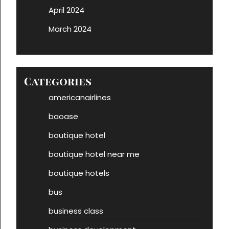
April 2024
March 2024
Categories
americanairlines
baoase
boutique hotel
boutique hotel near me
boutique hotels
bus
business class