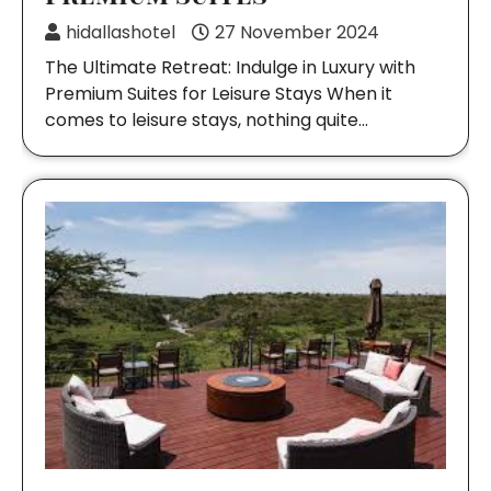
hidallashotel
27 November 2024
The Ultimate Retreat: Indulge in Luxury with
Premium Suites for Leisure Stays When it
comes to leisure stays, nothing quite…