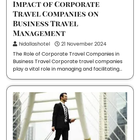
Impact of Corporate
Travel Companies on
Business Travel
Management
hidallashotel
21 November 2024
The Role of Corporate Travel Companies in
Business Travel Corporate travel companies
play a vital role in managing and facilitating…