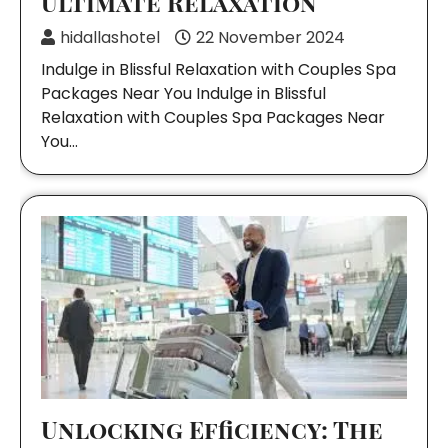
Ultimate Relaxation
hidallashotel
22 November 2024
Indulge in Blissful Relaxation with Couples Spa
Packages Near You Indulge in Blissful
Relaxation with Couples Spa Packages Near
You…
Unlocking Efficiency: The