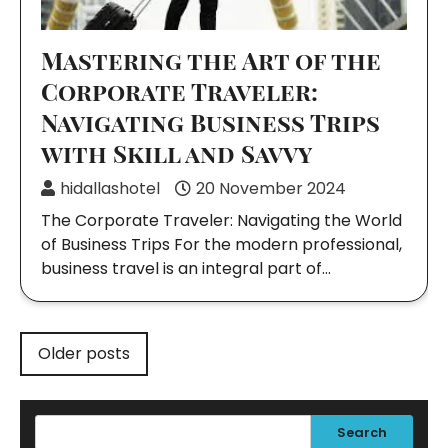
Mastering the Art of the
Corporate Traveler:
Navigating Business Trips
with Skill and Savvy
hidallashotel
20 November 2024
The Corporate Traveler: Navigating the World
of Business Trips For the modern professional,
business travel is an integral part of…
Posts
Older posts
navigation
Search