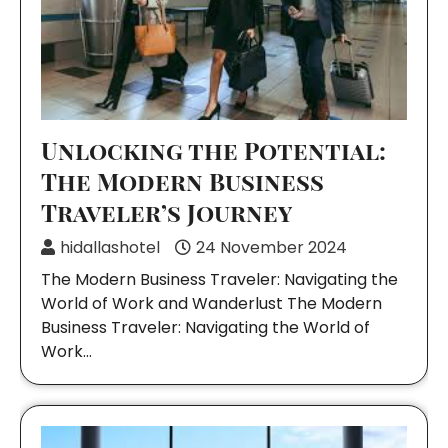
Unlocking the Potential:
The Modern Business
Traveler’s Journey
hidallashotel
24 November 2024
The Modern Business Traveler: Navigating the
World of Work and Wanderlust The Modern
Business Traveler: Navigating the World of
Work…