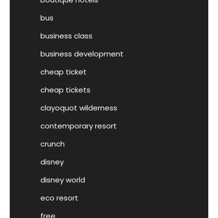
bus
business class
business development
cheap ticket
cheap tickets
clayoquot wilderness
contemporary resort
crunch
disney
disney world
eco resort
free