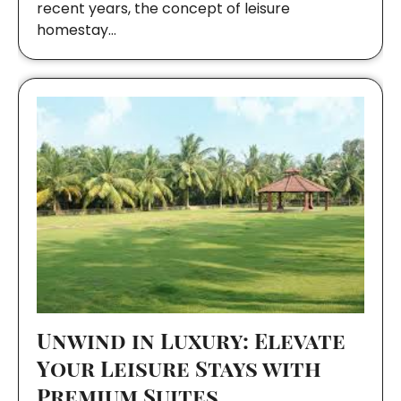
recent years, the concept of leisure
homestay…
Unwind in Luxury: Elevate
Your Leisure Stays with
Premium Suites