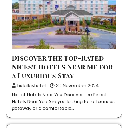
Discover the Top-Rated
Nicest Hotels Near Me for
a Luxurious Stay
hidallashotel
30 November 2024
Nicest Hotels Near You Discover the Finest
Hotels Near You Are you looking for a luxurious
getaway or a comfortable…