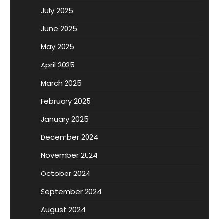
July 2025
June 2025
May 2025
April 2025
March 2025
February 2025
January 2025
December 2024
November 2024
October 2024
September 2024
August 2024