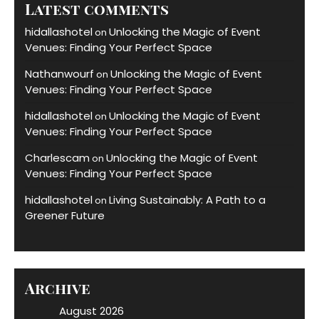
Latest comments
hidallashotel
Unlocking the Magic of Event
on
Venues: Finding Your Perfect Space
Nathanwourf
Unlocking the Magic of Event
on
Venues: Finding Your Perfect Space
hidallashotel
Unlocking the Magic of Event
on
Venues: Finding Your Perfect Space
Charlescam
Unlocking the Magic of Event
on
Venues: Finding Your Perfect Space
hidallashotel
Living Sustainably: A Path to a
on
Greener Future
Archive
August 2026