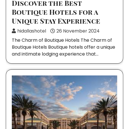
Discover the Best
Boutique Hotels for a
Unique Stay Experience
hidallashotel
26 November 2024
The Charm of Boutique Hotels The Charm of
Boutique Hotels Boutique hotels offer a unique
and intimate lodging experience that…