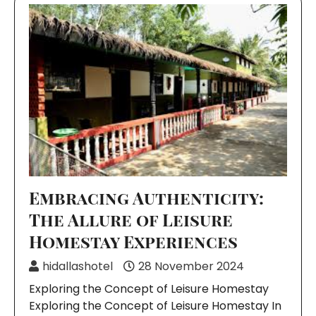
Embracing Authenticity:
The Allure of Leisure
Homestay Experiences
hidallashotel
28 November 2024
Exploring the Concept of Leisure Homestay
Exploring the Concept of Leisure Homestay In