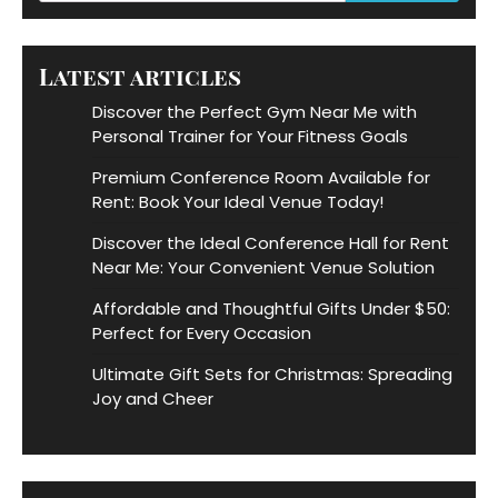
Latest articles
Discover the Perfect Gym Near Me with
Personal Trainer for Your Fitness Goals
Premium Conference Room Available for
Rent: Book Your Ideal Venue Today!
Discover the Ideal Conference Hall for Rent
Near Me: Your Convenient Venue Solution
Affordable and Thoughtful Gifts Under $50:
Perfect for Every Occasion
Ultimate Gift Sets for Christmas: Spreading
Joy and Cheer