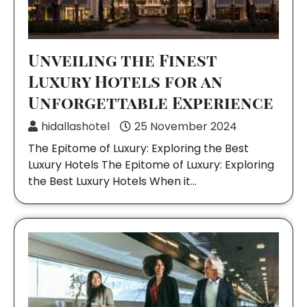
Unveiling the Finest
Luxury Hotels for an
Unforgettable Experience
hidallashotel
25 November 2024
The Epitome of Luxury: Exploring the Best
Luxury Hotels The Epitome of Luxury: Exploring
the Best Luxury Hotels When it…