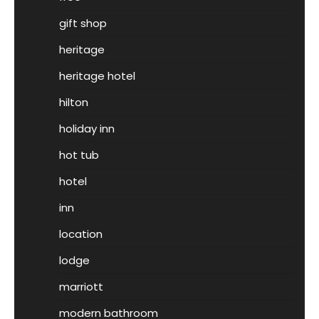
gift shop
heritage
heritage hotel
hilton
holiday inn
hot tub
hotel
inn
location
lodge
marriott
modern bathroom