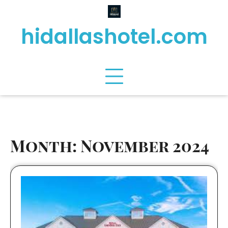
Skip
to
hidallashotel.com
content
Month:
November 2024