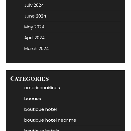
July 2024
June 2024
May 2024
April 2024
March 2024
Categories
americanairlines
baoase
boutique hotel
boutique hotel near me
boutique hotels