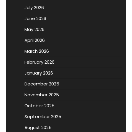
July 2026
June 2026
May 2026
April 2026
March 2026
February 2026
January 2026
December 2025
November 2025
October 2025
September 2025
August 2025