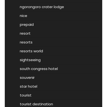
ngorongoro crater lodge
nice
prepaid
resort
resorts
resorts world
sightseeing
south congress hotel
souvenir
star hotel
tourist
tourist destination