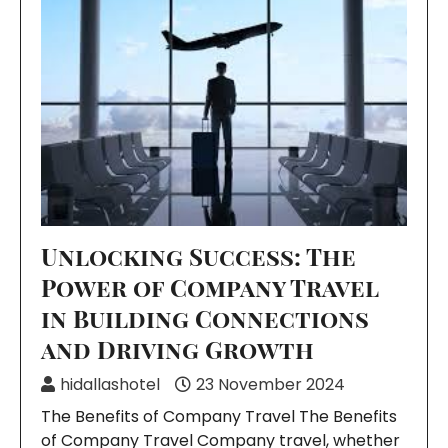
Unlocking Success: The
Power of Company Travel
in Building Connections
and Driving Growth
hidallashotel
23 November 2024
The Benefits of Company Travel The Benefits
of Company Travel Company travel, whether