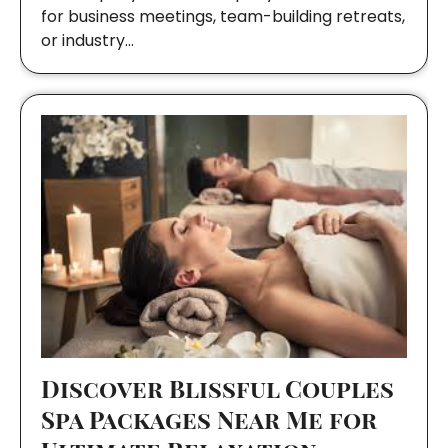
for business meetings, team-building retreats,
or industry…
Discover Blissful Couples
Spa Packages Near Me for