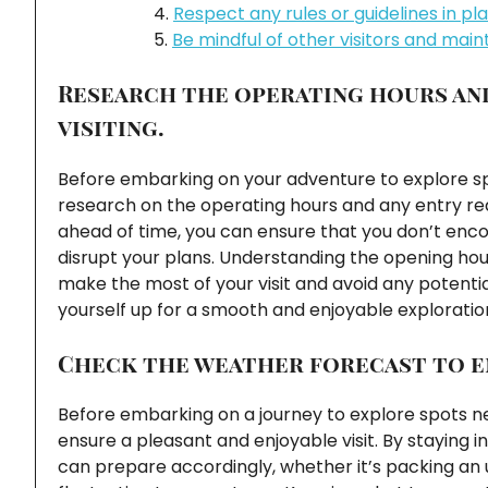
Respect any rules or guidelines in pl
Be mindful of other visitors and maint
Research the operating hours an
visiting.
Before embarking on your adventure to explore spo
research on the operating hours and any entry req
ahead of time, you can ensure that you don’t enc
disrupt your plans. Understanding the opening hours
make the most of your visit and avoid any potenti
yourself up for a smooth and enjoyable exploratio
Check the weather forecast to en
Before embarking on a journey to explore spots nea
ensure a pleasant and enjoyable visit. By staying
can prepare accordingly, whether it’s packing an u