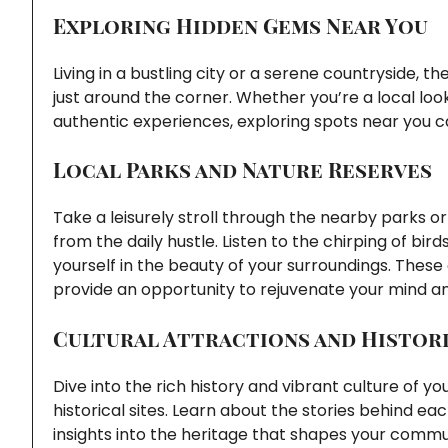
Exploring Hidden Gems Near You
Living in a bustling city or a serene countryside, 
just around the corner. Whether you’re a local loo
authentic experiences, exploring spots near you c
Local Parks and Nature Reserves
Take a leisurely stroll through the nearby parks 
from the daily hustle. Listen to the chirping of bi
yourself in the beauty of your surroundings. These 
provide an opportunity to rejuvenate your mind a
Cultural Attractions and Histori
Dive into the rich history and vibrant culture of you
historical sites. Learn about the stories behind ea
insights into the heritage that shapes your commu