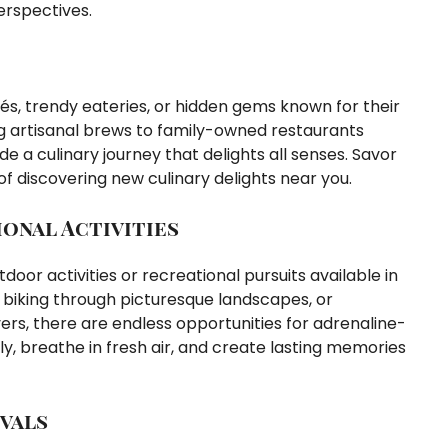
erspectives.
és, trendy eateries, or hidden gems known for their
ng artisanal brews to family-owned restaurants
de a culinary journey that delights all senses. Savor
y of discovering new culinary delights near you.
onal Activities
oor activities or recreational pursuits available in
ls, biking through picturesque landscapes, or
vers, there are endless opportunities for adrenaline-
y, breathe in fresh air, and create lasting memories
vals