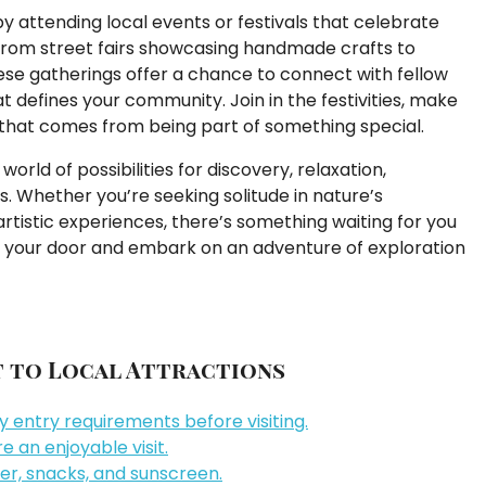
y attending local events or festivals that celebrate
a. From street fairs showcasing handmade crafts to
hese gatherings offer a chance to connect with fellow
t defines your community. Join in the festivities, make
that comes from being part of something special.
orld of possibilities for discovery, relaxation,
. Whether you’re seeking solitude in nature’s
tistic experiences, there’s something waiting for you
de your door and embark on an adventure of exploration
it to Local Attractions
 entry requirements before visiting.
 an enjoyable visit.
er, snacks, and sunscreen.