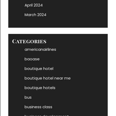
April 2024
March 2024
Categories
americanairlines
baoase
boutique hotel
boutique hotel near me
boutique hotels
bus
business class