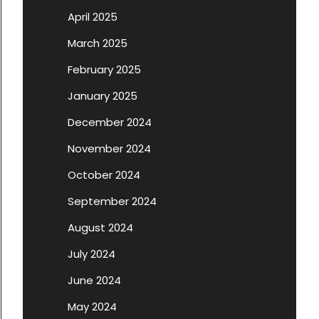
April 2025
March 2025
February 2025
January 2025
December 2024
November 2024
October 2024
September 2024
August 2024
July 2024
June 2024
May 2024