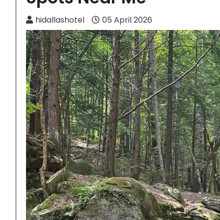
hidallashotel
05 April 2026