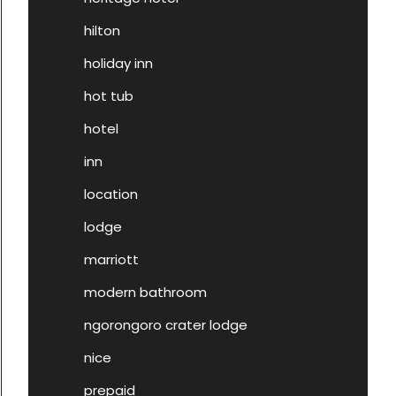
hilton
holiday inn
hot tub
hotel
inn
location
lodge
marriott
modern bathroom
ngorongoro crater lodge
nice
prepaid