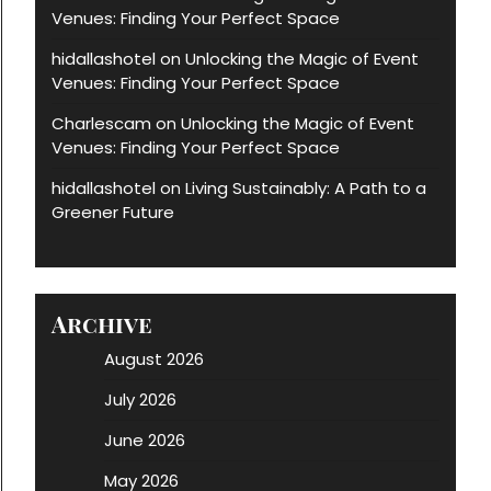
Venues: Finding Your Perfect Space
hidallashotel
Unlocking the Magic of Event
on
Venues: Finding Your Perfect Space
Charlescam
Unlocking the Magic of Event
on
Venues: Finding Your Perfect Space
hidallashotel
Living Sustainably: A Path to a
on
Greener Future
Archive
August 2026
July 2026
June 2026
May 2026