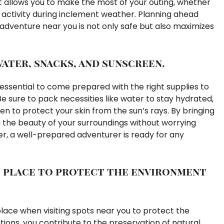
 allows you to make the most of your outing, whether
oor activity during inclement weather. Planning ahead
adventure near you is not only safe but also maximizes
water, snacks, and sunscreen.
 essential to come prepared with the right supplies to
 sure to pack necessities like water to stay hydrated,
n to protect your skin from the sun’s rays. By bringing
n the beauty of your surroundings without worrying
, a well-prepared adventurer is ready for any
in place to protect the environment
n place when visiting spots near you to protect the
tions, you contribute to the preservation of natural