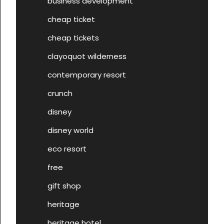
business development
cheap ticket
cheap tickets
clayoquot wilderness
contemporary resort
crunch
disney
disney world
eco resort
free
gift shop
heritage
heritage hotel