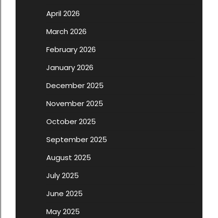
April 2026
March 2026
February 2026
January 2026
December 2025
November 2025
October 2025
September 2025
August 2025
July 2025
June 2025
May 2025