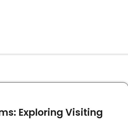
s: Exploring Visiting