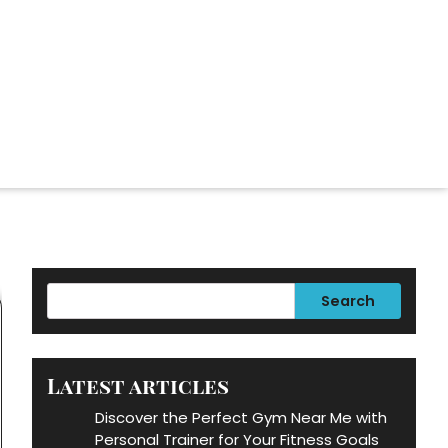
Search
Latest articles
Discover the Perfect Gym Near Me with
Personal Trainer for Your Fitness Goals