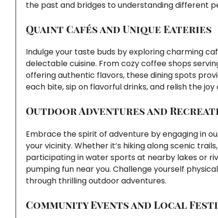
the past and bridges to understanding different p
Quaint Cafés and Unique Eateries
Indulge your taste buds by exploring charming caf
delectable cuisine. From cozy coffee shops servi
offering authentic flavors, these dining spots provi
each bite, sip on flavorful drinks, and relish the jo
Outdoor Adventures and Recreati
Embrace the spirit of adventure by engaging in outd
your vicinity. Whether it’s hiking along scenic trai
participating in water sports at nearby lakes or ri
pumping fun near you. Challenge yourself physicall
through thrilling outdoor adventures.
Community Events and Local Festi