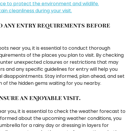
ace to protect the environment and wildlife.
ain cleanliness during your visit.
d any entry requirements before
ts near you, it is essential to conduct thorough
uirements of the places you plan to visit. By checking
ounter unexpected closures or restrictions that may
 and any specific guidelines for entry will help you
al disappointments. Stay informed, plan ahead, and set
n of the hidden gems waiting for you nearby.
sure an enjoyable visit.
r you, it is essential to check the weather forecast to
 informed about the upcoming weather conditions, you
mbrella for a rainy day or dressing in layers for