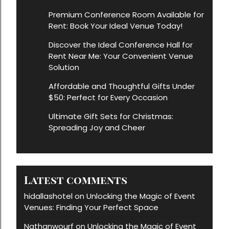
Premium Conference Room Available for
Rent: Book Your Ideal Venue Today!
Discover the Ideal Conference Hall for
Rent Near Me: Your Convenient Venue
Solution
Affordable and Thoughtful Gifts Under
$50: Perfect for Every Occasion
Ultimate Gift Sets for Christmas:
Spreading Joy and Cheer
Latest comments
hidallashotel
Unlocking the Magic of Event
on
Venues: Finding Your Perfect Space
Nathanwourf
Unlocking the Magic of Event
on