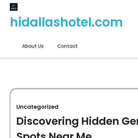
Skip
to
hidallashotel.com
content
About Us
Contact
Uncategorized
Discovering Hidden Gem
Spots Near Me