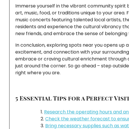
Immerse yourself in the vibrant community spirit b
art, music, food, or traditions unique to your are
music concerts featuring talented local artists, t
residents and experience the cultural vibrancy tha
new friends, and embrace the sense of belonging 
In conclusion, exploring spots near you opens up a w
excitement, and connection with your surroundings
embrace or craving cultural enrichment through ar
just around the corner. So go ahead – step outsi
right where you are.
5 Essential Tips for a Perfect Vis
Research the operating hours and any
Check the weather forecast to ensure
Bring necessary supplies such as wat