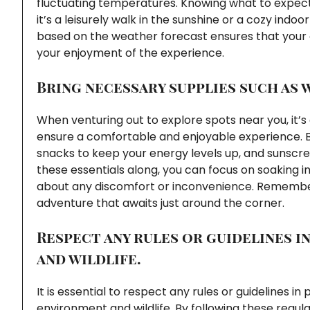
fluctuating temperatures. Knowing what to expect
it’s a leisurely walk in the sunshine or a cozy ind
based on the weather forecast ensures that your 
your enjoyment of the experience.
Bring necessary supplies such as 
When venturing out to explore spots near you, it’s
ensure a comfortable and enjoyable experience. Be
snacks to keep your energy levels up, and sunscree
these essentials along, you can focus on soaking i
about any discomfort or inconvenience. Remember
adventure that awaits just around the corner.
Respect any rules or guidelines 
and wildlife.
It is essential to respect any rules or guidelines i
environment and wildlife. By following these regula