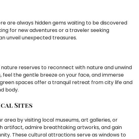
there are always hidden gems waiting to be discovered
king for new adventures or a traveler seeking
an unveil unexpected treasures.
or nature reserves to reconnect with nature and unwind
rds, feel the gentle breeze on your face, and immerse
green spaces offer a tranquil retreat from city life and
nd body.
cal Sites
r area by visiting local museums, art galleries, or
ch artifact, admire breathtaking artworks, and gain
nity. These cultural attractions serve as windows to