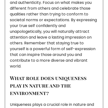
and authenticity. Focus on what makes you
different from others and celebrate those
qualities rather than trying to conform to
societal norms or expectations. By expressing
your true self confidently and
unapologetically, you will naturally attract
attention and leave a lasting impression on
others. Remember that staying true to
yourself is a powerful form of self-expression
that can inspire those around you and
contribute to a more diverse and vibrant
world.
What role does uniqueness
play in nature and the
environment?
Uniqueness plays a crucial role in nature and