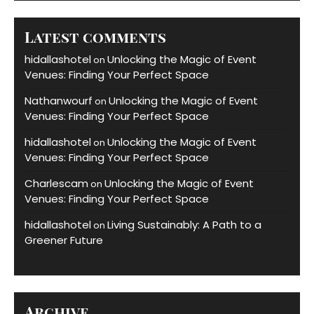
Latest comments
hidallashotel
Unlocking the Magic of Event
on
Venues: Finding Your Perfect Space
Nathanwourf
Unlocking the Magic of Event
on
Venues: Finding Your Perfect Space
hidallashotel
Unlocking the Magic of Event
on
Venues: Finding Your Perfect Space
Charlescam
Unlocking the Magic of Event
on
Venues: Finding Your Perfect Space
hidallashotel
Living Sustainably: A Path to a
on
Greener Future
Archive