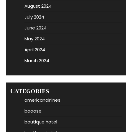
August 2024
July 2024
June 2024
May 2024
April 2024
March 2024
Categories
americanairlines
baoase
boutique hotel