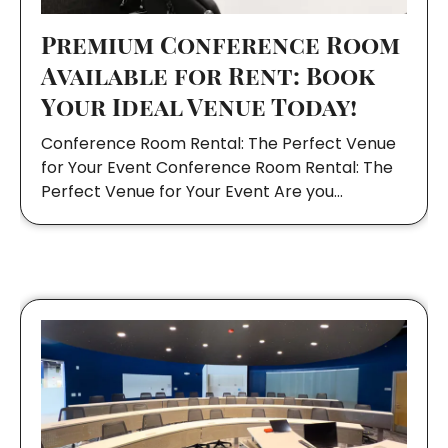
Premium Conference Room
Available for Rent: Book
Your Ideal Venue Today!
Conference Room Rental: The Perfect Venue
for Your Event Conference Room Rental: The
Perfect Venue for Your Event Are you…