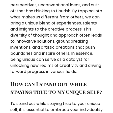
perspectives, unconventional ideas, and out-
of-the-box thinking to flourish. By tapping into
what makes us different from others, we can
bring a unique blend of experiences, talents,
and insights to the creative process. This
diversity of thought and approach often leads
to innovative solutions, groundbreaking
inventions, and artistic creations that push
boundaries and inspire others. In essence,
being unique can serve as a catalyst for
unlocking new realms of creativity and driving
forward progress in various fields.
How can I stand out while
staying true to my unique self?
To stand out while staying true to your unique
self, it is essential to embrace your individuality