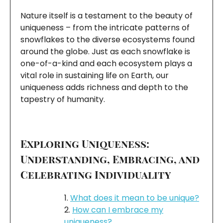
Nature itself is a testament to the beauty of
uniqueness – from the intricate patterns of
snowflakes to the diverse ecosystems found
around the globe. Just as each snowflake is
one-of-a-kind and each ecosystem plays a
vital role in sustaining life on Earth, our
uniqueness adds richness and depth to the
tapestry of humanity.
Exploring Uniqueness:
Understanding, Embracing, and
Celebrating Individuality
What does it mean to be unique?
How can I embrace my
uniqueness?