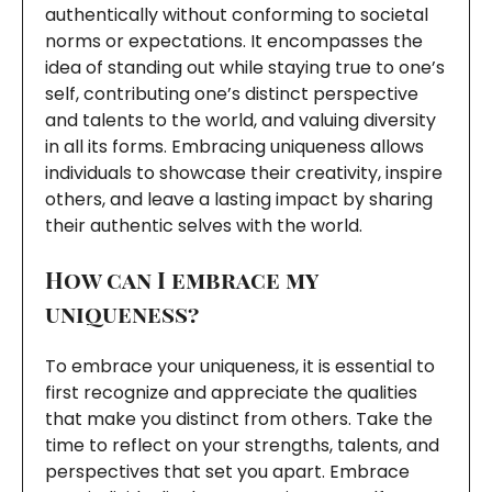
authentically without conforming to societal
norms or expectations. It encompasses the
idea of standing out while staying true to one’s
self, contributing one’s distinct perspective
and talents to the world, and valuing diversity
in all its forms. Embracing uniqueness allows
individuals to showcase their creativity, inspire
others, and leave a lasting impact by sharing
their authentic selves with the world.
How can I embrace my
uniqueness?
To embrace your uniqueness, it is essential to
first recognize and appreciate the qualities
that make you distinct from others. Take the
time to reflect on your strengths, talents, and
perspectives that set you apart. Embrace