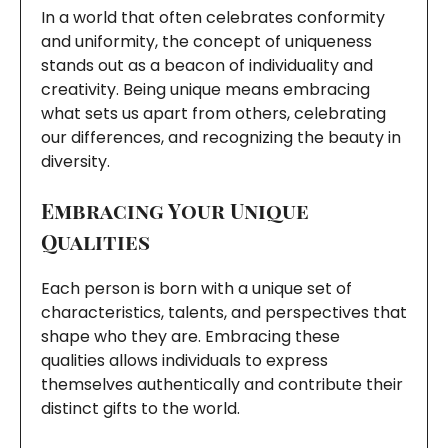
In a world that often celebrates conformity
and uniformity, the concept of uniqueness
stands out as a beacon of individuality and
creativity. Being unique means embracing
what sets us apart from others, celebrating
our differences, and recognizing the beauty in
diversity.
Embracing Your Unique
Qualities
Each person is born with a unique set of
characteristics, talents, and perspectives that
shape who they are. Embracing these
qualities allows individuals to express
themselves authentically and contribute their
distinct gifts to the world.