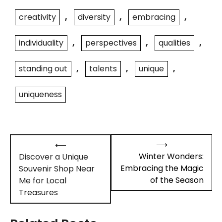
creativity
,
diversity
,
embracing
,
individuality
,
perspectives
,
qualities
,
standing out
,
talents
,
unique
,
uniqueness
Post
⟶
⟵
navigation
Winter Wonders:
Discover a Unique
Embracing the Magic
Souvenir Shop Near
of the Season
Me for Local
Treasures