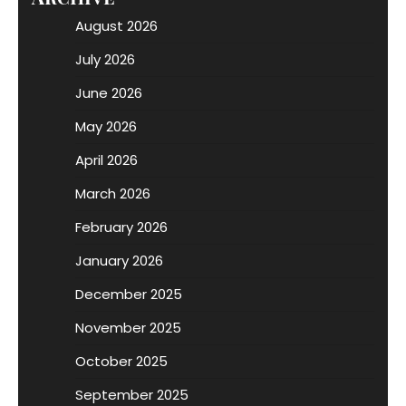
August 2026
July 2026
June 2026
May 2026
April 2026
March 2026
February 2026
January 2026
December 2025
November 2025
October 2025
September 2025