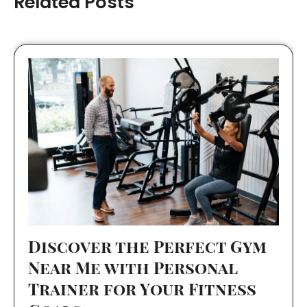
Related Posts
Discover the Perfect Gym
Near Me with Personal
Trainer for Your Fitness