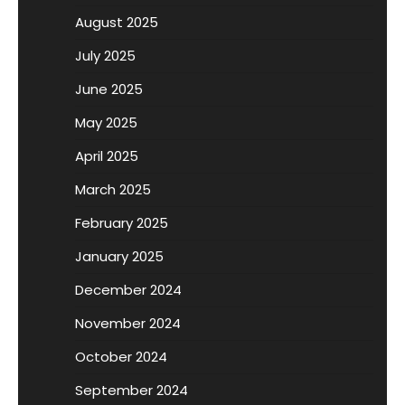
August 2025
July 2025
June 2025
May 2025
April 2025
March 2025
February 2025
January 2025
December 2024
November 2024
October 2024
September 2024