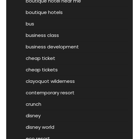
boutique hotel near me
boutique hotels
bus
business class
business development
cheap ticket
cheap tickets
clayoquot wilderness
contemporary resort
crunch
disney
disney world
eco resort