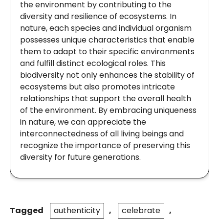
the environment by contributing to the
diversity and resilience of ecosystems. In
nature, each species and individual organism
possesses unique characteristics that enable
them to adapt to their specific environments
and fulfill distinct ecological roles. This
biodiversity not only enhances the stability of
ecosystems but also promotes intricate
relationships that support the overall health
of the environment. By embracing uniqueness
in nature, we can appreciate the
interconnectedness of all living beings and
recognize the importance of preserving this
diversity for future generations.
Tagged
authenticity
,
celebrate
,