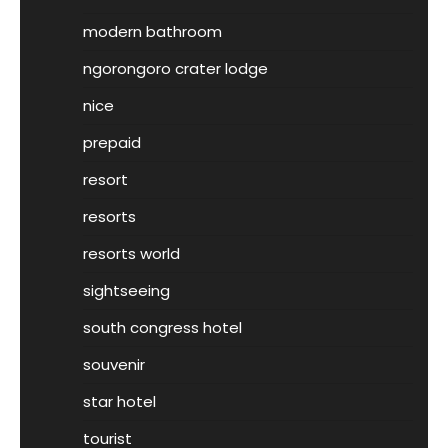
modern bathroom
ngorongoro crater lodge
nice
prepaid
resort
resorts
resorts world
sightseeing
south congress hotel
souvenir
star hotel
tourist