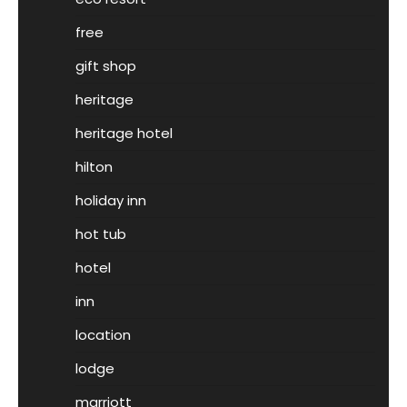
free
gift shop
heritage
heritage hotel
hilton
holiday inn
hot tub
hotel
inn
location
lodge
marriott