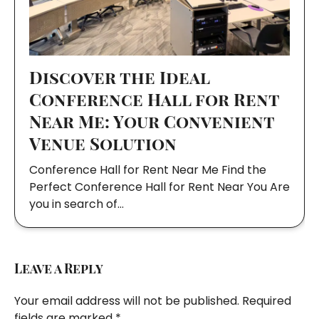
Discover the Ideal
Conference Hall for Rent
Near Me: Your Convenient
Venue Solution
Conference Hall for Rent Near Me Find the
Perfect Conference Hall for Rent Near You Are
you in search of…
Leave a Reply
Your email address will not be published.
Required
fields are marked
*