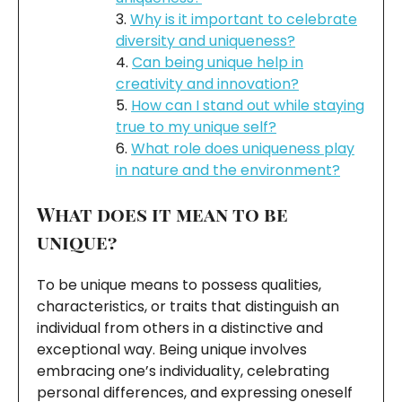
Why is it important to celebrate
diversity and uniqueness?
Can being unique help in
creativity and innovation?
How can I stand out while staying
true to my unique self?
What role does uniqueness play
in nature and the environment?
What does it mean to be
unique?
To be unique means to possess qualities,
characteristics, or traits that distinguish an
individual from others in a distinctive and
exceptional way. Being unique involves
embracing one’s individuality, celebrating
personal differences, and expressing oneself