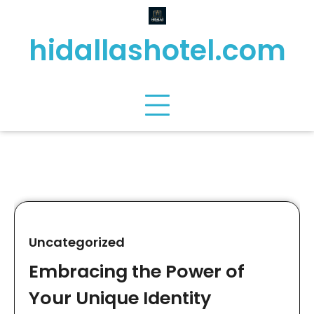
Skip
to
hidallashotel.com
content
Uncategorized
Embracing the Power of
Your Unique Identity