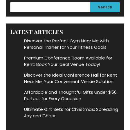
Search
Latest articles
Discover the Perfect Gym Near Me with
Personal Trainer for Your Fitness Goals
Premium Conference Room Available for
Rent: Book Your Ideal Venue Today!
Discover the Ideal Conference Hall for Rent
Near Me: Your Convenient Venue Solution
Affordable and Thoughtful Gifts Under $50:
Perfect for Every Occasion
Ultimate Gift Sets for Christmas: Spreading
Joy and Cheer