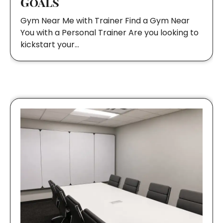
Goals
Gym Near Me with Trainer Find a Gym Near
You with a Personal Trainer Are you looking to
kickstart your…