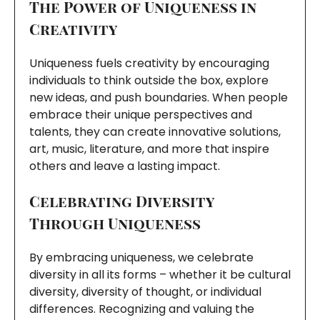
The Power of Uniqueness in
Creativity
Uniqueness fuels creativity by encouraging
individuals to think outside the box, explore
new ideas, and push boundaries. When people
embrace their unique perspectives and
talents, they can create innovative solutions,
art, music, literature, and more that inspire
others and leave a lasting impact.
Celebrating Diversity
Through Uniqueness
By embracing uniqueness, we celebrate
diversity in all its forms – whether it be cultural
diversity, diversity of thought, or individual
differences. Recognizing and valuing the