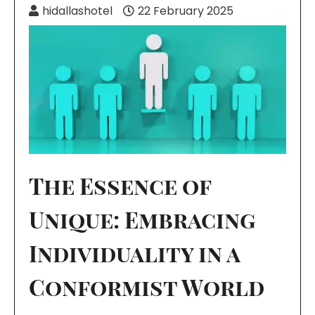
hidallashotel
22 February 2025
The Essence of
Unique: Embracing
Individuality in a
Conformist World