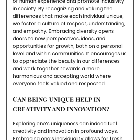
of human experience and promote inclusivity
in society. By recognizing and valuing the
differences that make each individual unique,
we foster a culture of respect, understanding,
and empathy. Embracing diversity opens
doors to new perspectives, ideas, and
opportunities for growth, both on a personal
level and within communities. It encourages us
to appreciate the beauty in our differences
and work together towards a more
harmonious and accepting world where
everyone feels valued and respected.
Can being unique help in
creativity and innovation?
Exploring one’s uniqueness can indeed fuel
creativity and innovation in profound ways.
Embracing one’s individuality allows for fresh