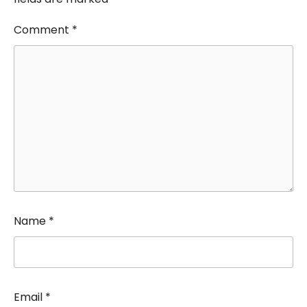
Comment
*
Name
*
Email
*