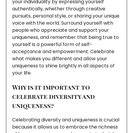
your individuality by expressing yourself
authentically, whether through creative
pursuits, personal style, or sharing your unique
voice with the world. Surround yourself with
people who appreciate and support your
uniqueness, and remember that being true to
yourself is a powerful form of self-
acceptance and empowerment. Celebrate
what makes you different and allow your
uniqueness to shine brightly in all aspects of
your life.
Why is it important to
celebrate diversity and
uniqueness?
Celebrating diversity and uniqueness is crucial
because it allows us to embrace the richness