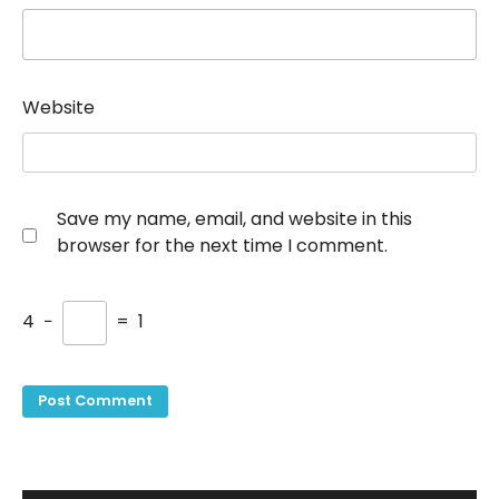
Website
Save my name, email, and website in this
browser for the next time I comment.
4
−
=
1