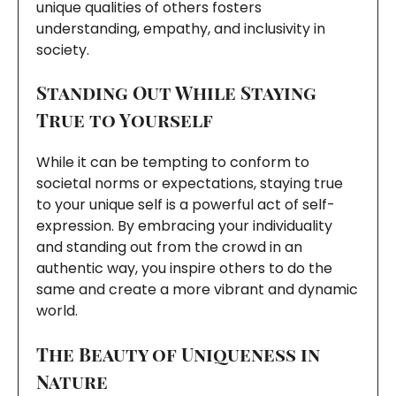
unique qualities of others fosters
understanding, empathy, and inclusivity in
society.
Standing Out While Staying
True to Yourself
While it can be tempting to conform to
societal norms or expectations, staying true
to your unique self is a powerful act of self-
expression. By embracing your individuality
and standing out from the crowd in an
authentic way, you inspire others to do the
same and create a more vibrant and dynamic
world.
The Beauty of Uniqueness in
Nature