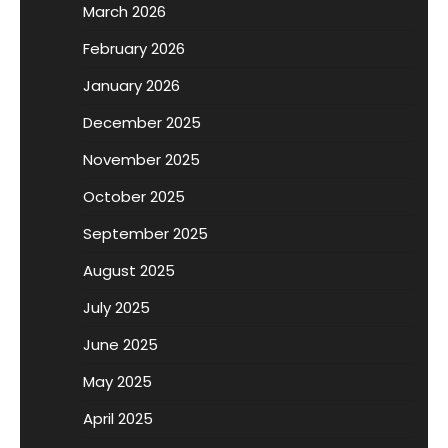
March 2026
February 2026
January 2026
December 2025
November 2025
October 2025
September 2025
August 2025
July 2025
June 2025
May 2025
April 2025