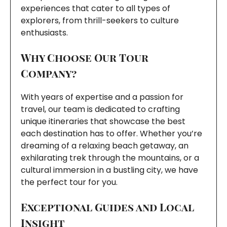
experiences that cater to all types of
explorers, from thrill-seekers to culture
enthusiasts.
Why Choose Our Tour
Company?
With years of expertise and a passion for
travel, our team is dedicated to crafting
unique itineraries that showcase the best
each destination has to offer. Whether you’re
dreaming of a relaxing beach getaway, an
exhilarating trek through the mountains, or a
cultural immersion in a bustling city, we have
the perfect tour for you.
Exceptional Guides and Local
Insight