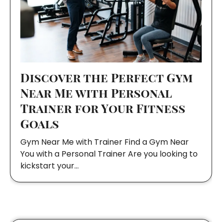
Discover the Perfect Gym
Near Me with Personal
Trainer for Your Fitness
Goals
Gym Near Me with Trainer Find a Gym Near
You with a Personal Trainer Are you looking to
kickstart your…