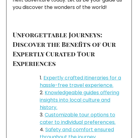
you discover the wonders of the world!
Unforgettable Journeys:
Discover the Benefits of Our
Expertly Curated Tour
Experiences
Expertly crafted itineraries for a
hassle-free travel experience.
Knowledgeable guides offering
insights into local culture and
history.
Customizable tour options to
cater to individual preferences.
Safety and comfort ensured
throughout the journey.