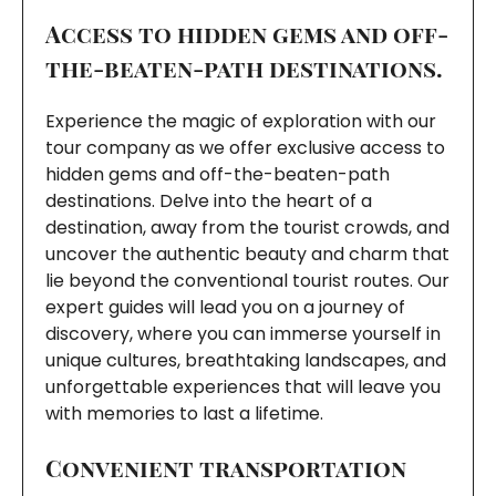
Access to hidden gems and off-
the-beaten-path destinations.
Experience the magic of exploration with our
tour company as we offer exclusive access to
hidden gems and off-the-beaten-path
destinations. Delve into the heart of a
destination, away from the tourist crowds, and
uncover the authentic beauty and charm that
lie beyond the conventional tourist routes. Our
expert guides will lead you on a journey of
discovery, where you can immerse yourself in
unique cultures, breathtaking landscapes, and
unforgettable experiences that will leave you
with memories to last a lifetime.
Convenient transportation