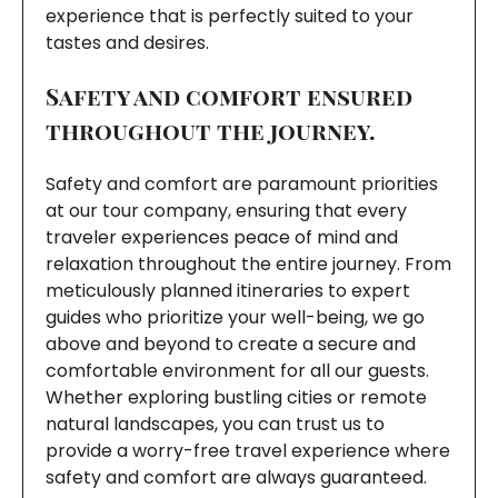
experience that is perfectly suited to your
tastes and desires.
Safety and comfort ensured
throughout the journey.
Safety and comfort are paramount priorities
at our tour company, ensuring that every
traveler experiences peace of mind and
relaxation throughout the entire journey. From
meticulously planned itineraries to expert
guides who prioritize your well-being, we go
above and beyond to create a secure and
comfortable environment for all our guests.
Whether exploring bustling cities or remote
natural landscapes, you can trust us to
provide a worry-free travel experience where
safety and comfort are always guaranteed.