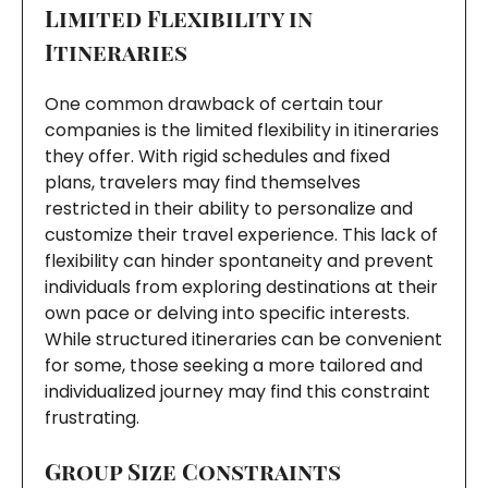
Limited Flexibility in
Itineraries
One common drawback of certain tour
companies is the limited flexibility in itineraries
they offer. With rigid schedules and fixed
plans, travelers may find themselves
restricted in their ability to personalize and
customize their travel experience. This lack of
flexibility can hinder spontaneity and prevent
individuals from exploring destinations at their
own pace or delving into specific interests.
While structured itineraries can be convenient
for some, those seeking a more tailored and
individualized journey may find this constraint
frustrating.
Group Size Constraints