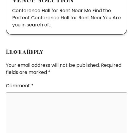
Conference Hall for Rent Near Me Find the
Perfect Conference Hall for Rent Near You Are
you in search of…
Leave a Reply
Your email address will not be published.
Required
fields are marked
*
Comment
*