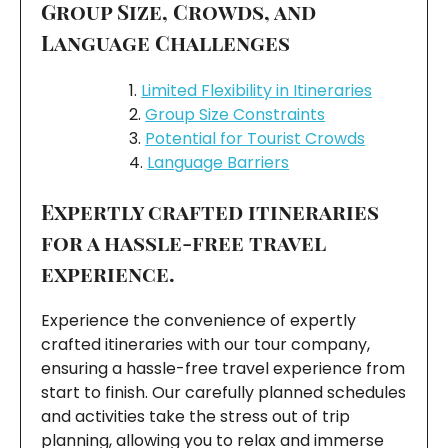
Group Size, Crowds, and
Language Challenges
Limited Flexibility in Itineraries
Group Size Constraints
Potential for Tourist Crowds
Language Barriers
Expertly crafted itineraries
for a hassle-free travel
experience.
Experience the convenience of expertly
crafted itineraries with our tour company,
ensuring a hassle-free travel experience from
start to finish. Our carefully planned schedules
and activities take the stress out of trip
planning, allowing you to relax and immerse