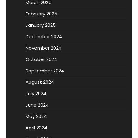
March 2025
February 2025
January 2025
December 2024
November 2024
October 2024
September 2024
August 2024
July 2024
June 2024
May 2024
April 2024