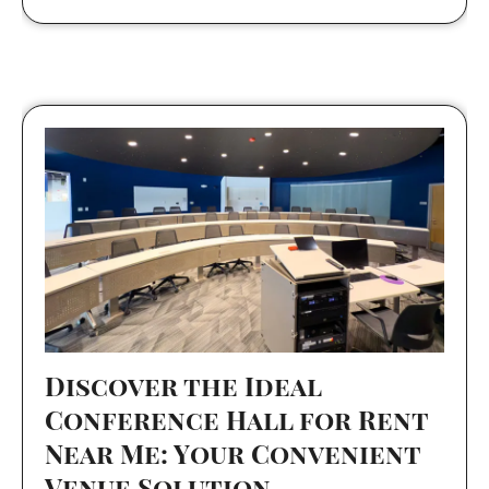
Discover the Ideal
Conference Hall for Rent
Near Me: Your Convenient
Venue Solution