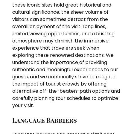
these iconic sites hold great historical and
cultural significance, the sheer volume of
visitors can sometimes detract from the
overall enjoyment of the visit. Long lines,
limited viewing opportunities, and a bustling
atmosphere may diminish the immersive
experience that travelers seek when
exploring these renowned destinations. We
understand the importance of providing
authentic and meaningful experiences to our
guests, and we continually strive to mitigate
the impact of tourist crowds by offering
alternative off-the-beaten-path options and
carefully planning tour schedules to optimize
your visit.
Language Barriers