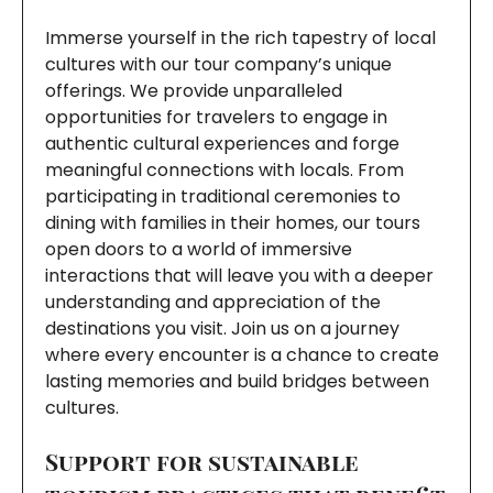
Immerse yourself in the rich tapestry of local
cultures with our tour company’s unique
offerings. We provide unparalleled
opportunities for travelers to engage in
authentic cultural experiences and forge
meaningful connections with locals. From
participating in traditional ceremonies to
dining with families in their homes, our tours
open doors to a world of immersive
interactions that will leave you with a deeper
understanding and appreciation of the
destinations you visit. Join us on a journey
where every encounter is a chance to create
lasting memories and build bridges between
cultures.
Support for sustainable