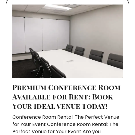
Premium Conference Room
Available for Rent: Book
Your Ideal Venue Today!
Conference Room Rental: The Perfect Venue
for Your Event Conference Room Rental: The
Perfect Venue for Your Event Are you…