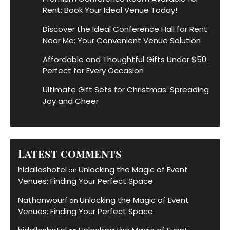
Rent: Book Your Ideal Venue Today!
Discover the Ideal Conference Hall for Rent
Near Me: Your Convenient Venue Solution
Affordable and Thoughtful Gifts Under $50:
Perfect for Every Occasion
Ultimate Gift Sets for Christmas: Spreading
Joy and Cheer
Latest comments
hidallashotel
Unlocking the Magic of Event
on
Venues: Finding Your Perfect Space
Nathanwourf
Unlocking the Magic of Event
on
Venues: Finding Your Perfect Space