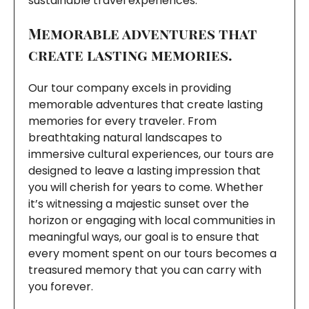
sustainable travel experiences.
Memorable adventures that
create lasting memories.
Our tour company excels in providing
memorable adventures that create lasting
memories for every traveler. From
breathtaking natural landscapes to
immersive cultural experiences, our tours are
designed to leave a lasting impression that
you will cherish for years to come. Whether
it’s witnessing a majestic sunset over the
horizon or engaging with local communities in
meaningful ways, our goal is to ensure that
every moment spent on our tours becomes a
treasured memory that you can carry with
you forever.