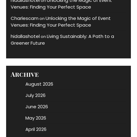
hidallashotel
Unlocking the Magic of Event
on
Venues: Finding Your Perfect Space
Charlescam
Unlocking the Magic of Event
on
Venues: Finding Your Perfect Space
hidallashotel
Living Sustainably: A Path to a
on
Greener Future
Archive
August 2026
July 2026
June 2026
May 2026
April 2026