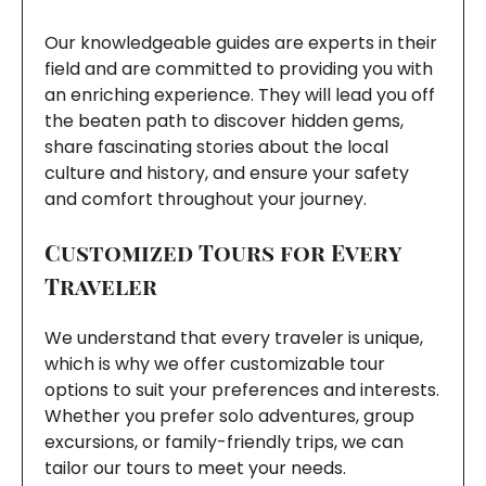
Our knowledgeable guides are experts in their
field and are committed to providing you with
an enriching experience. They will lead you off
the beaten path to discover hidden gems,
share fascinating stories about the local
culture and history, and ensure your safety
and comfort throughout your journey.
Customized Tours for Every
Traveler
We understand that every traveler is unique,
which is why we offer customizable tour
options to suit your preferences and interests.
Whether you prefer solo adventures, group
excursions, or family-friendly trips, we can
tailor our tours to meet your needs.