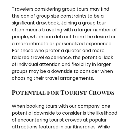
Travelers considering group tours may find
the con of group size constraints to be a
significant drawback. Joining a group tour
often means traveling with a larger number of
people, which can detract from the desire for
a more intimate or personalized experience.
For those who prefer a quieter and more
tailored travel experience, the potential lack
of individual attention and flexibility in larger
groups may be a downside to consider when
choosing their travel arrangements.
Potential for Tourist Crowds
When booking tours with our company, one
potential downside to consider is the likelihood
of encountering tourist crowds at popular
attractions featured in our itineraries. While