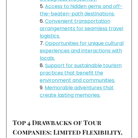
Access to hidden gems and off-
the-beaten-path destinations.
Convenient transportation
arrangements for seamless travel
logistics.
Opportunities for unique cultural
experiences and interactions with
locals.
Support for sustainable tourism
practices that benefit the
environment and communities.
Memorable adventures that
create lasting memories.
Top 4 Drawbacks of Tour
Companies: Limited Flexibility,