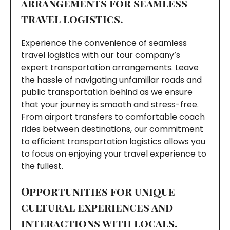
arrangements for seamless
travel logistics.
Experience the convenience of seamless
travel logistics with our tour company’s
expert transportation arrangements. Leave
the hassle of navigating unfamiliar roads and
public transportation behind as we ensure
that your journey is smooth and stress-free.
From airport transfers to comfortable coach
rides between destinations, our commitment
to efficient transportation logistics allows you
to focus on enjoying your travel experience to
the fullest.
Opportunities for unique
cultural experiences and
interactions with locals.