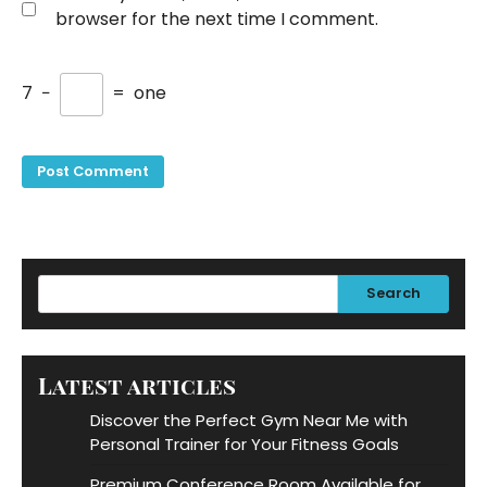
browser for the next time I comment.
7
−
=
one
Search
Latest articles
Discover the Perfect Gym Near Me with
Personal Trainer for Your Fitness Goals
Premium Conference Room Available for