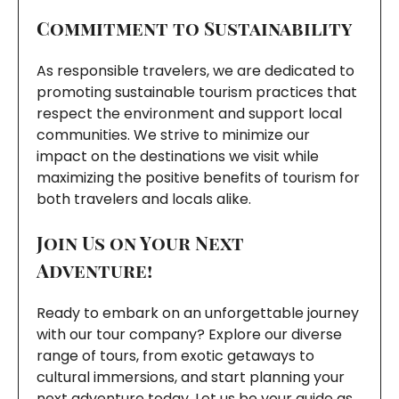
Commitment to Sustainability
As responsible travelers, we are dedicated to
promoting sustainable tourism practices that
respect the environment and support local
communities. We strive to minimize our
impact on the destinations we visit while
maximizing the positive benefits of tourism for
both travelers and locals alike.
Join Us on Your Next
Adventure!
Ready to embark on an unforgettable journey
with our tour company? Explore our diverse
range of tours, from exotic getaways to
cultural immersions, and start planning your
next adventure today. Let us be your guide as