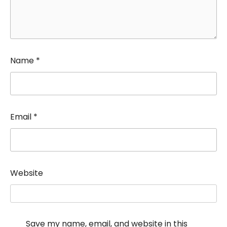
Name
*
Email
*
Website
Save my name, email, and website in this