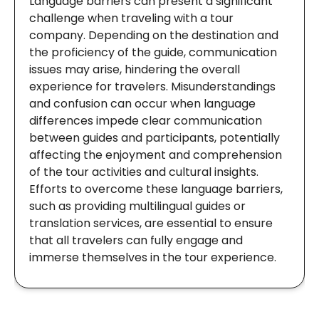
Language barriers can present a significant
challenge when traveling with a tour
company. Depending on the destination and
the proficiency of the guide, communication
issues may arise, hindering the overall
experience for travelers. Misunderstandings
and confusion can occur when language
differences impede clear communication
between guides and participants, potentially
affecting the enjoyment and comprehension
of the tour activities and cultural insights.
Efforts to overcome these language barriers,
such as providing multilingual guides or
translation services, are essential to ensure
that all travelers can fully engage and
immerse themselves in the tour experience.