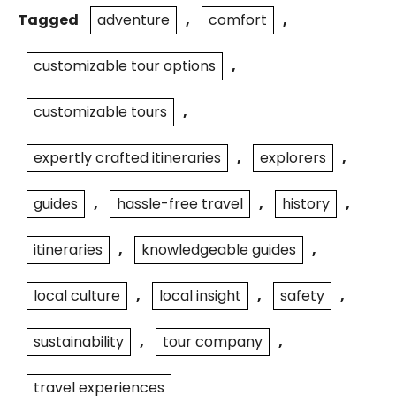
Tagged
adventure
,
comfort
,
customizable tour options
,
customizable tours
,
expertly crafted itineraries
,
explorers
,
guides
,
hassle-free travel
,
history
,
itineraries
,
knowledgeable guides
,
local culture
,
local insight
,
safety
,
sustainability
,
tour company
,
travel experiences