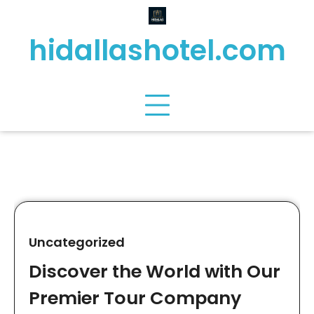
Skip
to
hidallashotel.com
content
Uncategorized
Discover the World with Our
Premier Tour Company