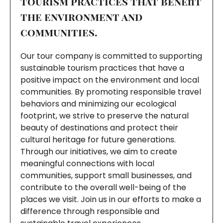
tourism practices that benefit
the environment and
communities.
Our tour company is committed to supporting
sustainable tourism practices that have a
positive impact on the environment and local
communities. By promoting responsible travel
behaviors and minimizing our ecological
footprint, we strive to preserve the natural
beauty of destinations and protect their
cultural heritage for future generations.
Through our initiatives, we aim to create
meaningful connections with local
communities, support small businesses, and
contribute to the overall well-being of the
places we visit. Join us in our efforts to make a
difference through responsible and