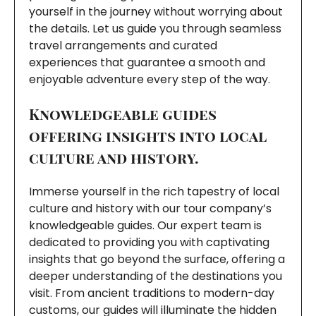
yourself in the journey without worrying about
the details. Let us guide you through seamless
travel arrangements and curated
experiences that guarantee a smooth and
enjoyable adventure every step of the way.
Knowledgeable guides
offering insights into local
culture and history.
Immerse yourself in the rich tapestry of local
culture and history with our tour company’s
knowledgeable guides. Our expert team is
dedicated to providing you with captivating
insights that go beyond the surface, offering a
deeper understanding of the destinations you
visit. From ancient traditions to modern-day
customs, our guides will illuminate the hidden