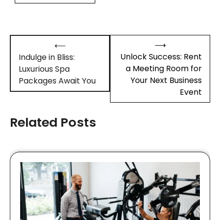
Post
⟶
⟵
navigation
Unlock Success: Rent
Indulge in Bliss:
a Meeting Room for
Luxurious Spa
Your Next Business
Packages Await You
Event
Related Posts