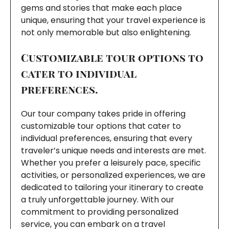
gems and stories that make each place
unique, ensuring that your travel experience is
not only memorable but also enlightening.
Customizable tour options to
cater to individual
preferences.
Our tour company takes pride in offering
customizable tour options that cater to
individual preferences, ensuring that every
traveler’s unique needs and interests are met.
Whether you prefer a leisurely pace, specific
activities, or personalized experiences, we are
dedicated to tailoring your itinerary to create
a truly unforgettable journey. With our
commitment to providing personalized
service, you can embark on a travel