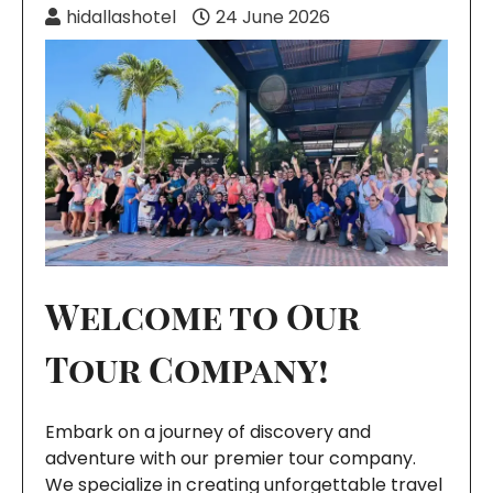
hidallashotel
24 June 2026
Welcome to Our
Tour Company!
Embark on a journey of discovery and
adventure with our premier tour company.
We specialize in creating unforgettable travel