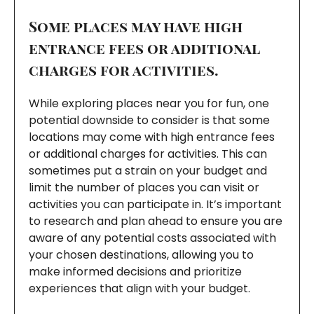
Some places may have high
entrance fees or additional
charges for activities.
While exploring places near you for fun, one
potential downside to consider is that some
locations may come with high entrance fees
or additional charges for activities. This can
sometimes put a strain on your budget and
limit the number of places you can visit or
activities you can participate in. It’s important
to research and plan ahead to ensure you are
aware of any potential costs associated with
your chosen destinations, allowing you to
make informed decisions and prioritize
experiences that align with your budget.