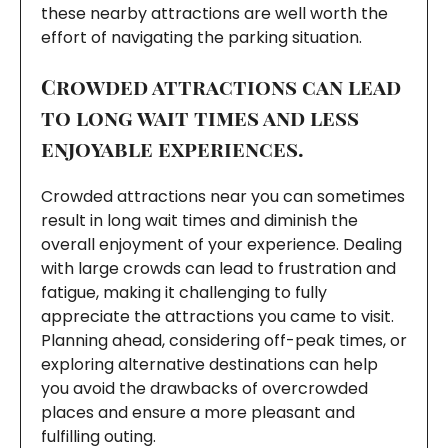
these nearby attractions are well worth the
effort of navigating the parking situation.
Crowded attractions can lead
to long wait times and less
enjoyable experiences.
Crowded attractions near you can sometimes
result in long wait times and diminish the
overall enjoyment of your experience. Dealing
with large crowds can lead to frustration and
fatigue, making it challenging to fully
appreciate the attractions you came to visit.
Planning ahead, considering off-peak times, or
exploring alternative destinations can help
you avoid the drawbacks of overcrowded
places and ensure a more pleasant and
fulfilling outing.