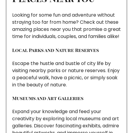
Looking for some fun and adventure without
straying too far from home? Check out these
amazing places near you that promise a great
time for individuals, couples, and families alike!
Local Parks and Nature Reserves
Escape the hustle and bustle of city life by
visiting nearby parks or nature reserves. Enjoy
a peaceful walk, have a picnic, or simply soak
in the beauty of nature.
Museums and Art Galleries
Expand your knowledge and feed your
creativity by exploring local museums and art
galleries. Discover fascinating exhibits, admire
beautiful artworks, and immerse yourself in