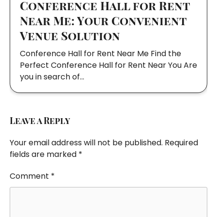
Conference Hall for Rent
Near Me: Your Convenient
Venue Solution
Conference Hall for Rent Near Me Find the
Perfect Conference Hall for Rent Near You Are
you in search of…
Leave a Reply
Your email address will not be published.
Required
fields are marked
*
Comment
*