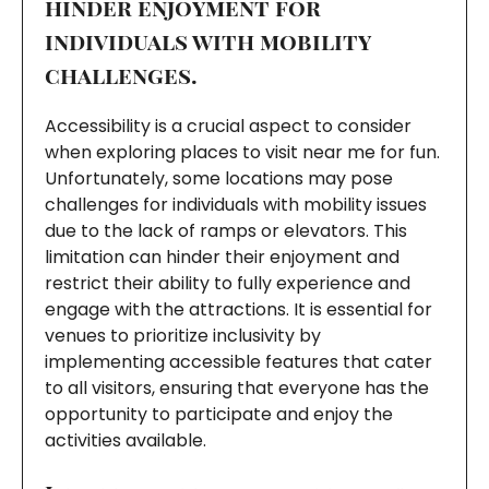
hinder enjoyment for
individuals with mobility
challenges.
Accessibility is a crucial aspect to consider
when exploring places to visit near me for fun.
Unfortunately, some locations may pose
challenges for individuals with mobility issues
due to the lack of ramps or elevators. This
limitation can hinder their enjoyment and
restrict their ability to fully experience and
engage with the attractions. It is essential for
venues to prioritize inclusivity by
implementing accessible features that cater
to all visitors, ensuring that everyone has the
opportunity to participate and enjoy the
activities available.