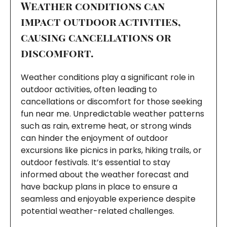
Weather conditions can
impact outdoor activities,
causing cancellations or
discomfort.
Weather conditions play a significant role in
outdoor activities, often leading to
cancellations or discomfort for those seeking
fun near me. Unpredictable weather patterns
such as rain, extreme heat, or strong winds
can hinder the enjoyment of outdoor
excursions like picnics in parks, hiking trails, or
outdoor festivals. It’s essential to stay
informed about the weather forecast and
have backup plans in place to ensure a
seamless and enjoyable experience despite
potential weather-related challenges.