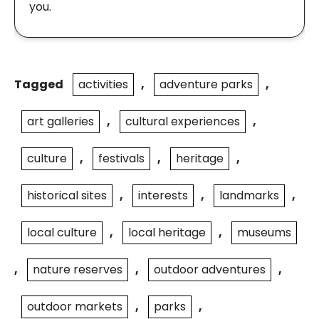
you.
Tagged
activities
,
adventure parks
,
art galleries
,
cultural experiences
,
culture
,
festivals
,
heritage
,
historical sites
,
interests
,
landmarks
,
local culture
,
local heritage
,
museums
,
nature reserves
,
outdoor adventures
,
outdoor markets
,
parks
,