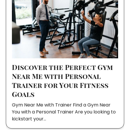
Discover the Perfect Gym
Near Me with Personal
Trainer for Your Fitness
Goals
Gym Near Me with Trainer Find a Gym Near
You with a Personal Trainer Are you looking to
kickstart your…