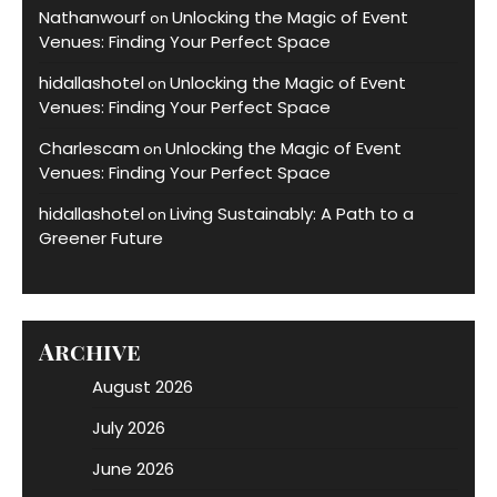
Nathanwourf
Unlocking the Magic of Event
on
Venues: Finding Your Perfect Space
hidallashotel
Unlocking the Magic of Event
on
Venues: Finding Your Perfect Space
Charlescam
Unlocking the Magic of Event
on
Venues: Finding Your Perfect Space
hidallashotel
Living Sustainably: A Path to a
on
Greener Future
Archive
August 2026
July 2026
June 2026