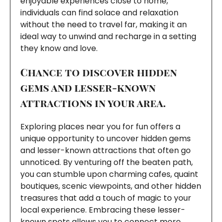
enjoyable experiences close to home,
individuals can find solace and relaxation
without the need to travel far, making it an
ideal way to unwind and recharge in a setting
they know and love.
Chance to discover hidden
gems and lesser-known
attractions in your area.
Exploring places near you for fun offers a
unique opportunity to uncover hidden gems
and lesser-known attractions that often go
unnoticed. By venturing off the beaten path,
you can stumble upon charming cafes, quaint
boutiques, scenic viewpoints, and other hidden
treasures that add a touch of magic to your
local experience. Embracing these lesser-
known spots allows you to connect more