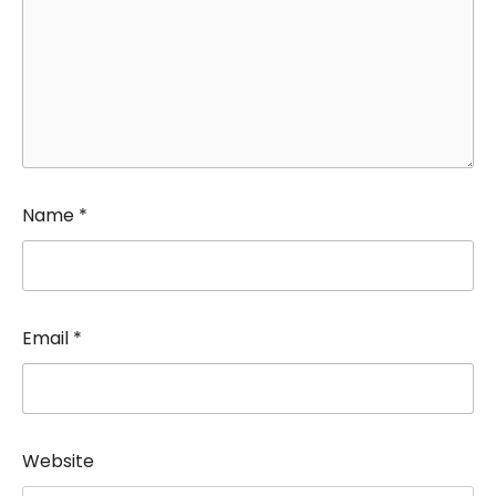
Name
*
Email
*
Website