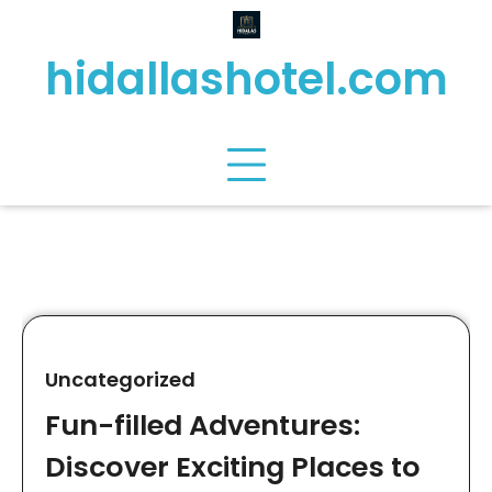
Skip
to
hidallashotel.com
content
Uncategorized
Fun-filled Adventures:
Discover Exciting Places to