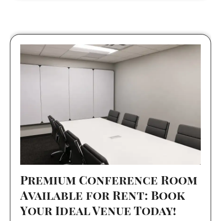
Premium Conference Room
Available for Rent: Book
Your Ideal Venue Today!