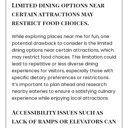
Limited dining options near
certain attractions may
restrict food choices.
While exploring places near me for fun, one
potential drawback to consider is the limited
dining options near certain attractions, which
may restrict food choices. This limitation could
lead to repetitive or less diverse dining
experiences for visitors, especially those with
specific dietary preferences or restrictions.
It’s important to plan ahead and research
nearby eateries to ensure a satisfying culinary
experience while enjoying local attractions.
Accessibility issues such as
lack of ramps or elevators can