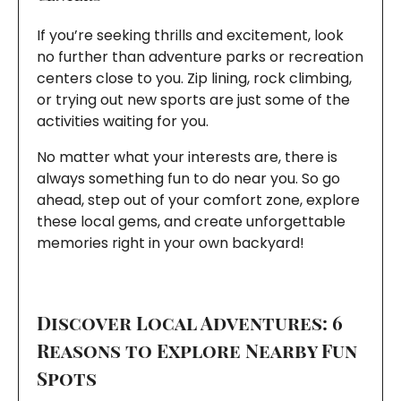
If you’re seeking thrills and excitement, look
no further than adventure parks or recreation
centers close to you. Zip lining, rock climbing,
or trying out new sports are just some of the
activities waiting for you.
No matter what your interests are, there is
always something fun to do near you. So go
ahead, step out of your comfort zone, explore
these local gems, and create unforgettable
memories right in your own backyard!
Discover Local Adventures: 6
Reasons to Explore Nearby Fun
Spots