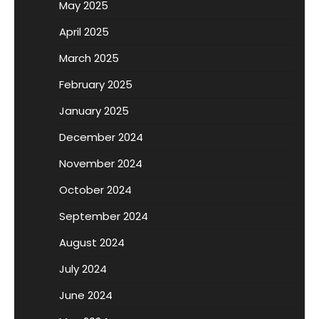
May 2025
April 2025
March 2025
February 2025
January 2025
December 2024
November 2024
October 2024
September 2024
August 2024
July 2024
June 2024