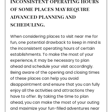
Inconsistent operating hours
of some places may require
advanced planning and
scheduling.
When considering places to visit near me for
fun, one potential drawback to keep in mind is
the inconsistent operating hours of certain
establishments. To make the most of your
experience, it may be necessary to plan
ahead and schedule your visit accordingly.
Being aware of the opening and closing times
of these places can help you avoid
disappointment and ensure that you can fully
enjoy all the activities and attractions they
have to offer. By taking the time to plan
ahead, you can make the most of your outing
and maximize your fun-filled adventures near