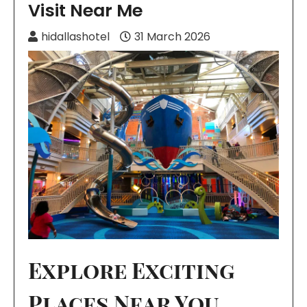
Visit Near Me
hidallashotel
31 March 2026
Explore Exciting
Places Near You