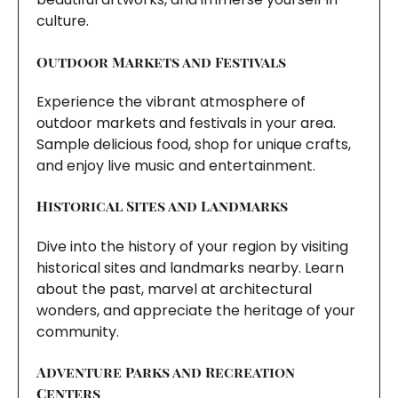
culture.
Outdoor Markets and Festivals
Experience the vibrant atmosphere of
outdoor markets and festivals in your area.
Sample delicious food, shop for unique crafts,
and enjoy live music and entertainment.
Historical Sites and Landmarks
Dive into the history of your region by visiting
historical sites and landmarks nearby. Learn
about the past, marvel at architectural
wonders, and appreciate the heritage of your
community.
Adventure Parks and Recreation
Centers