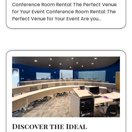
Conference Room Rental: The Perfect Venue
for Your Event Conference Room Rental: The
Perfect Venue for Your Event Are you…
Discover the Ideal