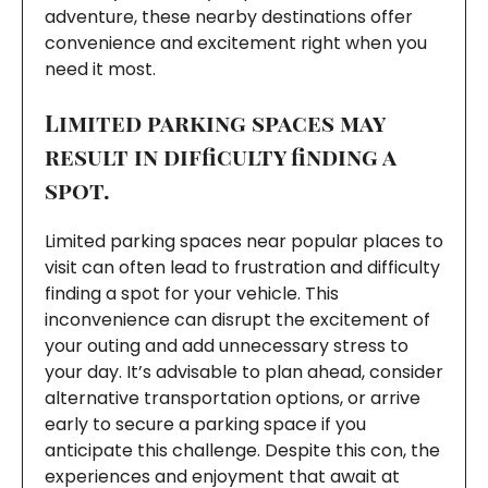
adventure, these nearby destinations offer
convenience and excitement right when you
need it most.
Limited parking spaces may
result in difficulty finding a
spot.
Limited parking spaces near popular places to
visit can often lead to frustration and difficulty
finding a spot for your vehicle. This
inconvenience can disrupt the excitement of
your outing and add unnecessary stress to
your day. It’s advisable to plan ahead, consider
alternative transportation options, or arrive
early to secure a parking space if you
anticipate this challenge. Despite this con, the
experiences and enjoyment that await at