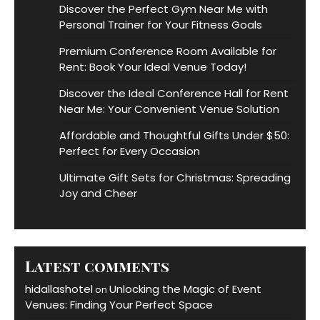
Discover the Perfect Gym Near Me with
Personal Trainer for Your Fitness Goals
Premium Conference Room Available for
Rent: Book Your Ideal Venue Today!
Discover the Ideal Conference Hall for Rent
Near Me: Your Convenient Venue Solution
Affordable and Thoughtful Gifts Under $50:
Perfect for Every Occasion
Ultimate Gift Sets for Christmas: Spreading
Joy and Cheer
Latest comments
hidallashotel
Unlocking the Magic of Event
on
Venues: Finding Your Perfect Space