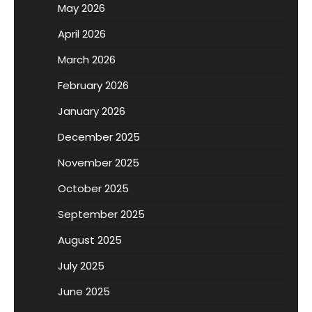
May 2026
April 2026
March 2026
February 2026
January 2026
December 2025
November 2025
October 2025
September 2025
August 2025
July 2025
June 2025