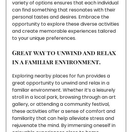
variety of options ensures that each individual
can find something that resonates with their
personal tastes and desires. Embrace the
opportunity to explore these diverse activities
and create memorable experiences tailored
to your unique preferences.
Great way to unwind and relax
in a familiar environment.
Exploring nearby places for fun provides a
great opportunity to unwind and relax in a
familiar environment. Whether it’s a leisurely
stroll in a local park, browsing through an art
gallery, or attending a community festival,
these activities offer a sense of comfort and
familiarity that can help alleviate stress and
rejuvenate the mind. By immersing oneself in