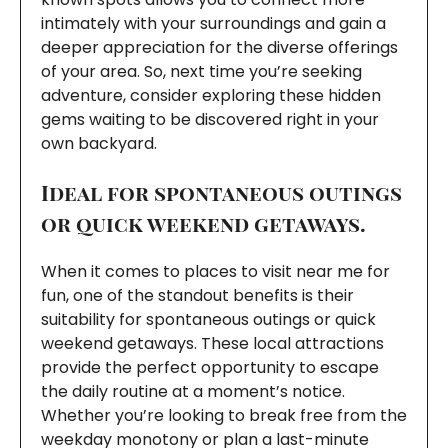
intimately with your surroundings and gain a
deeper appreciation for the diverse offerings
of your area. So, next time you’re seeking
adventure, consider exploring these hidden
gems waiting to be discovered right in your
own backyard.
Ideal for spontaneous outings
or quick weekend getaways.
When it comes to places to visit near me for
fun, one of the standout benefits is their
suitability for spontaneous outings or quick
weekend getaways. These local attractions
provide the perfect opportunity to escape
the daily routine at a moment’s notice.
Whether you’re looking to break free from the
weekday monotony or plan a last-minute