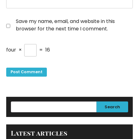
Save my name, email, and website in this
browser for the next time I comment.
four
×
=
16
Search
Latest articles