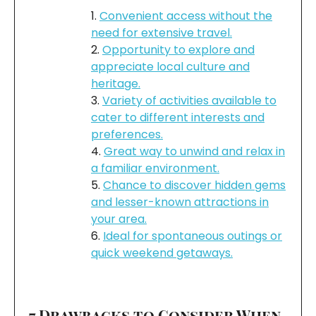
Convenient access without the
need for extensive travel.
Opportunity to explore and
appreciate local culture and
heritage.
Variety of activities available to
cater to different interests and
preferences.
Great way to unwind and relax in
a familiar environment.
Chance to discover hidden gems
and lesser-known attractions in
your area.
Ideal for spontaneous outings or
quick weekend getaways.
7 Drawbacks to Consider When