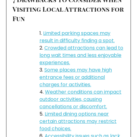
Visiting Local Attractions for
Fun
Limited parking spaces may
result in difficulty finding a spot.
Crowded attractions can lead to
long wait times and less enjoyable
experiences.
Some places may have high
entrance fees or additional
charges for activities.
Weather conditions can impact
outdoor activities, causing
cancellations or discomfort.
Limited dining options near
certain attractions may restrict
food choices.
Accessibility issues such as lack