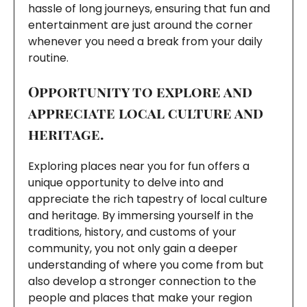
hassle of long journeys, ensuring that fun and
entertainment are just around the corner
whenever you need a break from your daily
routine.
Opportunity to explore and
appreciate local culture and
heritage.
Exploring places near you for fun offers a
unique opportunity to delve into and
appreciate the rich tapestry of local culture
and heritage. By immersing yourself in the
traditions, history, and customs of your
community, you not only gain a deeper
understanding of where you come from but
also develop a stronger connection to the
people and places that make your region