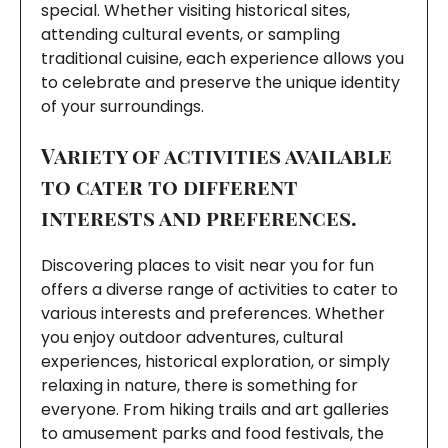
special. Whether visiting historical sites,
attending cultural events, or sampling
traditional cuisine, each experience allows you
to celebrate and preserve the unique identity
of your surroundings.
Variety of activities available
to cater to different
interests and preferences.
Discovering places to visit near you for fun
offers a diverse range of activities to cater to
various interests and preferences. Whether
you enjoy outdoor adventures, cultural
experiences, historical exploration, or simply
relaxing in nature, there is something for
everyone. From hiking trails and art galleries
to amusement parks and food festivals, the