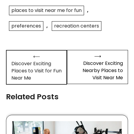
places to visit near me for fun
,
preferences
,
recreation centers
Post
⟶
⟵
navigation
Discover Exciting
Discover Exciting
Nearby Places to
Places to Visit for Fun
Visit Near Me
Near Me
Related Posts