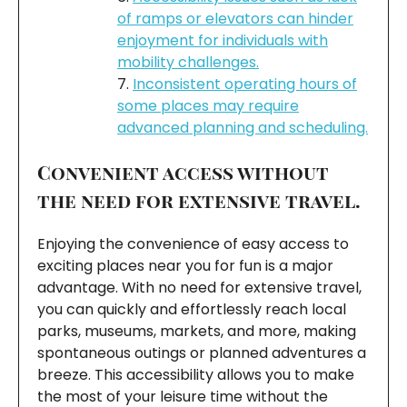
of ramps or elevators can hinder
enjoyment for individuals with
mobility challenges.
Inconsistent operating hours of
some places may require
advanced planning and scheduling.
Convenient access without
the need for extensive travel.
Enjoying the convenience of easy access to
exciting places near you for fun is a major
advantage. With no need for extensive travel,
you can quickly and effortlessly reach local
parks, museums, markets, and more, making
spontaneous outings or planned adventures a
breeze. This accessibility allows you to make
the most of your leisure time without the