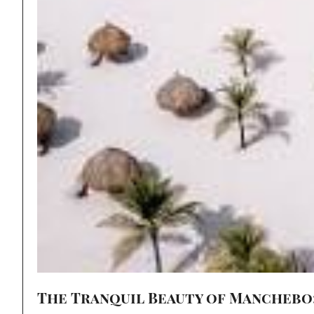
The Tranquil Beauty of Manchebo: