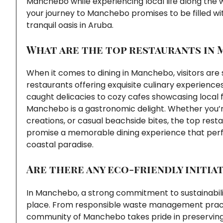
Manchebo while experiencing local life along the
your journey to Manchebo promises to be filled wi
tranquil oasis in Aruba.
What are the top restaurants in
When it comes to dining in Manchebo, visitors are s
restaurants offering exquisite culinary experienc
caught delicacies to cozy cafes showcasing local fl
Manchebo is a gastronomic delight. Whether you’re
creations, or casual beachside bites, the top res
promise a memorable dining experience that perf
coastal paradise.
Are there any eco-friendly initia
In Manchebo, a strong commitment to sustainability 
place. From responsible waste management practic
community of Manchebo takes pride in preserving 