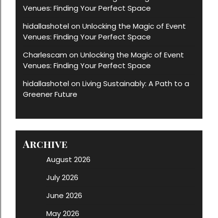
Venues: Finding Your Perfect Space
hidallashotel
Unlocking the Magic of Event
on
Venues: Finding Your Perfect Space
Charlescam
Unlocking the Magic of Event
on
Venues: Finding Your Perfect Space
hidallashotel
Living Sustainably: A Path to a
on
Greener Future
Archive
August 2026
July 2026
June 2026
May 2026