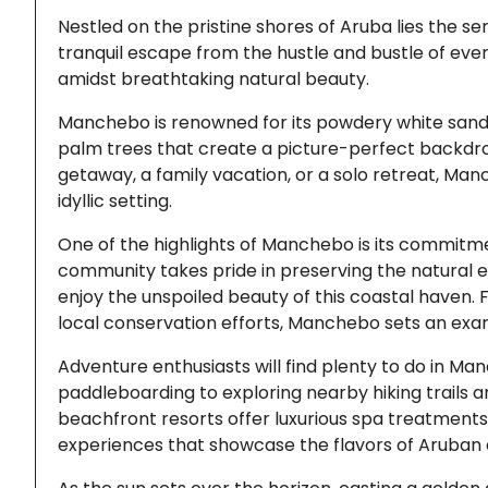
Nestled on the pristine shores of Aruba lies the 
tranquil escape from the hustle and bustle of every
amidst breathtaking natural beauty.
Manchebo is renowned for its powdery white sand 
palm trees that create a picture-perfect backdro
getaway, a family vacation, or a solo retreat, Man
idyllic setting.
One of the highlights of Manchebo is its commitme
community takes pride in preserving the natural e
enjoy the unspoiled beauty of this coastal have
local conservation efforts, Manchebo sets an exam
Adventure enthusiasts will find plenty to do in Ma
paddleboarding to exploring nearby hiking trails a
beachfront resorts offer luxurious spa treatments
experiences that showcase the flavors of Aruban c