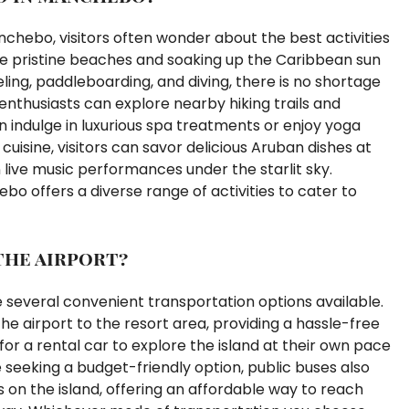
chebo, visitors often wonder about the best activities
the pristine beaches and soaking up the Caribbean sun
eling, paddleboarding, and diving, there is no shortage
nthusiasts can explore nearby hiking trails and
n indulge in luxurious spa treatments or enjoy yoga
 cuisine, visitors can savor delicious Aruban dishes at
live music performances under the starlit sky.
o offers a diverse range of activities to cater to
the airport?
 several convenient transportation options available.
the airport to the resort area, providing a hassle-free
 for a rental car to explore the island at their own pace
 seeking a budget-friendly option, public buses also
 on the island, offering an affordable way to reach