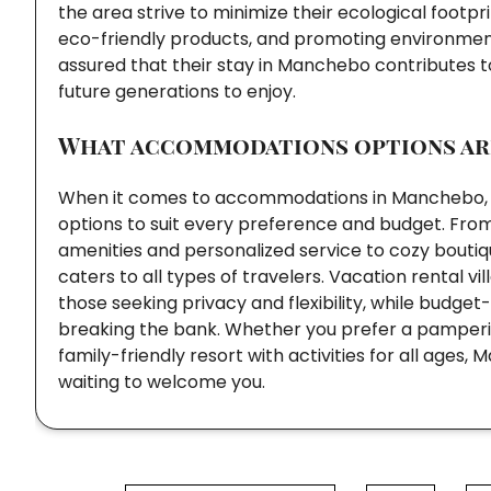
the area strive to minimize their ecological footp
eco-friendly products, and promoting environment
assured that their stay in Manchebo contributes to
future generations to enjoy.
What accommodations options are
When it comes to accommodations in Manchebo, vis
options to suit every preference and budget. From
amenities and personalized service to cozy bout
caters to all types of travelers. Vacation rental
those seeking privacy and flexibility, while budge
breaking the bank. Whether you prefer a pamperin
family-friendly resort with activities for all ag
waiting to welcome you.