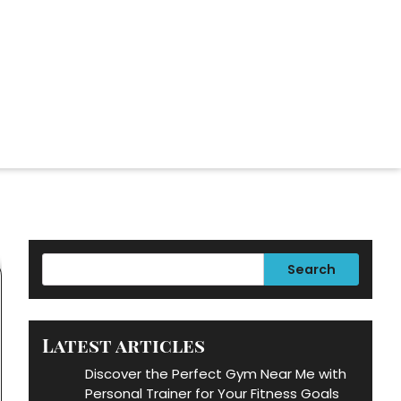
Search
Latest articles
Discover the Perfect Gym Near Me with
Personal Trainer for Your Fitness Goals