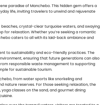
serene paradise of Manchebo. This hidden gem offers a
day life, inviting travelers to unwind and rejuvenate
beaches, crystal-clear turquoise waters, and swaying
p for relaxation. Whether you’re seeking a romantic
chebo caters to all with its laid-back ambiance and
nt to sustainability and eco-friendly practices. The
nvironment, ensuring that future generations can also
n. From responsible waste management to supporting
ple for sustainable tourism.
nchebo, from water sports like snorkeling and
nd nature reserves. For those seeking relaxation, the
, yoga classes on the sand, and gourmet dining
uisine.