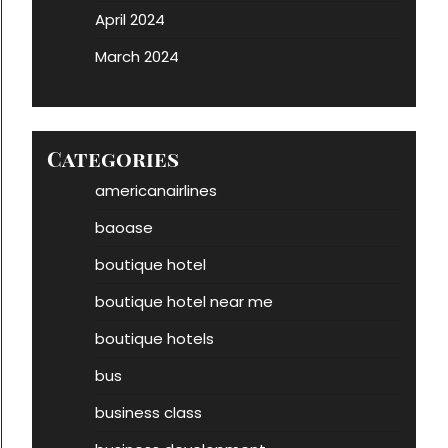
April 2024
March 2024
Categories
americanairlines
baoase
boutique hotel
boutique hotel near me
boutique hotels
bus
business class