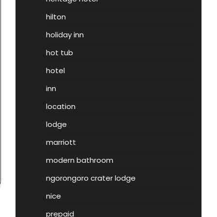
hilton
holiday inn
hot tub
hotel
inn
location
lodge
marriott
modern bathroom
ngorongoro crater lodge
nice
prepaid