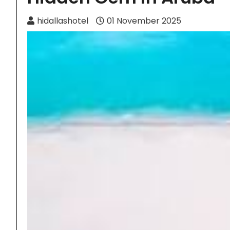
hidallashotel
01 November 2025