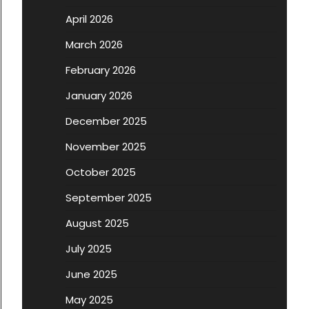
April 2026
March 2026
February 2026
January 2026
December 2025
November 2025
October 2025
September 2025
August 2025
July 2025
June 2025
May 2025