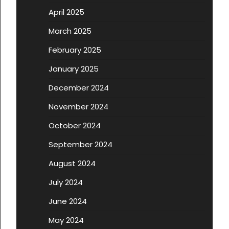
April 2025
March 2025
February 2025
January 2025
December 2024
November 2024
October 2024
September 2024
August 2024
July 2024
June 2024
May 2024