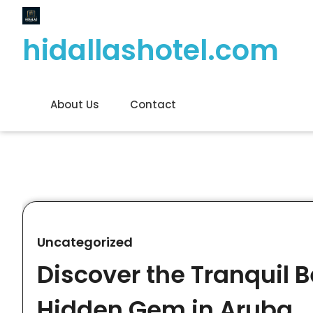
Skip
to
hidallashotel.com
content
About Us
Contact
Uncategorized
Discover the Tranquil 
Hidden Gem in Aruba