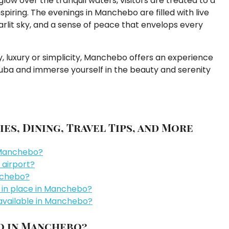
glow over the tranquil waters, visitors are treated to a
piring. The evenings in Manchebo are filled with live
rlit sky, and a sense of peace that envelops every
y, luxury or simplicity, Manchebo offers an experience
ruba and immerse yourself in the beauty and serenity
es, Dining, Travel Tips, and More
n Manchebo?
 airport?
nchebo?
es in place in Manchebo?
vailable in Manchebo?
do in Manchebo?