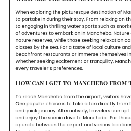
When exploring the picturesque destination of Man
to partake in during their stay. From relaxing on 
to engaging in thrilling water sports such as snork
of adventures to embark on in Manchebo. Nature e
nature reserves, while those seeking relaxation ca
classes by the sea. For a taste of local culture and
beachfront restaurants or immerse themselves in 
Whether seeking excitement or tranquility, Mancheb
every traveler’s preferences.
How can I get to Manchebo from 
To reach Manchebo from the airport, visitors have
One popular choice is to take a taxi directly from 
and quick journey. Alternatively, travelers can opt
and enjoy the scenic drive to Manchebo. For those
operate between the airport and various locations