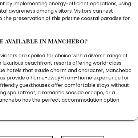
rint by implementing energy-efficient operations, using
al awareness among visitors. Visitors can rest
 the preservation of this pristine coastal paradise for
 available in Manchebo?
itors are spoiled for choice with a diverse range of
 luxurious beachfront resorts offering world-class
ique hotels that exude charm and character, Manchebo
 villas provide a home-away-from-home experience for
t-friendly guesthouses offer comfortable stays without
g spa retreat, a romantic seaside escape, or a
es, Manchebo has the perfect accommodation option