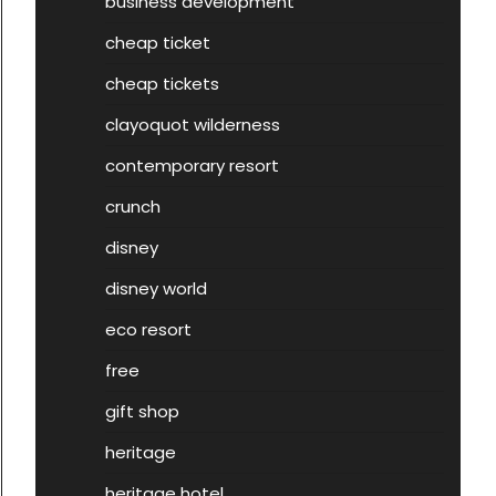
business development
cheap ticket
cheap tickets
clayoquot wilderness
contemporary resort
crunch
disney
disney world
eco resort
free
gift shop
heritage
heritage hotel