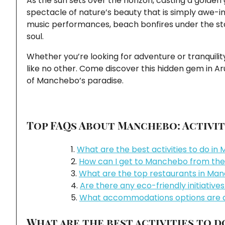
As the sun sets over the horizon, casting a golden 
spectacle of nature’s beauty that is simply awe-ins
music performances, beach bonfires under the sta
soul.
Whether you’re looking for adventure or tranquilit
like no other. Come discover this hidden gem in A
of Manchebo’s paradise.
Top FAQs About Manchebo: Activiti
What are the best activities to do i
How can I get to Manchebo from the
What are the top restaurants in Ma
Are there any eco-friendly initiativ
What accommodations options are a
What are the best activities to 