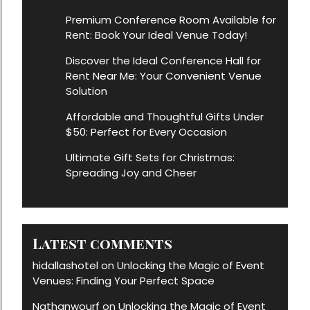
Premium Conference Room Available for
Rent: Book Your Ideal Venue Today!
Discover the Ideal Conference Hall for
Rent Near Me: Your Convenient Venue
Solution
Affordable and Thoughtful Gifts Under
$50: Perfect for Every Occasion
Ultimate Gift Sets for Christmas:
Spreading Joy and Cheer
Latest comments
hidallashotel
Unlocking the Magic of Event
on
Venues: Finding Your Perfect Space
Nathanwourf
Unlocking the Magic of Event
on