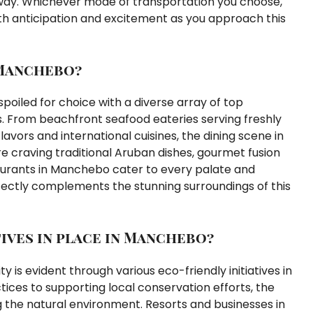
 way. Whichever mode of transportation you choose,
th anticipation and excitement as you approach this
 Manchebo?
poiled for choice with a diverse array of top
es. From beachfront seafood eateries serving freshly
avors and international cuisines, the dining scene in
 craving traditional Aruban dishes, gourmet fusion
taurants in Manchebo cater to every palate and
ectly complements the stunning surroundings of this
tives in place in Manchebo?
is evident through various eco-friendly initiatives in
es to supporting local conservation efforts, the
the natural environment. Resorts and businesses in