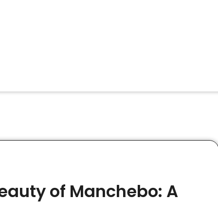
Beauty of Manchebo: A