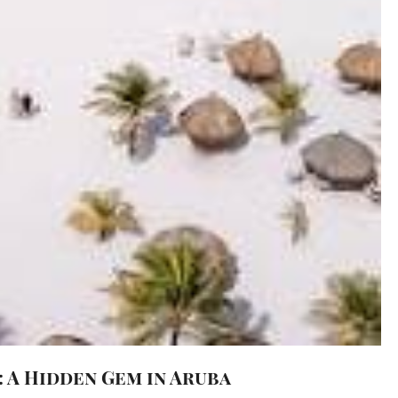
 A Hidden Gem in Aruba