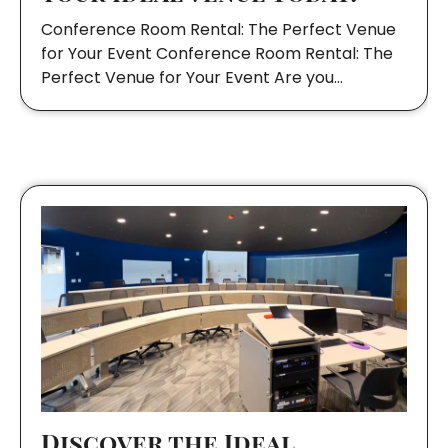
Conference Room Rental: The Perfect Venue
for Your Event Conference Room Rental: The
Perfect Venue for Your Event Are you…
Discover the Ideal