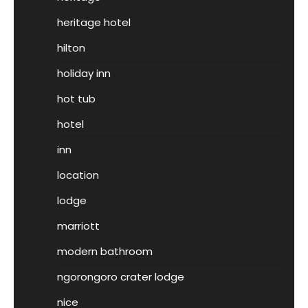
heritage hotel
hilton
holiday inn
hot tub
hotel
inn
location
lodge
marriott
modern bathroom
ngorongoro crater lodge
nice