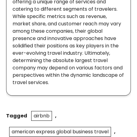
offering a unique range of services and
catering to different segments of travelers.
While specific metrics such as revenue,
market share, and customer reach may vary
among these companies, their global
presence and innovative approaches have
solidified their positions as key players in the
ever-evolving travel industry. Ultimately,
determining the absolute largest travel
company may depend on various factors and
perspectives within the dynamic landscape of
travel services.
Tagged
airbnb
,
american express global business travel
,