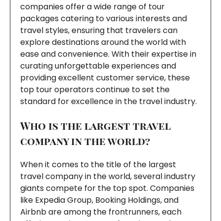
companies offer a wide range of tour
packages catering to various interests and
travel styles, ensuring that travelers can
explore destinations around the world with
ease and convenience. With their expertise in
curating unforgettable experiences and
providing excellent customer service, these
top tour operators continue to set the
standard for excellence in the travel industry.
Who is the largest travel
company in the world?
When it comes to the title of the largest
travel company in the world, several industry
giants compete for the top spot. Companies
like Expedia Group, Booking Holdings, and
Airbnb are among the frontrunners, each