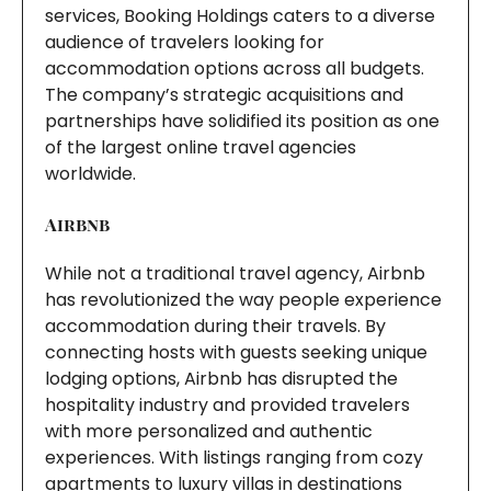
services, Booking Holdings caters to a diverse
audience of travelers looking for
accommodation options across all budgets.
The company’s strategic acquisitions and
partnerships have solidified its position as one
of the largest online travel agencies
worldwide.
Airbnb
While not a traditional travel agency, Airbnb
has revolutionized the way people experience
accommodation during their travels. By
connecting hosts with guests seeking unique
lodging options, Airbnb has disrupted the
hospitality industry and provided travelers
with more personalized and authentic
experiences. With listings ranging from cozy
apartments to luxury villas in destinations