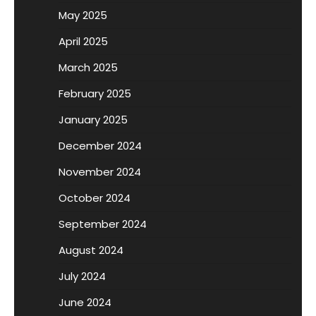
May 2025
April 2025
March 2025
February 2025
January 2025
December 2024
November 2024
October 2024
September 2024
August 2024
July 2024
June 2024