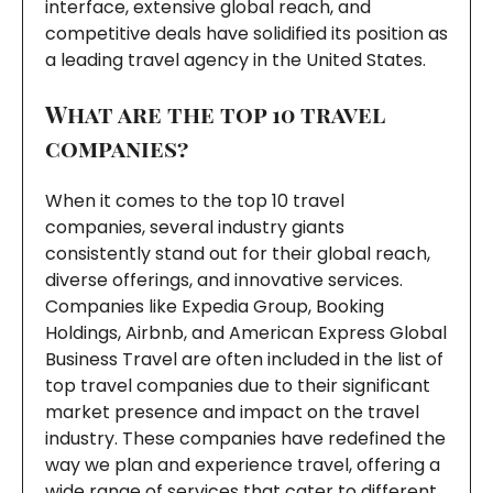
interface, extensive global reach, and
competitive deals have solidified its position as
a leading travel agency in the United States.
What are the top 10 travel
companies?
When it comes to the top 10 travel
companies, several industry giants
consistently stand out for their global reach,
diverse offerings, and innovative services.
Companies like Expedia Group, Booking
Holdings, Airbnb, and American Express Global
Business Travel are often included in the list of
top travel companies due to their significant
market presence and impact on the travel
industry. These companies have redefined the
way we plan and experience travel, offering a
wide range of services that cater to different