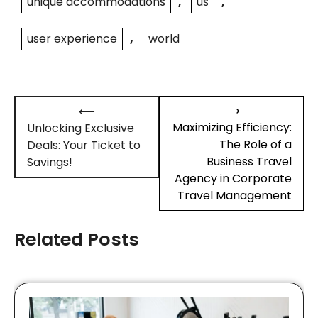
unique accommodations
,
us
,
user experience
,
world
Post
⟶
⟵
navigation
Maximizing Efficiency:
Unlocking Exclusive
The Role of a
Deals: Your Ticket to
Business Travel
Savings!
Agency in Corporate
Travel Management
Related Posts