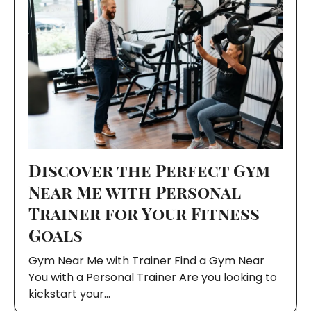
Discover the Perfect Gym
Near Me with Personal
Trainer for Your Fitness
Goals
Gym Near Me with Trainer Find a Gym Near
You with a Personal Trainer Are you looking to
kickstart your…