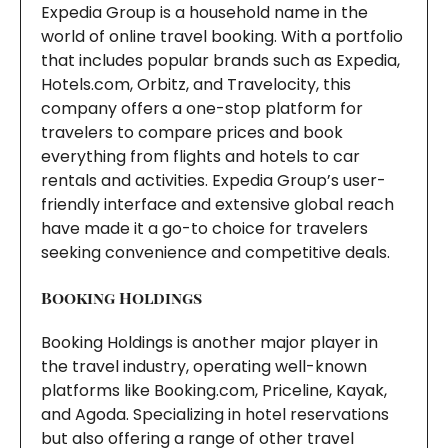
Expedia Group is a household name in the
world of online travel booking. With a portfolio
that includes popular brands such as Expedia,
Hotels.com, Orbitz, and Travelocity, this
company offers a one-stop platform for
travelers to compare prices and book
everything from flights and hotels to car
rentals and activities. Expedia Group’s user-
friendly interface and extensive global reach
have made it a go-to choice for travelers
seeking convenience and competitive deals.
Booking Holdings
Booking Holdings is another major player in
the travel industry, operating well-known
platforms like Booking.com, Priceline, Kayak,
and Agoda. Specializing in hotel reservations
but also offering a range of other travel