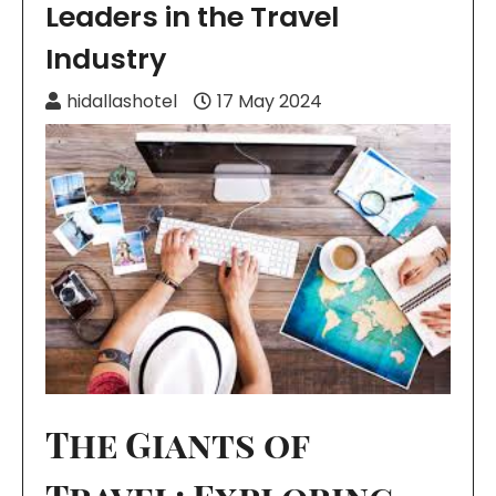
Leaders in the Travel
Industry
hidallashotel
17 May 2024
The Giants of