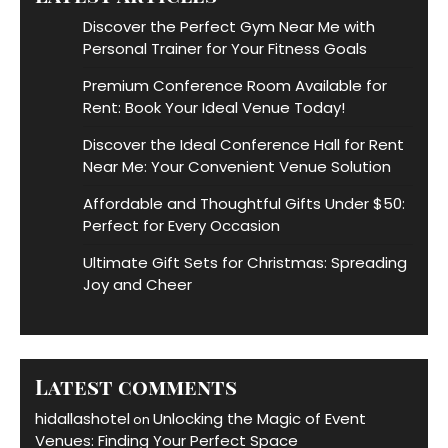
Discover the Perfect Gym Near Me with
Personal Trainer for Your Fitness Goals
Premium Conference Room Available for
Rent: Book Your Ideal Venue Today!
Discover the Ideal Conference Hall for Rent
Near Me: Your Convenient Venue Solution
Affordable and Thoughtful Gifts Under $50:
Perfect for Every Occasion
Ultimate Gift Sets for Christmas: Spreading
Joy and Cheer
Latest comments
hidallashotel
Unlocking the Magic of Event
on
Venues: Finding Your Perfect Space