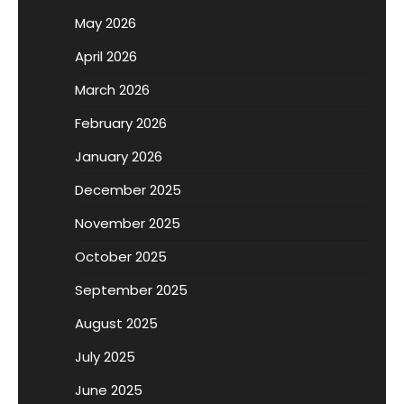
May 2026
April 2026
March 2026
February 2026
January 2026
December 2025
November 2025
October 2025
September 2025
August 2025
July 2025
June 2025