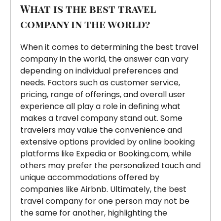
What is the best travel
company in the world?
When it comes to determining the best travel
company in the world, the answer can vary
depending on individual preferences and
needs. Factors such as customer service,
pricing, range of offerings, and overall user
experience all play a role in defining what
makes a travel company stand out. Some
travelers may value the convenience and
extensive options provided by online booking
platforms like Expedia or Booking.com, while
others may prefer the personalized touch and
unique accommodations offered by
companies like Airbnb. Ultimately, the best
travel company for one person may not be
the same for another, highlighting the