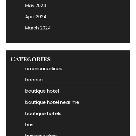
May 2024
April 2024
March 2024
Categories
americanairlines
baoase
boutique hotel
boutique hotel near me
boutique hotels
bus
business class