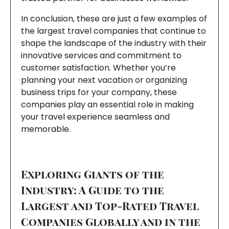
In conclusion, these are just a few examples of
the largest travel companies that continue to
shape the landscape of the industry with their
innovative services and commitment to
customer satisfaction. Whether you’re
planning your next vacation or organizing
business trips for your company, these
companies play an essential role in making
your travel experience seamless and
memorable.
Exploring Giants of the
Industry: A Guide to the
Largest and Top-Rated Travel
Companies Globally and in the