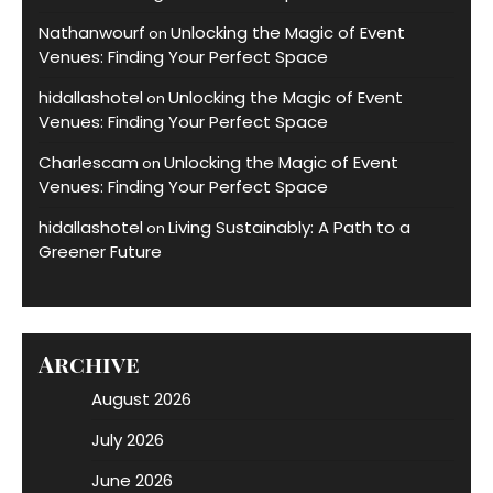
Nathanwourf
Unlocking the Magic of Event
on
Venues: Finding Your Perfect Space
hidallashotel
Unlocking the Magic of Event
on
Venues: Finding Your Perfect Space
Charlescam
Unlocking the Magic of Event
on
Venues: Finding Your Perfect Space
hidallashotel
Living Sustainably: A Path to a
on
Greener Future
Archive
August 2026
July 2026
June 2026