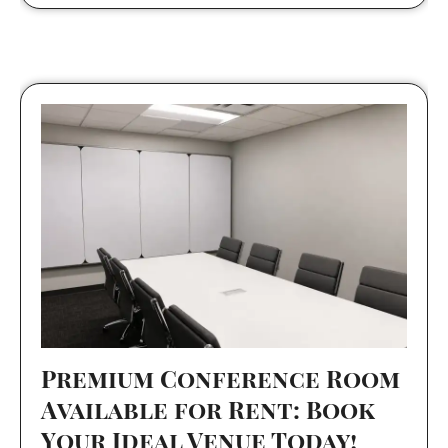
Premium Conference Room
Available for Rent: Book
Your Ideal Venue Today!