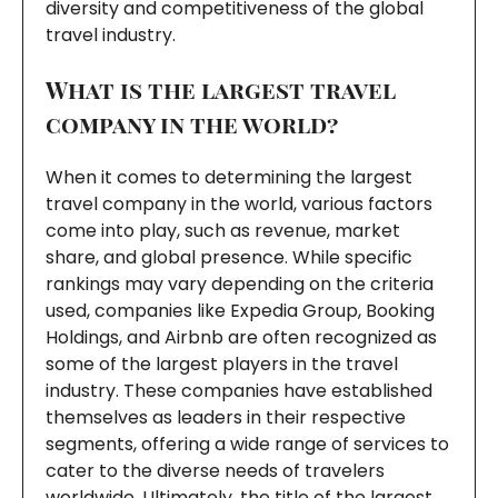
diversity and competitiveness of the global
travel industry.
What is the largest travel
company in the world?
When it comes to determining the largest
travel company in the world, various factors
come into play, such as revenue, market
share, and global presence. While specific
rankings may vary depending on the criteria
used, companies like Expedia Group, Booking
Holdings, and Airbnb are often recognized as
some of the largest players in the travel
industry. These companies have established
themselves as leaders in their respective
segments, offering a wide range of services to
cater to the diverse needs of travelers
worldwide. Ultimately, the title of the largest