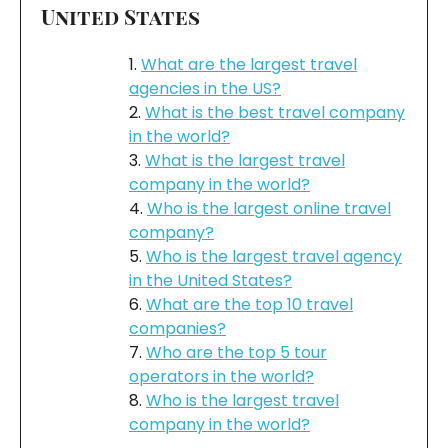
United States
What are the largest travel
agencies in the US?
What is the best travel company
in the world?
What is the largest travel
company in the world?
Who is the largest online travel
company?
Who is the largest travel agency
in the United States?
What are the top 10 travel
companies?
Who are the top 5 tour
operators in the world?
Who is the largest travel
company in the world?