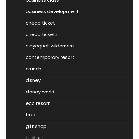
business development
cheap ticket
cheap tickets
clayoquot wilderness
contemporary resort
crunch
disney
disney world
eco resort
free
gift shop
heritage