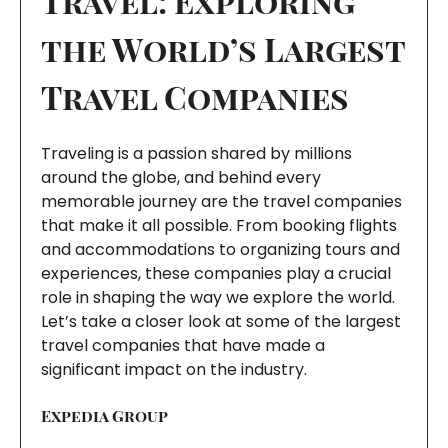
Travel: Exploring
the World’s Largest
Travel Companies
Traveling is a passion shared by millions
around the globe, and behind every
memorable journey are the travel companies
that make it all possible. From booking flights
and accommodations to organizing tours and
experiences, these companies play a crucial
role in shaping the way we explore the world.
Let’s take a closer look at some of the largest
travel companies that have made a
significant impact on the industry.
Expedia Group