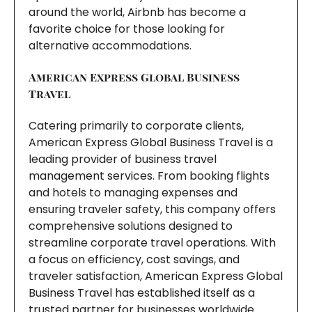
around the world, Airbnb has become a
favorite choice for those looking for
alternative accommodations.
American Express Global Business
Travel
Catering primarily to corporate clients,
American Express Global Business Travel is a
leading provider of business travel
management services. From booking flights
and hotels to managing expenses and
ensuring traveler safety, this company offers
comprehensive solutions designed to
streamline corporate travel operations. With
a focus on efficiency, cost savings, and
traveler satisfaction, American Express Global
Business Travel has established itself as a
trusted partner for businesses worldwide.