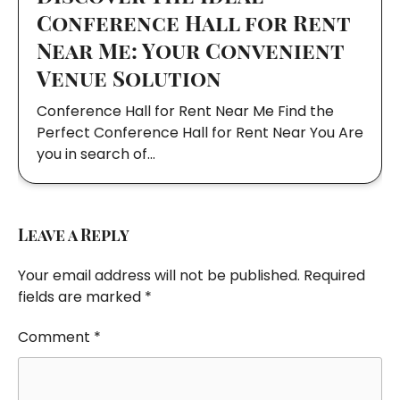
Conference Hall for Rent
Near Me: Your Convenient
Venue Solution
Conference Hall for Rent Near Me Find the
Perfect Conference Hall for Rent Near You Are
you in search of…
Leave a Reply
Your email address will not be published.
Required
fields are marked
*
Comment
*