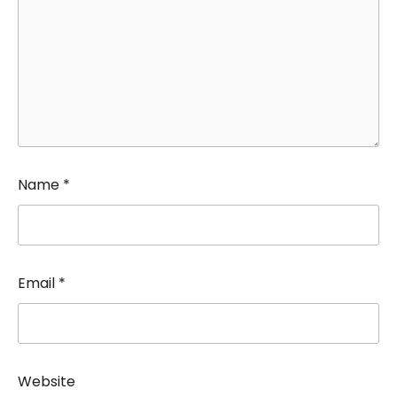
Name
*
Email
*
Website