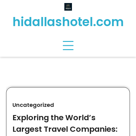
Skip
to
hidallashotel.com
content
Uncategorized
Exploring the World’s
Largest Travel Companies: