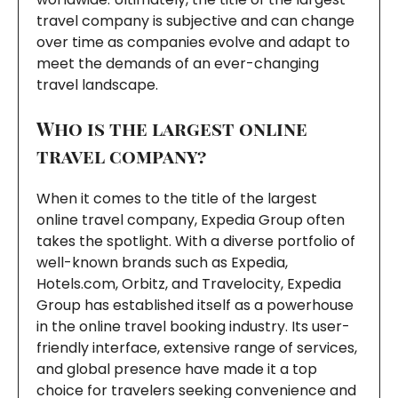
travel company is subjective and can change
over time as companies evolve and adapt to
meet the demands of an ever-changing
travel landscape.
Who is the largest online
travel company?
When it comes to the title of the largest
online travel company, Expedia Group often
takes the spotlight. With a diverse portfolio of
well-known brands such as Expedia,
Hotels.com, Orbitz, and Travelocity, Expedia
Group has established itself as a powerhouse
in the online travel booking industry. Its user-
friendly interface, extensive range of services,
and global presence have made it a top
choice for travelers seeking convenience and