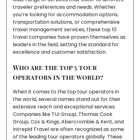
traveler preferences and needs. Whether
you’re looking for accommodation options,
transportation solutions, or comprehensive
travel management services, these top 10
travel companies have proven themselves as
leaders in the field, setting the standard for
excellence and customer satisfaction.
Who are the top 5 tour
operators in the world?
When it comes to the top tour operators in
the world, several names stand out for their
extensive reach and exceptional services.
Companies like TUI Group, Thomas Cook
Group, Cox & Kings, Abercrombie & Kent, and
Intrepid Travel are often recognized as some
of the leading tour operators globally. These