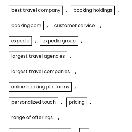
best travel company
,
booking holdings
,
booking.com
,
customer service
,
expedia
,
expedia group
,
largest travel agencies
,
largest travel companies
,
online booking platforms
,
personalized touch
,
pricing
,
range of offerings
,