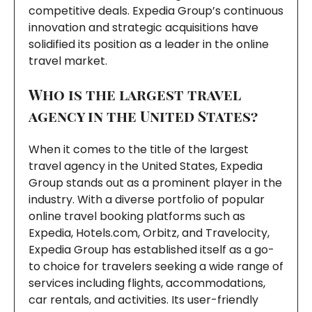
competitive deals. Expedia Group’s continuous
innovation and strategic acquisitions have
solidified its position as a leader in the online
travel market.
Who is the largest travel
agency in the United States?
When it comes to the title of the largest
travel agency in the United States, Expedia
Group stands out as a prominent player in the
industry. With a diverse portfolio of popular
online travel booking platforms such as
Expedia, Hotels.com, Orbitz, and Travelocity,
Expedia Group has established itself as a go-
to choice for travelers seeking a wide range of
services including flights, accommodations,
car rentals, and activities. Its user-friendly