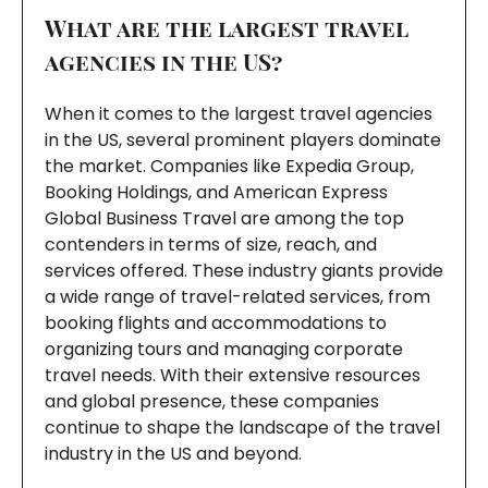
What are the largest travel
agencies in the US?
When it comes to the largest travel agencies
in the US, several prominent players dominate
the market. Companies like Expedia Group,
Booking Holdings, and American Express
Global Business Travel are among the top
contenders in terms of size, reach, and
services offered. These industry giants provide
a wide range of travel-related services, from
booking flights and accommodations to
organizing tours and managing corporate
travel needs. With their extensive resources
and global presence, these companies
continue to shape the landscape of the travel
industry in the US and beyond.