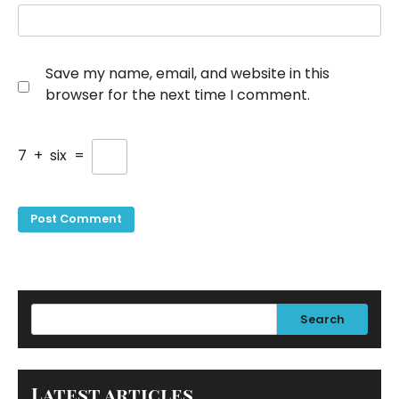
Save my name, email, and website in this
browser for the next time I comment.
7
+
six
=
Search
Latest articles