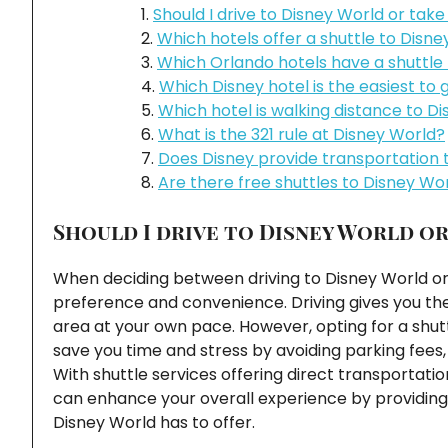
Should I drive to Disney World or take
Which hotels offer a shuttle to Disn
Which Orlando hotels have a shuttle
Which Disney hotel is the easiest to g
Which hotel is walking distance to D
What is the 321 rule at Disney World?
Does Disney provide transportation 
Are there free shuttles to Disney Wo
Should I drive to Disney World or
When deciding between driving to Disney World or 
preference and convenience. Driving gives you the 
area at your own pace. However, opting for a shut
save you time and stress by avoiding parking fees, 
With shuttle services offering direct transportati
can enhance your overall experience by providing 
Disney World has to offer.