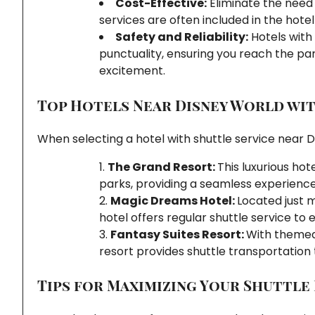
Cost-Effective:
Eliminate the need f
services are often included in the hotel
Safety and Reliability:
Hotels with 
punctuality, ensuring you reach the pa
excitement.
Top Hotels Near Disney World wit
When selecting a hotel with shuttle service near D
The Grand Resort:
This luxurious ho
parks, providing a seamless experience
Magic Dreams Hotel:
Located just m
hotel offers regular shuttle service t
Fantasy Suites Resort:
With themed 
resort provides shuttle transportation
Tips for Maximizing Your Shuttle