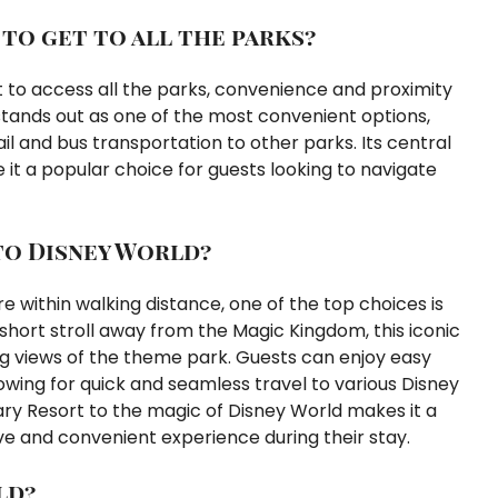
 to get to all the parks?
t to access all the parks, convenience and proximity
stands out as one of the most convenient options,
l and bus transportation to other parks. Its central
 it a popular choice for guests looking to navigate
to Disney World?
 within walking distance, one of the top choices is
short stroll away from the Magic Kingdom, this iconic
ng views of the theme park. Guests can enjoy easy
owing for quick and seamless travel to various Disney
ry Resort to the magic of Disney World makes it a
ive and convenient experience during their stay.
ld?