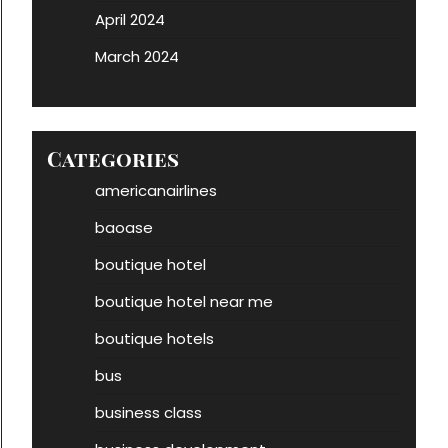
April 2024
March 2024
Categories
americanairlines
baoase
boutique hotel
boutique hotel near me
boutique hotels
bus
business class