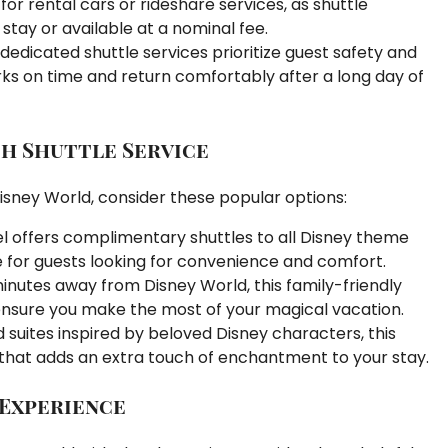
or rental cars or rideshare services, as shuttle
 stay or available at a nominal fee.
dedicated shuttle services prioritize guest safety and
rks on time and return comfortably after a long day of
h Shuttle Service
isney World, consider these popular options:
tel offers complimentary shuttles to all Disney theme
 for guests looking for convenience and comfort.
inutes away from Disney World, this family-friendly
o ensure you make the most of your magical vacation.
suites inspired by beloved Disney characters, this
 that adds an extra touch of enchantment to your stay.
 Experience