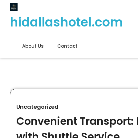
Skip
to
hidallashotel.com
content
About Us
Contact
Uncategorized
Convenient Transport: 
with Shuttle Service