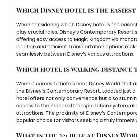
Which Disney hotel is the easiest
When considering which Disney hotel is the easies
play crucial roles. Disney’s Contemporary Resort 
offering easy access to Magic Kingdom via monorai
location and efficient transportation options make
seamlessly between Disney’s various attractions.
Which hotel is walking distance 
When it comes to hotels near Disney World that are
the Disney’s Contemporary Resort. Located just a 
hotel offers not only convenience but also stunni
access to the monorail transportation system, all
attractions. The proximity of Disney’s Contempora
popular choice for visitors seeking a truly immers
What is the 321 rule at Disney Wor