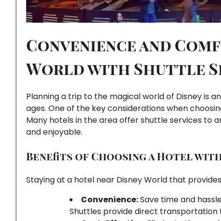
Convenience and Comf
World with Shuttle S
Planning a trip to the magical world of Disney is an
ages. One of the key considerations when choosi
Many hotels in the area offer shuttle services to 
and enjoyable.
Benefits of Choosing a Hotel wit
Staying at a hotel near Disney World that provides
Convenience:
Save time and hassle 
Shuttles provide direct transportation 