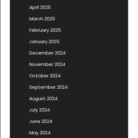
April 2025
March 2025
February 2025
January 2025
December 2024
November 2024
October 2024
September 2024
August 2024
July 2024
June 2024
May 2024