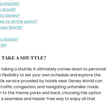
 a shuttle?
ey World?
 to Disney?
et to all the parks?
isney World?
to hotels?
rld?
 take a shuttle?
taking a shuttle, it ultimately comes down to personal
flexibility to set your own schedule and explore the
tle service provided by hotels near Disney World can
traffic congestion, and navigating unfamiliar roads.
on to the theme parks and back, choosing this option
a seamless and hassle-free way to enjoy all that