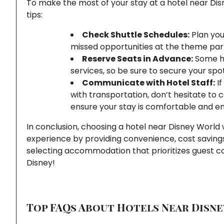
To make the most of your stay at a hotel near Disn
tips:
Check Shuttle Schedules:
Plan you
missed opportunities at the theme par
Reserve Seats in Advance:
Some hot
services, so be sure to secure your spo
Communicate with Hotel Staff:
If
with transportation, don’t hesitate to 
ensure your stay is comfortable and en
In conclusion, choosing a hotel near Disney World
experience by providing convenience, cost saving
selecting accommodation that prioritizes guest co
Disney!
Top FAQs About Hotels Near Disne