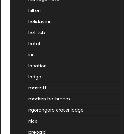
hilton
holiday inn
hot tub
hotel
inn
location
lodge
marriott
modern bathroom
ngorongoro crater lodge
nice
prepaid