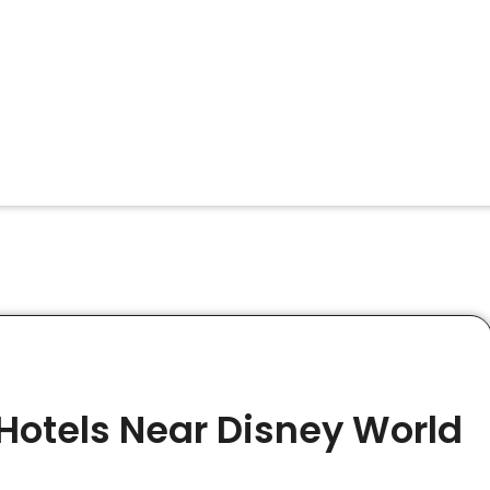
Hotels Near Disney World