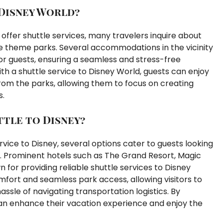
Disney World?
offer shuttle services, many travelers inquire about
he theme parks. Several accommodations in the vicinity
or guests, ensuring a seamless and stress-free
with a shuttle service to Disney World, guests can enjoy
rom the parks, allowing them to focus on creating
s.
tle to Disney?
vice to Disney, several options cater to guests looking
. Prominent hotels such as The Grand Resort, Magic
for providing reliable shuttle services to Disney
fort and seamless park access, allowing visitors to
sle of navigating transportation logistics. By
 can enhance their vacation experience and enjoy the