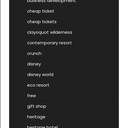
business development
cheap ticket
cheap tickets
clayoquot wilderness
contemporary resort
crunch
disney
disney world
eco resort
free
gift shop
heritage
heritage hotel