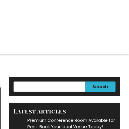
Search
Latest articles
Premium Conference Room Available for
Rent: Book Your Ideal Venue Today!