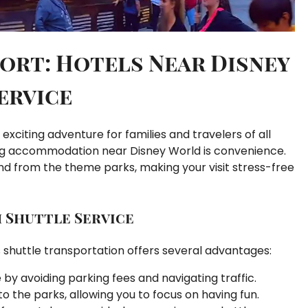
ort: Hotels Near Disney
ervice
 exciting adventure for families and travelers of all
ng accommodation near Disney World is convenience.
and from the theme parks, making your visit stress-free
h Shuttle Service
 shuttle transportation offers several advantages:
by avoiding parking fees and navigating traffic.
to the parks, allowing you to focus on having fun.