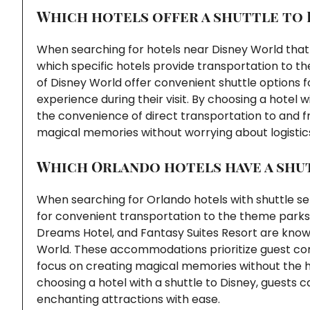
Which hotels offer a shuttle to 
When searching for hotels near Disney World that 
which specific hotels provide transportation to t
of Disney World offer convenient shuttle options f
experience during their visit. By choosing a hotel 
the convenience of direct transportation to and f
magical memories without worrying about logistic
Which Orlando hotels have a shut
When searching for Orlando hotels with shuttle ser
for convenient transportation to the theme parks
Dreams Hotel, and Fantasy Suites Resort are known 
World. These accommodations prioritize guest com
focus on creating magical memories without the has
choosing a hotel with a shuttle to Disney, guests
enchanting attractions with ease.