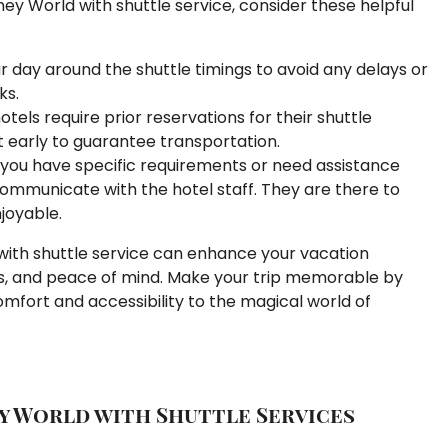
ey World with shuttle service, consider these helpful
r day around the shuttle timings to avoid any delays or
ks.
els require prior reservations for their shuttle
t early to guarantee transportation.
 you have specific requirements or need assistance
communicate with the hotel staff. They are there to
joyable.
 with shuttle service can enhance your vacation
s, and peace of mind. Make your trip memorable by
mfort and accessibility to the magical world of
y World with Shuttle Services