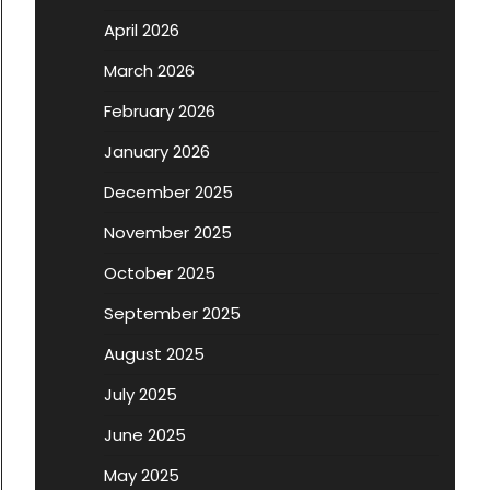
April 2026
March 2026
February 2026
January 2026
December 2025
November 2025
October 2025
September 2025
August 2025
July 2025
June 2025
May 2025