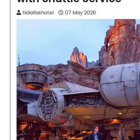
hidallashotel
07 May 2026