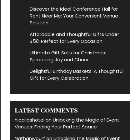
Discover the Ideal Conference Hall for
Rent Near Me: Your Convenient Venue
Solution
Affordable and Thoughtful Gifts Under
$50: Perfect for Every Occasion
Ultimate Gift Sets for Christmas:
Spreading Joy and Cheer
Delightful Birthday Baskets: A Thoughtful
Gift for Every Celebration
Latest comments
hidallashotel
Unlocking the Magic of Event
on
Venues: Finding Your Perfect Space
Nathanwourf
Unlocking the Magic of Event
on