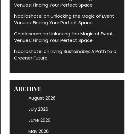
Venues: Finding Your Perfect Space
hidallashotel
Unlocking the Magic of Event
on
Venues: Finding Your Perfect Space
Charlescam
Unlocking the Magic of Event
on
Venues: Finding Your Perfect Space
hidallashotel
Living Sustainably: A Path to a
on
Greener Future
Archive
August 2026
July 2026
June 2026
May 2026