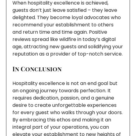
When hospitality excellence is achieved,
guests don’t just leave satisfied – they leave
delighted. They become loyal advocates who
recommend your establishment to others
and return time and time again. Positive
reviews spread like wildfire in today’s digital
age, attracting new guests and solidifying your
reputation as a provider of top-notch service.
In Conclusion
Hospitality excellence is not an end goal but
an ongoing journey towards perfection. It
requires dedication, passion, and a genuine
desire to create unforgettable experiences
for every guest who walks through your doors.
By embracing this ethos and making it an
integral part of your operations, you can
elevate your establishment to new heights of