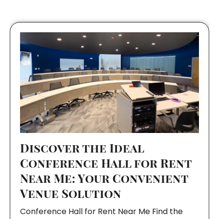
Discover the Ideal
Conference Hall for Rent
Near Me: Your Convenient
Venue Solution
Conference Hall for Rent Near Me Find the