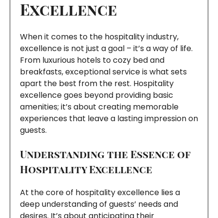
Excellence
When it comes to the hospitality industry,
excellence is not just a goal – it’s a way of life.
From luxurious hotels to cozy bed and
breakfasts, exceptional service is what sets
apart the best from the rest. Hospitality
excellence goes beyond providing basic
amenities; it’s about creating memorable
experiences that leave a lasting impression on
guests.
Understanding the Essence of
Hospitality Excellence
At the core of hospitality excellence lies a
deep understanding of guests’ needs and
desires. It’s about anticipating their