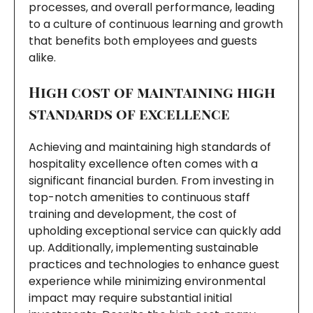
processes, and overall performance, leading
to a culture of continuous learning and growth
that benefits both employees and guests
alike.
High cost of maintaining high
standards of excellence
Achieving and maintaining high standards of
hospitality excellence often comes with a
significant financial burden. From investing in
top-notch amenities to continuous staff
training and development, the cost of
upholding exceptional service can quickly add
up. Additionally, implementing sustainable
practices and technologies to enhance guest
experience while minimizing environmental
impact may require substantial initial