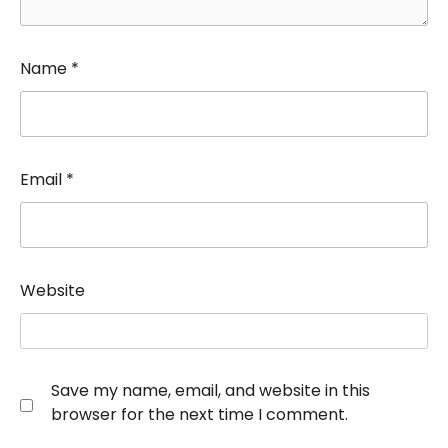
Name
*
Email
*
Website
Save my name, email, and website in this
browser for the next time I comment.