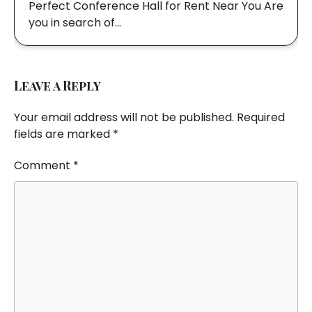
Perfect Conference Hall for Rent Near You Are
you in search of…
Leave a Reply
Your email address will not be published.
Required
fields are marked
*
Comment
*