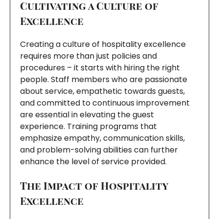
Cultivating a Culture of
Excellence
Creating a culture of hospitality excellence
requires more than just policies and
procedures – it starts with hiring the right
people. Staff members who are passionate
about service, empathetic towards guests,
and committed to continuous improvement
are essential in elevating the guest
experience. Training programs that
emphasize empathy, communication skills,
and problem-solving abilities can further
enhance the level of service provided.
The Impact of Hospitality
Excellence