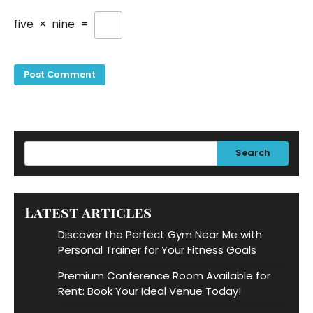
five
×
nine
=
Search
Latest articles
Discover the Perfect Gym Near Me with
Personal Trainer for Your Fitness Goals
Premium Conference Room Available for
Rent: Book Your Ideal Venue Today!