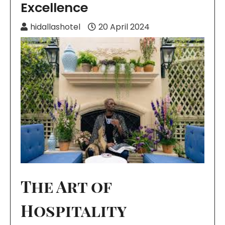
Excellence
hidallashotel
20 April 2024
The Art of
Hospitality