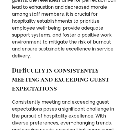
guests, the relentless drive for perfection can
lead to exhaustion and decreased morale
among staff members. It is crucial for
hospitality establishments to prioritize
employee well-being, provide adequate
support systems, and foster a positive work
environment to mitigate the risk of burnout
and ensure sustainable excellence in service
delivery.
Difficulty in consistently
meeting and exceeding guest
expectations
Consistently meeting and exceeding guest
expectations poses a significant challenge in
the pursuit of hospitality excellence. With
diverse preferences, ever-changing trends,
and varying needs, ensuring that every guest