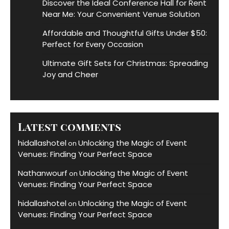
Discover the Ideal Conference Hall for Rent
Near Me: Your Convenient Venue Solution
Affordable and Thoughtful Gifts Under $50:
Perfect for Every Occasion
Ultimate Gift Sets for Christmas: Spreading
Joy and Cheer
Latest comments
hidallashotel
Unlocking the Magic of Event
on
Venues: Finding Your Perfect Space
Nathanwourf
Unlocking the Magic of Event
on
Venues: Finding Your Perfect Space
hidallashotel
Unlocking the Magic of Event
on
Venues: Finding Your Perfect Space