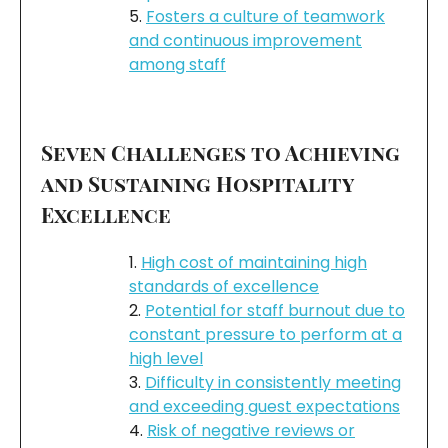
Fosters a culture of teamwork
and continuous improvement
among staff
Seven Challenges to Achieving
and Sustaining Hospitality
Excellence
High cost of maintaining high
standards of excellence
Potential for staff burnout due to
constant pressure to perform at a
high level
Difficulty in consistently meeting
and exceeding guest expectations
Risk of negative reviews or