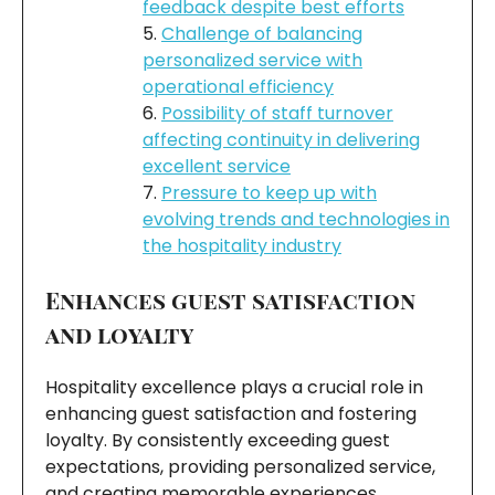
feedback despite best efforts
Challenge of balancing
personalized service with
operational efficiency
Possibility of staff turnover
affecting continuity in delivering
excellent service
Pressure to keep up with
evolving trends and technologies in
the hospitality industry
Enhances guest satisfaction
and loyalty
Hospitality excellence plays a crucial role in
enhancing guest satisfaction and fostering
loyalty. By consistently exceeding guest
expectations, providing personalized service,
and creating memorable experiences,