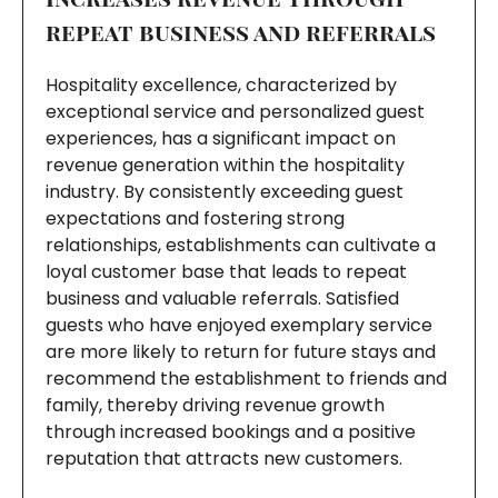
repeat business and referrals
Hospitality excellence, characterized by
exceptional service and personalized guest
experiences, has a significant impact on
revenue generation within the hospitality
industry. By consistently exceeding guest
expectations and fostering strong
relationships, establishments can cultivate a
loyal customer base that leads to repeat
business and valuable referrals. Satisfied
guests who have enjoyed exemplary service
are more likely to return for future stays and
recommend the establishment to friends and
family, thereby driving revenue growth
through increased bookings and a positive
reputation that attracts new customers.