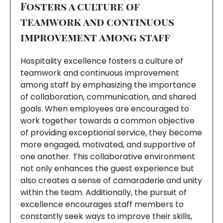
Fosters a culture of
teamwork and continuous
improvement among staff
Hospitality excellence fosters a culture of
teamwork and continuous improvement
among staff by emphasizing the importance
of collaboration, communication, and shared
goals. When employees are encouraged to
work together towards a common objective
of providing exceptional service, they become
more engaged, motivated, and supportive of
one another. This collaborative environment
not only enhances the guest experience but
also creates a sense of camaraderie and unity
within the team. Additionally, the pursuit of
excellence encourages staff members to
constantly seek ways to improve their skills,