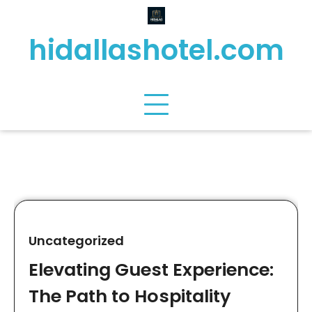
Skip
to
hidallashotel.com
content
Uncategorized
Elevating Guest Experience:
The Path to Hospitality