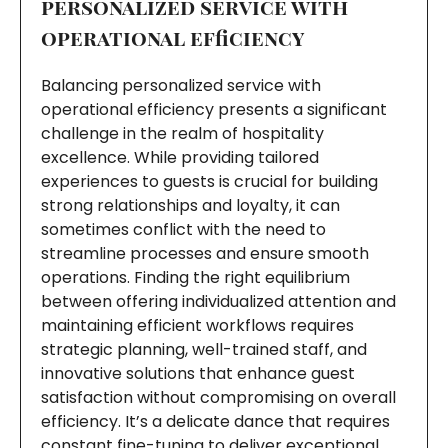
personalized service with
operational efficiency
Balancing personalized service with
operational efficiency presents a significant
challenge in the realm of hospitality
excellence. While providing tailored
experiences to guests is crucial for building
strong relationships and loyalty, it can
sometimes conflict with the need to
streamline processes and ensure smooth
operations. Finding the right equilibrium
between offering individualized attention and
maintaining efficient workflows requires
strategic planning, well-trained staff, and
innovative solutions that enhance guest
satisfaction without compromising on overall
efficiency. It’s a delicate dance that requires
constant fine-tuning to deliver exceptional