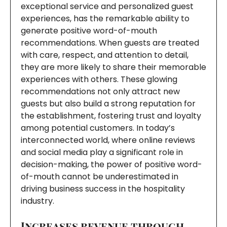
exceptional service and personalized guest
experiences, has the remarkable ability to
generate positive word-of-mouth
recommendations. When guests are treated
with care, respect, and attention to detail,
they are more likely to share their memorable
experiences with others. These glowing
recommendations not only attract new
guests but also build a strong reputation for
the establishment, fostering trust and loyalty
among potential customers. In today’s
interconnected world, where online reviews
and social media play a significant role in
decision-making, the power of positive word-
of-mouth cannot be underestimated in
driving business success in the hospitality
industry.
Increases revenue through