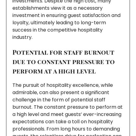
investments. Despite the high cost, many
establishments view it as a necessary
investment in ensuring guest satisfaction and
loyalty, ultimately leading to long-term
success in the competitive hospitality
industry.
Potential for staff burnout
due to constant pressure to
perform at a high level
The pursuit of hospitality excellence, while
admirable, can also present a significant
challenge in the form of potential staff
burnout. The constant pressure to perform at
a high level and meet guests’ ever-increasing
expectations can take a toll on hospitality
professionals. From long hours to demanding