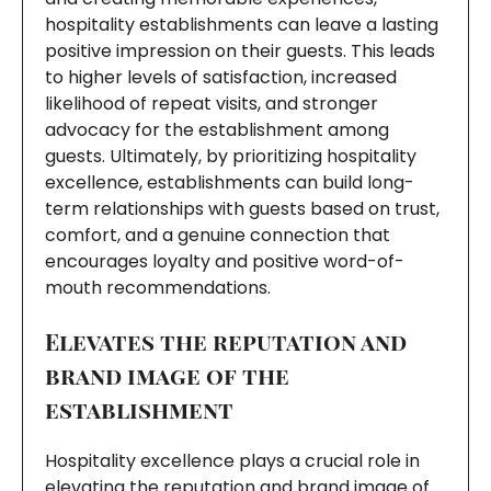
hospitality establishments can leave a lasting
positive impression on their guests. This leads
to higher levels of satisfaction, increased
likelihood of repeat visits, and stronger
advocacy for the establishment among
guests. Ultimately, by prioritizing hospitality
excellence, establishments can build long-
term relationships with guests based on trust,
comfort, and a genuine connection that
encourages loyalty and positive word-of-
mouth recommendations.
Elevates the reputation and
brand image of the
establishment
Hospitality excellence plays a crucial role in
elevating the reputation and brand image of