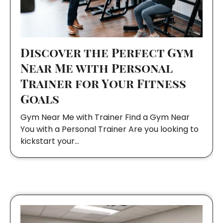
Discover the Perfect Gym
Near Me with Personal
Trainer for Your Fitness
Goals
Gym Near Me with Trainer Find a Gym Near
You with a Personal Trainer Are you looking to
kickstart your…