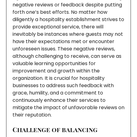
negative reviews or feedback despite putting
forth one’s best efforts. No matter how
diligently a hospitality establishment strives to
provide exceptional service, there will
inevitably be instances where guests may not
have their expectations met or encounter
unforeseen issues. These negative reviews,
although challenging to receive, can serve as
valuable learning opportunities for
improvement and growth within the
organization. It is crucial for hospitality
businesses to address such feedback with
grace, humility, and a commitment to
continuously enhance their services to
mitigate the impact of unfavorable reviews on
their reputation.
Challenge of balancing