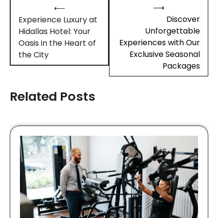
Post
⟶
⟵
navigation
Discover
Experience Luxury at
Unforgettable
Hidallas Hotel: Your
Experiences with Our
Oasis in the Heart of
Exclusive Seasonal
the City
Packages
Related Posts