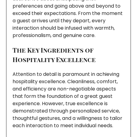
preferences and going above and beyond to
exceed their expectations. From the moment
a guest arrives until they depart, every
interaction should be infused with warmth,
professionalism, and genuine care.
The Key Ingredients of
Hospitality Excellence
Attention to detail is paramount in achieving
hospitality excellence. Cleanliness, comfort,
and efficiency are non-negotiable aspects
that form the foundation of a great guest
experience. However, true excellence is
demonstrated through personalized service,
thoughtful gestures, and a willingness to tailor
each interaction to meet individual needs.