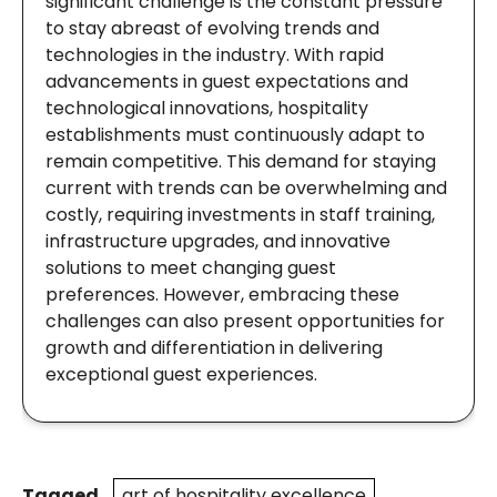
significant challenge is the constant pressure
to stay abreast of evolving trends and
technologies in the industry. With rapid
advancements in guest expectations and
technological innovations, hospitality
establishments must continuously adapt to
remain competitive. This demand for staying
current with trends can be overwhelming and
costly, requiring investments in staff training,
infrastructure upgrades, and innovative
solutions to meet changing guest
preferences. However, embracing these
challenges can also present opportunities for
growth and differentiation in delivering
exceptional guest experiences.
Tagged
art of hospitality excellence
,