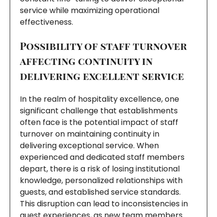
service while maximizing operational
effectiveness.
Possibility of staff turnover
affecting continuity in
delivering excellent service
In the realm of hospitality excellence, one
significant challenge that establishments
often face is the potential impact of staff
turnover on maintaining continuity in
delivering exceptional service. When
experienced and dedicated staff members
depart, there is a risk of losing institutional
knowledge, personalized relationships with
guests, and established service standards.
This disruption can lead to inconsistencies in
guest experiences, as new team members