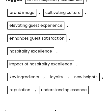
brand image
,
cultivating culture
,
elevating guest experience
,
enhances guest satisfaction
,
hospitality excellence
,
impact of hospitality excellence
,
key ingredients
,
loyalty
,
new heights
,
reputation
,
understanding essence