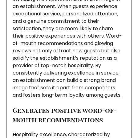
an establishment. When guests experience
exceptional service, personalized attention,
and a genuine commitment to their
satisfaction, they are more likely to share
their positive experiences with others. Word-
of-mouth recommendations and glowing
reviews not only attract new guests but also
solidify the establishment’s reputation as a
provider of top-notch hospitality. By
consistently delivering excellence in service,
an establishment can build a strong brand
image that sets it apart from competitors
and fosters long-term loyalty among guests.
Generates positive word-of-
mouth recommendations
Hospitality excellence, characterized by