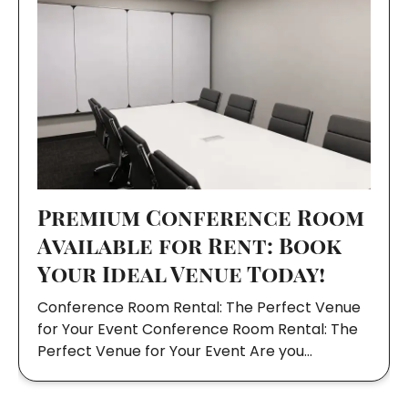
Premium Conference Room
Available for Rent: Book
Your Ideal Venue Today!
Conference Room Rental: The Perfect Venue
for Your Event Conference Room Rental: The
Perfect Venue for Your Event Are you…