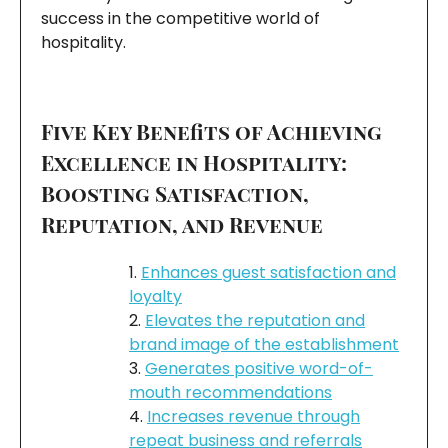
success in the competitive world of
hospitality.
Five Key Benefits of Achieving
Excellence in Hospitality:
Boosting Satisfaction,
Reputation, and Revenue
Enhances guest satisfaction and
loyalty
Elevates the reputation and
brand image of the establishment
Generates positive word-of-
mouth recommendations
Increases revenue through
repeat business and referrals