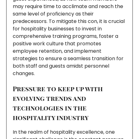
may require time to acclimate and reach the
same level of proficiency as their
predecessors. To mitigate this con, it is crucial
for hospitality businesses to invest in
comprehensive training programs, foster a
positive work culture that promotes
employee retention, and implement
strategies to ensure a seamless transition for
both staff and guests amidst personnel
changes.
Pressure to keep up with
evolving trends and
technologies in the
hospitality industry
In the realm of hospitality excellence, one