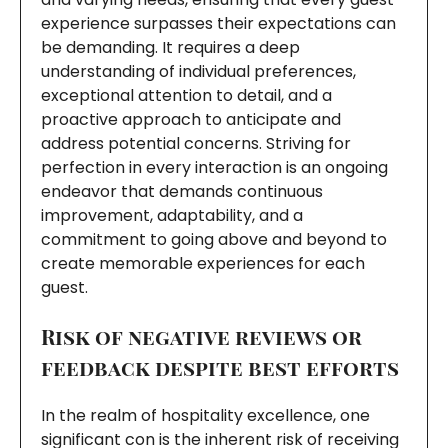
experience surpasses their expectations can
be demanding. It requires a deep
understanding of individual preferences,
exceptional attention to detail, and a
proactive approach to anticipate and
address potential concerns. Striving for
perfection in every interaction is an ongoing
endeavor that demands continuous
improvement, adaptability, and a
commitment to going above and beyond to
create memorable experiences for each
guest.
Risk of negative reviews or
feedback despite best efforts
In the realm of hospitality excellence, one
significant con is the inherent risk of receiving