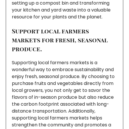
setting up a compost bin and transforming
your kitchen and yard waste into a valuable
resource for your plants and the planet.
Support local farmers
markets for fresh, seasonal
produce.
Supporting local farmers markets is a
wonderful way to embrace sustainability and
enjoy fresh, seasonal produce. By choosing to
purchase fruits and vegetables directly from
local growers, you not only get to savor the
flavors of in-season produce but also reduce
the carbon footprint associated with long-
distance transportation. Additionally,
supporting local farmers markets helps
strengthen the community and promotes a