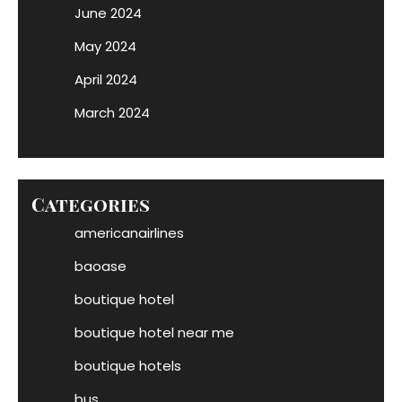
June 2024
May 2024
April 2024
March 2024
Categories
americanairlines
baoase
boutique hotel
boutique hotel near me
boutique hotels
bus