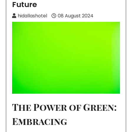
Future
hidallashotel
08 August 2024
The Power of Green:
Embracing