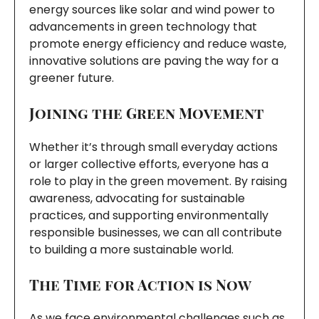
energy sources like solar and wind power to
advancements in green technology that
promote energy efficiency and reduce waste,
innovative solutions are paving the way for a
greener future.
Joining the Green Movement
Whether it’s through small everyday actions
or larger collective efforts, everyone has a
role to play in the green movement. By raising
awareness, advocating for sustainable
practices, and supporting environmentally
responsible businesses, we can all contribute
to building a more sustainable world.
The Time for Action is Now
As we face environmental challenges such as