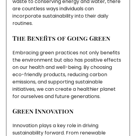
waste to conserving energy and water, there
are countless ways individuals can
incorporate sustainability into their daily
routines.
The Benefits of Going Green
Embracing green practices not only benefits
the environment but also has positive effects
on our health and well-being. By choosing
eco-friendly products, reducing carbon
emissions, and supporting sustainable
initiatives, we can create a healthier planet
for ourselves and future generations.
Green Innovation
Innovation plays a key role in driving
sustainability forward. From renewable