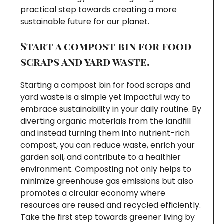
practical step towards creating a more
sustainable future for our planet.
Start a compost bin for food
scraps and yard waste.
Starting a compost bin for food scraps and
yard waste is a simple yet impactful way to
embrace sustainability in your daily routine. By
diverting organic materials from the landfill
and instead turning them into nutrient-rich
compost, you can reduce waste, enrich your
garden soil, and contribute to a healthier
environment. Composting not only helps to
minimize greenhouse gas emissions but also
promotes a circular economy where
resources are reused and recycled efficiently.
Take the first step towards greener living by