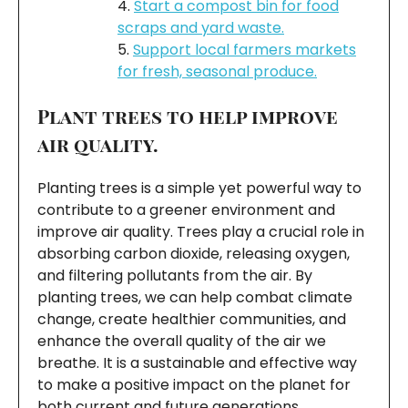
Start a compost bin for food
scraps and yard waste.
Support local farmers markets
for fresh, seasonal produce.
Plant trees to help improve
air quality.
Planting trees is a simple yet powerful way to
contribute to a greener environment and
improve air quality. Trees play a crucial role in
absorbing carbon dioxide, releasing oxygen,
and filtering pollutants from the air. By
planting trees, we can help combat climate
change, create healthier communities, and
enhance the overall quality of the air we
breathe. It is a sustainable and effective way
to make a positive impact on the planet for
both current and future generations.