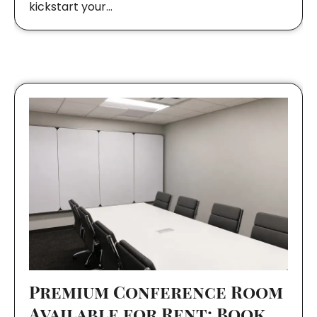
kickstart your…
Premium Conference Room
Available for Rent: Book