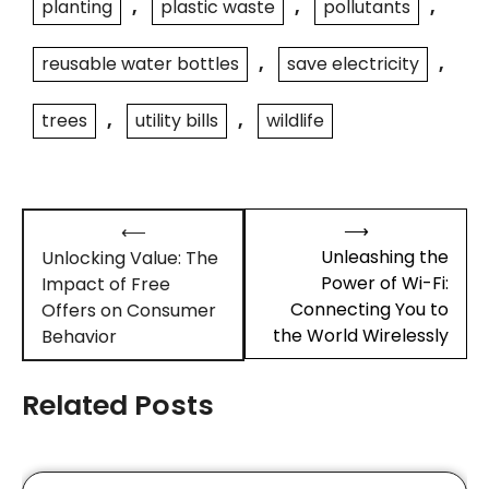
planting
,
plastic waste
,
pollutants
,
reusable water bottles
,
save electricity
,
trees
,
utility bills
,
wildlife
Post
⟶
⟵
navigation
Unleashing the
Unlocking Value: The
Power of Wi-Fi:
Impact of Free
Connecting You to
Offers on Consumer
the World Wirelessly
Behavior
Related Posts