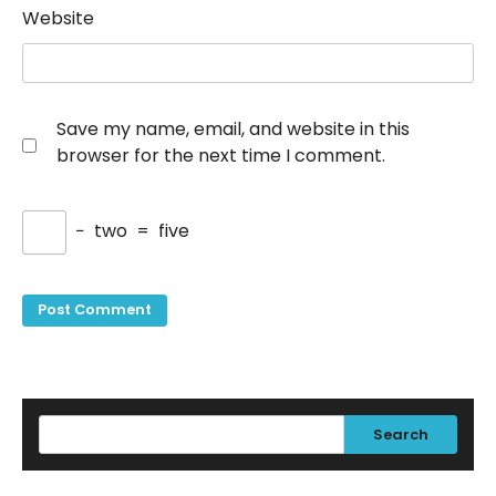
Website
Save my name, email, and website in this
browser for the next time I comment.
−
two
=
five
Search