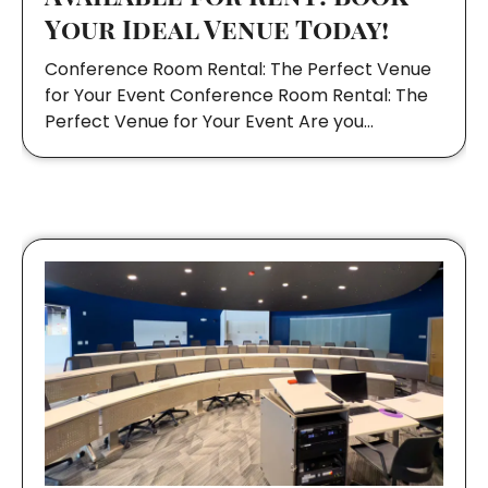
Your Ideal Venue Today!
Conference Room Rental: The Perfect Venue
for Your Event Conference Room Rental: The
Perfect Venue for Your Event Are you…