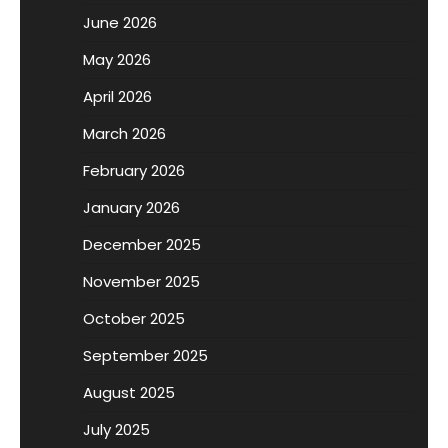
June 2026
May 2026
April 2026
March 2026
February 2026
January 2026
December 2025
November 2025
October 2025
September 2025
August 2025
July 2025