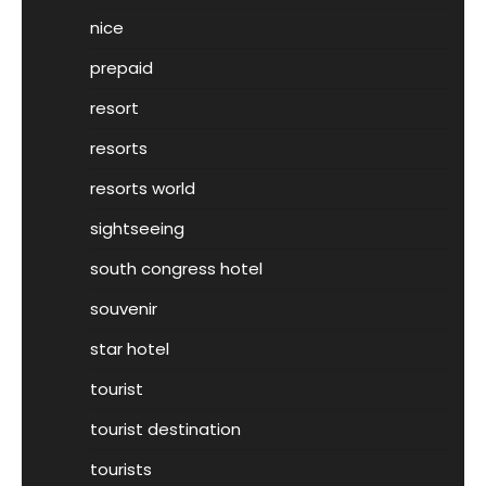
nice
prepaid
resort
resorts
resorts world
sightseeing
south congress hotel
souvenir
star hotel
tourist
tourist destination
tourists