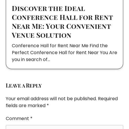
Discover the Ideal
Conference Hall for Rent
Near Me: Your Convenient
Venue Solution
Conference Hall for Rent Near Me Find the
Perfect Conference Hall for Rent Near You Are
you in search of…
Leave a Reply
Your email address will not be published.
Required
fields are marked
*
Comment
*