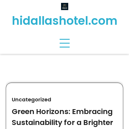
Skip
to
hidallashotel.com
content
Uncategorized
Green Horizons: Embracing
Sustainability for a Brighter