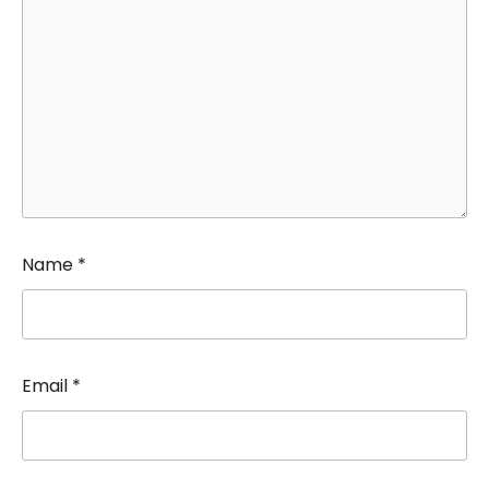
Name
*
Email
*