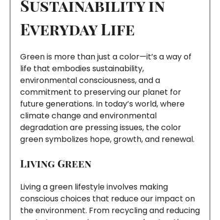
Sustainability in
Everyday Life
Green is more than just a color—it’s a way of
life that embodies sustainability,
environmental consciousness, and a
commitment to preserving our planet for
future generations. In today’s world, where
climate change and environmental
degradation are pressing issues, the color
green symbolizes hope, growth, and renewal.
Living Green
Living a green lifestyle involves making
conscious choices that reduce our impact on
the environment. From recycling and reducing