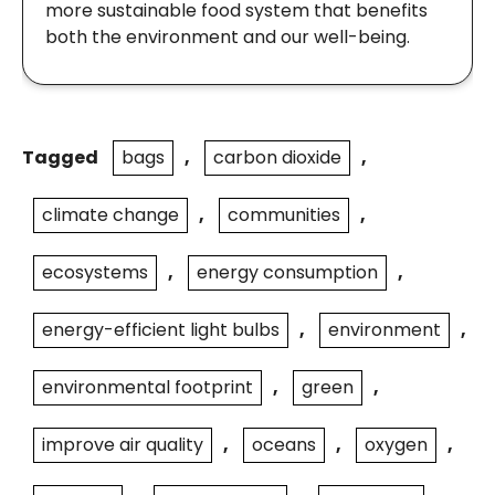
more sustainable food system that benefits
both the environment and our well-being.
Tagged
bags
,
carbon dioxide
,
climate change
,
communities
,
ecosystems
,
energy consumption
,
energy-efficient light bulbs
,
environment
,
environmental footprint
,
green
,
improve air quality
,
oceans
,
oxygen
,