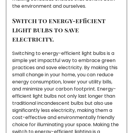
the environment and ourselves.
Switch to energy-efficient
light bulbs to save
electricity.
Switching to energy-efficient light bulbs is a
simple yet impactful way to embrace green
practices and save electricity. By making this
small change in your home, you can reduce
energy consumption, lower your utility bills,
and minimize your carbon footprint. Energy-
efficient light bulbs not only last longer than
traditional incandescent bulbs but also use
significantly less electricity, making them a
cost-effective and environmentally friendly
choice for illuminating your space. Making the
switch to energy-efficient lighting is a