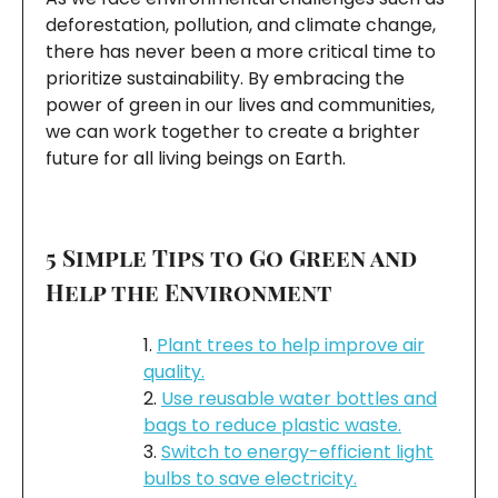
deforestation, pollution, and climate change,
there has never been a more critical time to
prioritize sustainability. By embracing the
power of green in our lives and communities,
we can work together to create a brighter
future for all living beings on Earth.
5 Simple Tips to Go Green and
Help the Environment
Plant trees to help improve air
quality.
Use reusable water bottles and
bags to reduce plastic waste.
Switch to energy-efficient light
bulbs to save electricity.