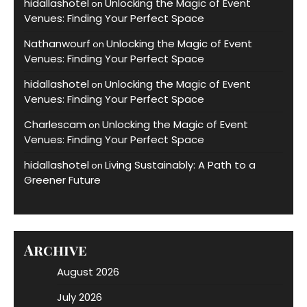
hidallashotel
Unlocking the Magic of Event
on
Venues: Finding Your Perfect Space
Nathanwourf
Unlocking the Magic of Event
on
Venues: Finding Your Perfect Space
hidallashotel
Unlocking the Magic of Event
on
Venues: Finding Your Perfect Space
Charlescam
Unlocking the Magic of Event
on
Venues: Finding Your Perfect Space
hidallashotel
Living Sustainably: A Path to a
on
Greener Future
Archive
August 2026
July 2026