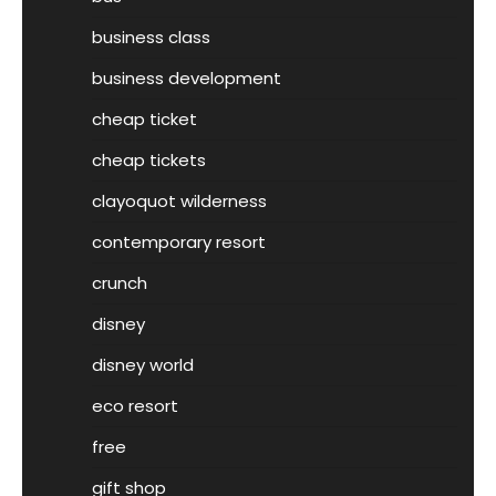
business class
business development
cheap ticket
cheap tickets
clayoquot wilderness
contemporary resort
crunch
disney
disney world
eco resort
free
gift shop