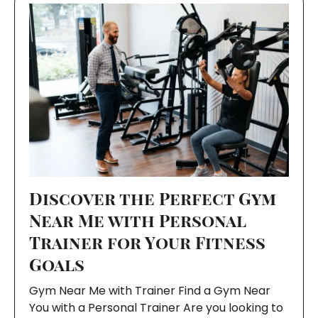
Discover the Perfect Gym
Near Me with Personal
Trainer for Your Fitness
Goals
Gym Near Me with Trainer Find a Gym Near
You with a Personal Trainer Are you looking to