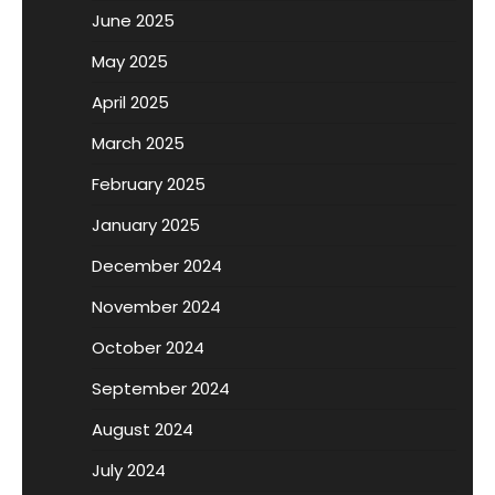
June 2025
May 2025
April 2025
March 2025
February 2025
January 2025
December 2024
November 2024
October 2024
September 2024
August 2024
July 2024