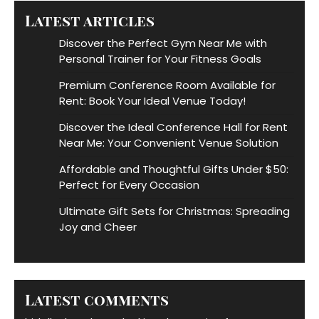
Latest articles
Discover the Perfect Gym Near Me with
Personal Trainer for Your Fitness Goals
Premium Conference Room Available for
Rent: Book Your Ideal Venue Today!
Discover the Ideal Conference Hall for Rent
Near Me: Your Convenient Venue Solution
Affordable and Thoughtful Gifts Under $50:
Perfect for Every Occasion
Ultimate Gift Sets for Christmas: Spreading
Joy and Cheer
Latest comments