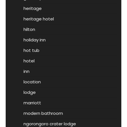
heritage
heritage hotel
hilton
holiday inn
hot tub
hotel
inn
location
lodge
marriott
modern bathroom
ngorongoro crater lodge