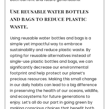
Use reusable water bottles
and bags to reduce plastic
waste.
Using reusable water bottles and bags is a
simple yet impactful way to embrace
sustainability and reduce plastic waste. By
opting for reusable alternatives instead of
single-use plastic bottles and bags, we can
significantly decrease our environmental
footprint and help protect our planet’s
precious resources. Making this small change
in our daily habits can lead to a big difference
in preserving the health of our oceans, wildlife,
and ecosystems for future generations to
enjoy. Let’s all do our part in going green by
making conscious choices that benefit both