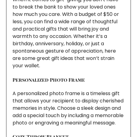
to break the bank to show your loved ones
how much you care. With a budget of $50 or
less, you can find a wide range of thoughtful
and practical gifts that will bring joy and
warmth to any occasion. Whether it’s a
birthday, anniversary, holiday, or just a
spontaneous gesture of appreciation, here
are some great gift ideas that won’t strain
your wallet.
Personalized Photo Frame
A personalized photo frame is a timeless gift
that allows your recipient to display cherished
memories in style. Choose a sleek design and
add a special touch by including a memorable
photo or engraving a meaningful message.
Cozy Throw Blanket