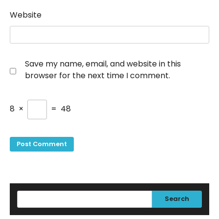
Website
Save my name, email, and website in this
browser for the next time I comment.
8
×
=
48
Search