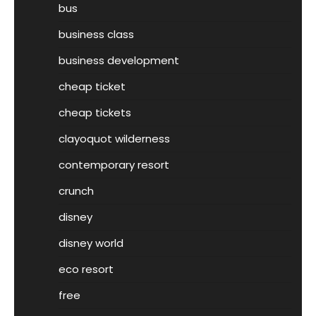
bus
business class
business development
cheap ticket
cheap tickets
clayoquot wilderness
contemporary resort
crunch
disney
disney world
eco resort
free