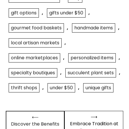
gift options
,
gifts under $50
,
gourmet food baskets
,
handmade items
,
local artisan markets
,
online marketplaces
,
personalized items
,
specialty boutiques
,
succulent plant sets
,
thrift shops
,
under $50
,
unique gifts
Post
⟶
⟵
navigation
Embrace Tradition at
Discover the Benefits