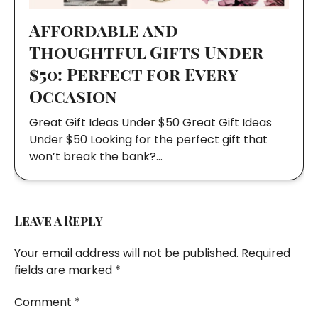
Affordable and
Thoughtful Gifts Under
$50: Perfect for Every
Occasion
Great Gift Ideas Under $50 Great Gift Ideas
Under $50 Looking for the perfect gift that
won’t break the bank?…
Leave a Reply
Your email address will not be published.
Required
fields are marked
*
Comment
*