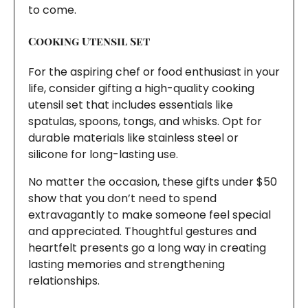
to come.
Cooking Utensil Set
For the aspiring chef or food enthusiast in your
life, consider gifting a high-quality cooking
utensil set that includes essentials like
spatulas, spoons, tongs, and whisks. Opt for
durable materials like stainless steel or
silicone for long-lasting use.
No matter the occasion, these gifts under $50
show that you don’t need to spend
extravagantly to make someone feel special
and appreciated. Thoughtful gestures and
heartfelt presents go a long way in creating
lasting memories and strengthening
relationships.