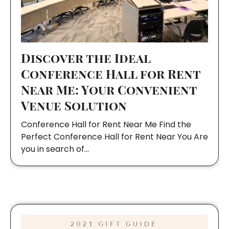
Discover the Ideal
Conference Hall for Rent
Near Me: Your Convenient
Venue Solution
Conference Hall for Rent Near Me Find the
Perfect Conference Hall for Rent Near You Are
you in search of…