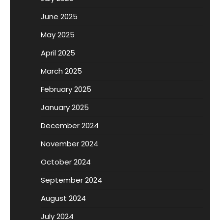
June 2025
May 2025
April 2025
March 2025
February 2025
January 2025
December 2024
November 2024
October 2024
September 2024
August 2024
July 2024