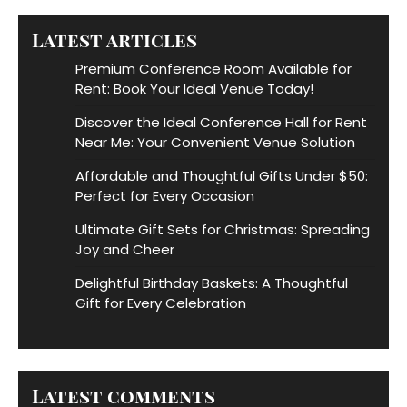
Latest articles
Premium Conference Room Available for
Rent: Book Your Ideal Venue Today!
Discover the Ideal Conference Hall for Rent
Near Me: Your Convenient Venue Solution
Affordable and Thoughtful Gifts Under $50:
Perfect for Every Occasion
Ultimate Gift Sets for Christmas: Spreading
Joy and Cheer
Delightful Birthday Baskets: A Thoughtful
Gift for Every Celebration
Latest comments