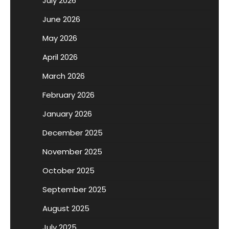
July 2026
June 2026
May 2026
April 2026
March 2026
February 2026
January 2026
December 2025
November 2025
October 2025
September 2025
August 2025
July 2025