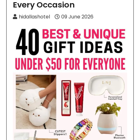
Every Occasion
hidallashotel
09 June 2026