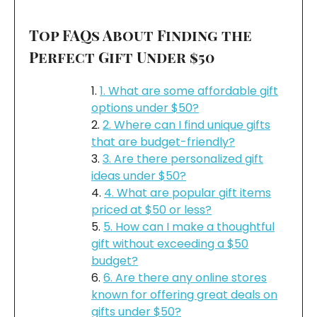
Top FAQs About Finding the
Perfect Gift Under $50
1. What are some affordable gift
options under $50?
2. Where can I find unique gifts
that are budget-friendly?
3. Are there personalized gift
ideas under $50?
4. What are popular gift items
priced at $50 or less?
5. How can I make a thoughtful
gift without exceeding a $50
budget?
6. Are there any online stores
known for offering great deals on
gifts under $50?