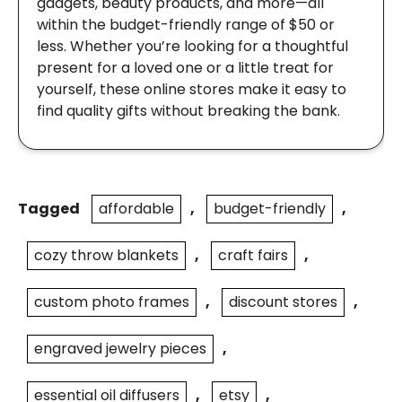
gadgets, beauty products, and more—all
within the budget-friendly range of $50 or
less. Whether you’re looking for a thoughtful
present for a loved one or a little treat for
yourself, these online stores make it easy to
find quality gifts without breaking the bank.
Tagged
affordable
,
budget-friendly
,
cozy throw blankets
,
craft fairs
,
custom photo frames
,
discount stores
,
engraved jewelry pieces
,
essential oil diffusers
,
etsy
,