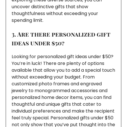
uncover distinctive gifts that show
thoughtfulness without exceeding your
spending limit.
3. Are there personalized gift
ideas under $50?
Looking for personalized gift ideas under $50?
You’re in luck! There are plenty of options
available that allow you to add a special touch
without exceeding your budget. From
customized photo frames and engraved
jewelry to monogrammed accessories and
personalized home decor items, you can find
thoughtful and unique gifts that cater to
individual preferences and make the recipient
feel truly special. Personalized gifts under $50
not only show that you’ve put thought into the