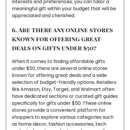
interests and preferences, you can tailor a
meaningful gift within your budget that will be
appreciated and cherished.
6. Are there any online stores
known for offering great
deals on gifts under $50?
When it comes to finding affordable gifts
under $50, there are several online stores
known for offering great deals and a wide
selection of budget-friendly options. Retailers
like Amazon, Etsy, Target, and Walmart often
have dedicated sections or curated gift guides
specifically for gifts under $50. These online
stores provide a convenient platform for
shoppers to explore various categories such
as home decor, fashion accessories, tech