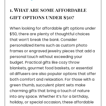
1. What are some affordable
gift options under $50?
When looking for affordable gift options under
$50, there are plenty of thoughtful choices
that won’t break the bank. Consider
personalized items such as custom photo
frames or engraved jewelry pieces that add a
personal touch without exceeding your
budget. Practical gifts like cozy throw
blankets, gourmet food baskets, or essential
oil diffusers are also popular options that offer
both comfort and relaxation. For those with a
green thumb, succulent plant sets make
charming gifts that bring a touch of nature
into any space. Whether it’s for a birthday,
holiday, or special occasion, these affordable