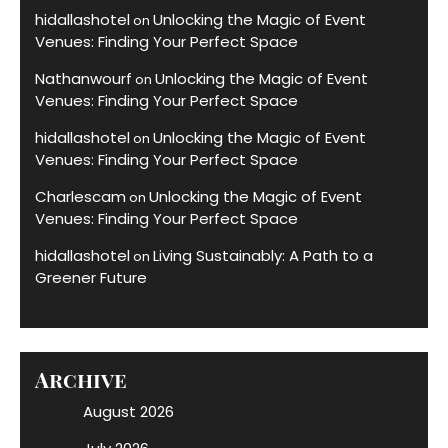
hidallashotel
Unlocking the Magic of Event
on
Venues: Finding Your Perfect Space
Nathanwourf
Unlocking the Magic of Event
on
Venues: Finding Your Perfect Space
hidallashotel
Unlocking the Magic of Event
on
Venues: Finding Your Perfect Space
Charlescam
Unlocking the Magic of Event
on
Venues: Finding Your Perfect Space
hidallashotel
Living Sustainably: A Path to a
on
Greener Future
Archive
August 2026