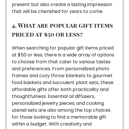
present but also create a lasting impression
that will be cherished for years to come.
4. What are popular gift items
priced at $50 or less?
When searching for popular gift items priced
at $50 or less, there is a wide array of options
to choose from that cater to various tastes
and preferences. From personalized photo
frames and cozy throw blankets to gourmet
food baskets and succulent plant sets, these
affordable gifts offer both practicality and
thoughtfulness. Essential oil diffusers,
personalized jewelry pieces, and cooking
utensil sets are also among the top choices
for those looking to find a memorable gift
within a budget. With creativity and