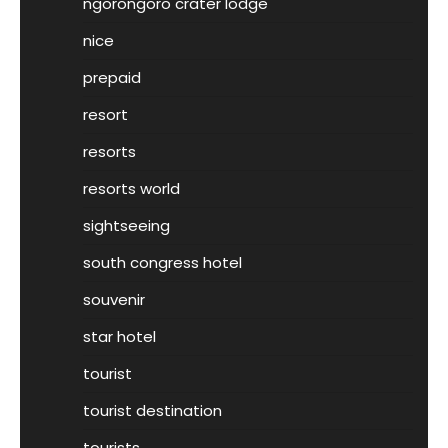
ngorongoro crater lodge
nice
prepaid
resort
resorts
resorts world
sightseeing
south congress hotel
souvenir
star hotel
tourist
tourist destination
tourists