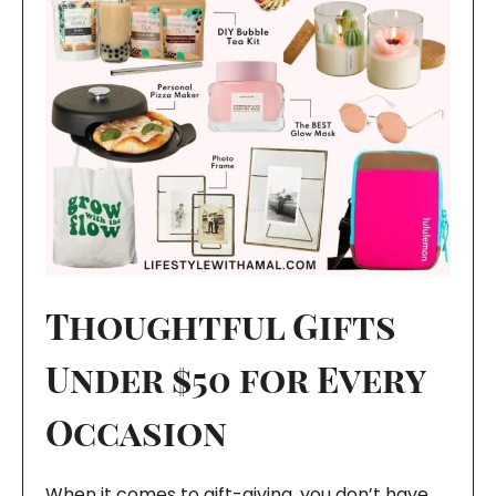
Thoughtful Gifts
Under $50 for Every
Occasion
When it comes to gift-giving, you don’t have