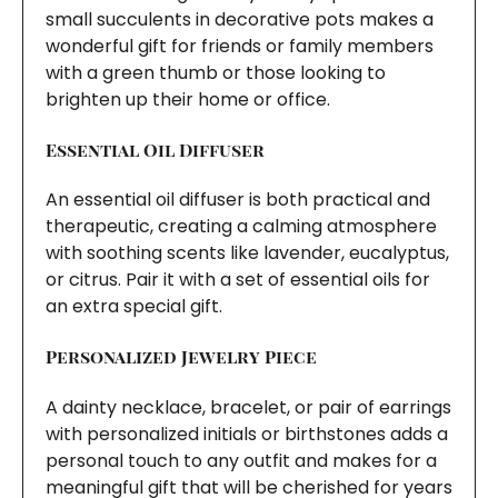
small succulents in decorative pots makes a
wonderful gift for friends or family members
with a green thumb or those looking to
brighten up their home or office.
Essential Oil Diffuser
An essential oil diffuser is both practical and
therapeutic, creating a calming atmosphere
with soothing scents like lavender, eucalyptus,
or citrus. Pair it with a set of essential oils for
an extra special gift.
Personalized Jewelry Piece
A dainty necklace, bracelet, or pair of earrings
with personalized initials or birthstones adds a
personal touch to any outfit and makes for a
meaningful gift that will be cherished for years