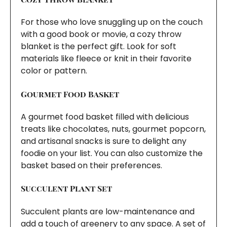
For those who love snuggling up on the couch
with a good book or movie, a cozy throw
blanket is the perfect gift. Look for soft
materials like fleece or knit in their favorite
color or pattern.
Gourmet Food Basket
A gourmet food basket filled with delicious
treats like chocolates, nuts, gourmet popcorn,
and artisanal snacks is sure to delight any
foodie on your list. You can also customize the
basket based on their preferences.
Succulent Plant Set
Succulent plants are low-maintenance and
add a touch of greenery to any space. A set of