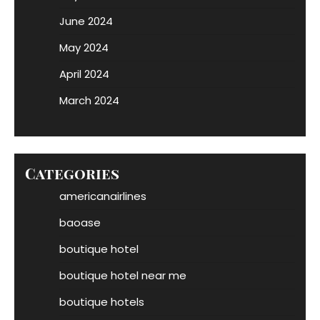
June 2024
May 2024
April 2024
March 2024
Categories
americanairlines
baoase
boutique hotel
boutique hotel near me
boutique hotels