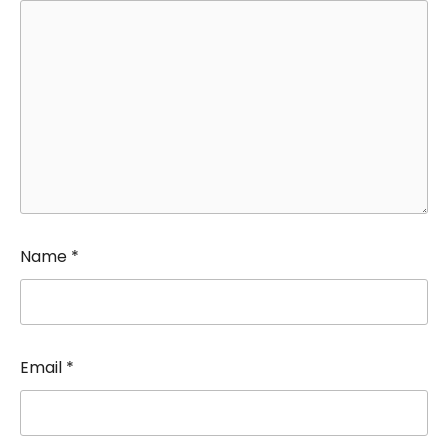
Name
*
Email
*