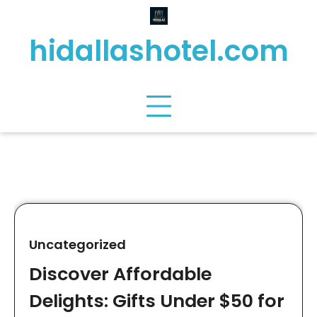
Skip
to
hidallashotel.com
content
Uncategorized
Discover Affordable
Delights: Gifts Under $50 for