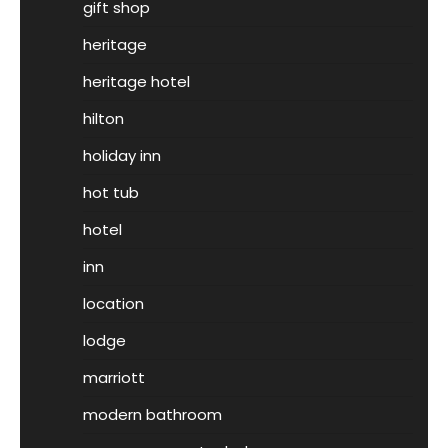
gift shop
heritage
heritage hotel
hilton
holiday inn
hot tub
hotel
inn
location
lodge
marriott
modern bathroom