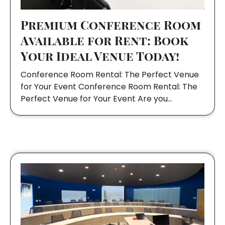
Premium Conference Room
Available for Rent: Book
Your Ideal Venue Today!
Conference Room Rental: The Perfect Venue
for Your Event Conference Room Rental: The
Perfect Venue for Your Event Are you…