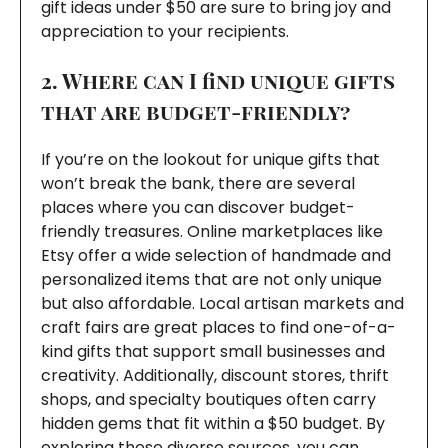
gift ideas under $50 are sure to bring joy and
appreciation to your recipients.
2. Where can I find unique gifts
that are budget-friendly?
If you’re on the lookout for unique gifts that
won’t break the bank, there are several
places where you can discover budget-
friendly treasures. Online marketplaces like
Etsy offer a wide selection of handmade and
personalized items that are not only unique
but also affordable. Local artisan markets and
craft fairs are great places to find one-of-a-
kind gifts that support small businesses and
creativity. Additionally, discount stores, thrift
shops, and specialty boutiques often carry
hidden gems that fit within a $50 budget. By
exploring these diverse sources, you can