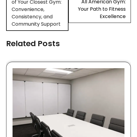
All American Gym:
of Your Closest Gym:
Your Path to Fitness
Convenience,
Excellence
Consistency, and
Community Support
Related Posts