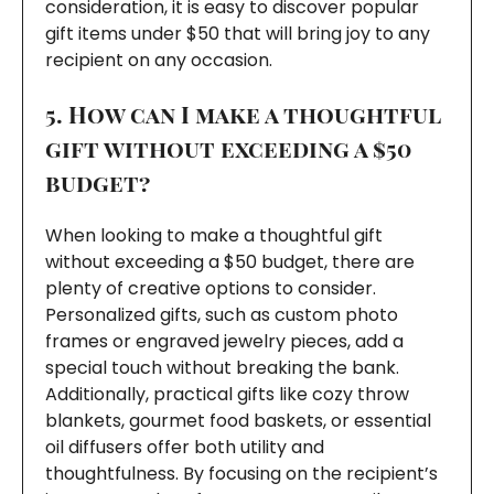
consideration, it is easy to discover popular
gift items under $50 that will bring joy to any
recipient on any occasion.
5. How can I make a thoughtful
gift without exceeding a $50
budget?
When looking to make a thoughtful gift
without exceeding a $50 budget, there are
plenty of creative options to consider.
Personalized gifts, such as custom photo
frames or engraved jewelry pieces, add a
special touch without breaking the bank.
Additionally, practical gifts like cozy throw
blankets, gourmet food baskets, or essential
oil diffusers offer both utility and
thoughtfulness. By focusing on the recipient’s