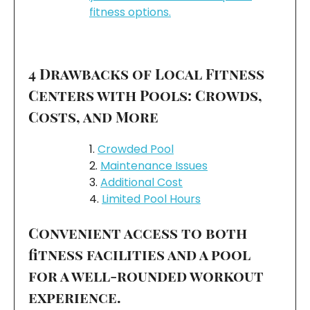
fitness options.
4 Drawbacks of Local Fitness
Centers with Pools: Crowds,
Costs, and More
Crowded Pool
Maintenance Issues
Additional Cost
Limited Pool Hours
Convenient access to both
fitness facilities and a pool
for a well-rounded workout
experience.