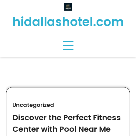
Skip
to
hidallashotel.com
content
Uncategorized
Discover the Perfect Fitness
Center with Pool Near Me