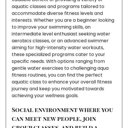
aquatic classes and programs tailored to
accommodate diverse fitness levels and
interests. Whether you are a beginner looking
to improve your swimming skills, an
intermediate level enthusiast seeking water
aerobics classes, or an advanced swimmer
aiming for high-intensity water workouts,
these specialized programs cater to your
specific needs. With options ranging from
gentle water exercises to challenging aqua
fitness routines, you can find the perfect
aquatic class to enhance your overall fitness
journey and keep you motivated towards
achieving your wellness goals.
Social environment where you
can meet new people, join
group classes, and build a