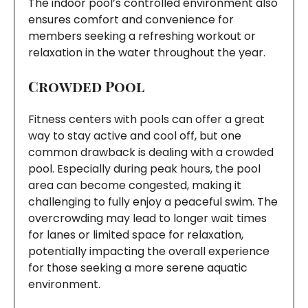
The indoor pool’s controlled environment also
ensures comfort and convenience for
members seeking a refreshing workout or
relaxation in the water throughout the year.
Crowded Pool
Fitness centers with pools can offer a great
way to stay active and cool off, but one
common drawback is dealing with a crowded
pool. Especially during peak hours, the pool
area can become congested, making it
challenging to fully enjoy a peaceful swim. The
overcrowding may lead to longer wait times
for lanes or limited space for relaxation,
potentially impacting the overall experience
for those seeking a more serene aquatic
environment.