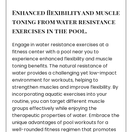
Enhanced flexibility and muscle
toning from water resistance
exercises in the pool.
Engage in water resistance exercises at a
fitness center with a pool near you to
experience enhanced flexibility and muscle
toning benefits. The natural resistance of
water provides a challenging yet low-impact
environment for workouts, helping to
strengthen muscles and improve flexibility. By
incorporating aquatic exercises into your
routine, you can target different muscle
groups effectively while enjoying the
therapeutic properties of water. Embrace the
unique advantages of pool workouts for a
well-rounded fitness regimen that promotes