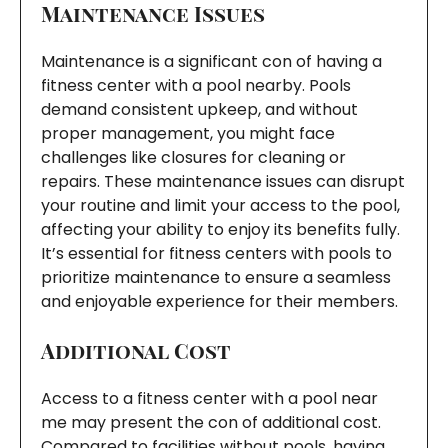
Maintenance Issues
Maintenance is a significant con of having a
fitness center with a pool nearby. Pools
demand consistent upkeep, and without
proper management, you might face
challenges like closures for cleaning or
repairs. These maintenance issues can disrupt
your routine and limit your access to the pool,
affecting your ability to enjoy its benefits fully.
It’s essential for fitness centers with pools to
prioritize maintenance to ensure a seamless
and enjoyable experience for their members.
Additional Cost
Access to a fitness center with a pool near
me may present the con of additional cost.
Compared to facilities without pools, having