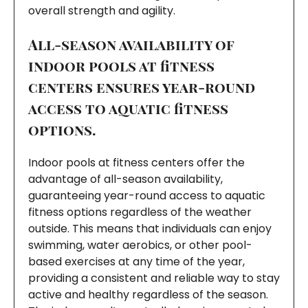
overall strength and agility.
All-season availability of
indoor pools at fitness
centers ensures year-round
access to aquatic fitness
options.
Indoor pools at fitness centers offer the
advantage of all-season availability,
guaranteeing year-round access to aquatic
fitness options regardless of the weather
outside. This means that individuals can enjoy
swimming, water aerobics, or other pool-
based exercises at any time of the year,
providing a consistent and reliable way to stay
active and healthy regardless of the season.