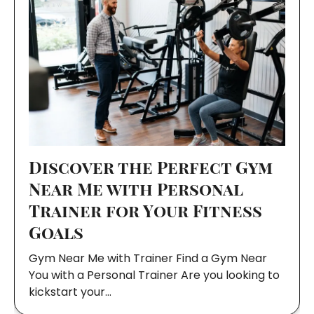
Discover the Perfect Gym
Near Me with Personal
Trainer for Your Fitness
Goals
Gym Near Me with Trainer Find a Gym Near
You with a Personal Trainer Are you looking to
kickstart your…