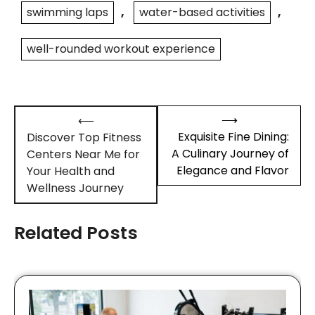
swimming laps
,
water-based activities
,
well-rounded workout experience
Post
⟶
⟵
navigation
Exquisite Fine Dining:
Discover Top Fitness
A Culinary Journey of
Centers Near Me for
Elegance and Flavor
Your Health and
Wellness Journey
Related Posts