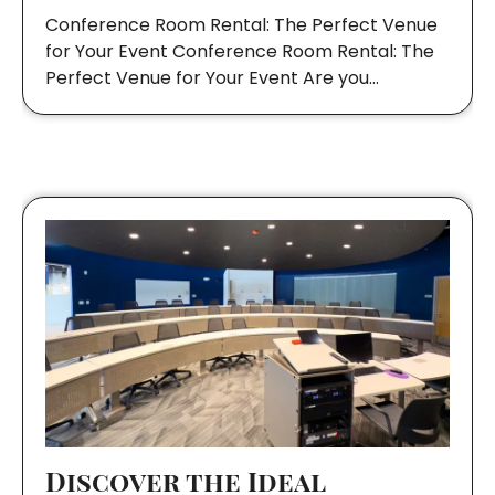
Conference Room Rental: The Perfect Venue
for Your Event Conference Room Rental: The
Perfect Venue for Your Event Are you…
Discover the Ideal