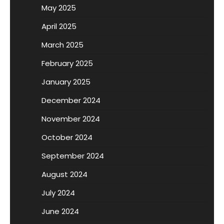
May 2025
April 2025
March 2025
February 2025
January 2025
December 2024
November 2024
October 2024
September 2024
August 2024
July 2024
June 2024