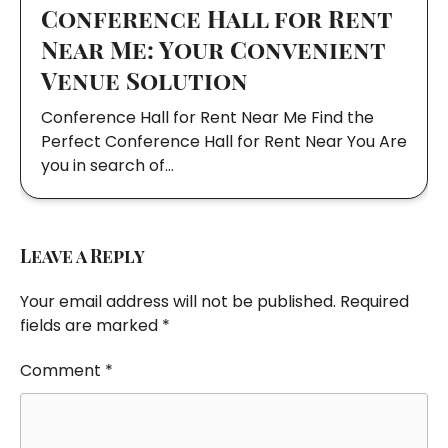
Conference Hall for Rent
Near Me: Your Convenient
Venue Solution
Conference Hall for Rent Near Me Find the
Perfect Conference Hall for Rent Near You Are
you in search of…
Leave a Reply
Your email address will not be published.
Required
fields are marked
*
Comment
*