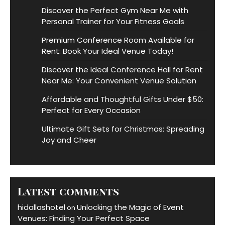
Discover the Perfect Gym Near Me with
Personal Trainer for Your Fitness Goals
Premium Conference Room Available for
Rent: Book Your Ideal Venue Today!
Discover the Ideal Conference Hall for Rent
Near Me: Your Convenient Venue Solution
Affordable and Thoughtful Gifts Under $50:
Perfect for Every Occasion
Ultimate Gift Sets for Christmas: Spreading
Joy and Cheer
Latest comments
hidallashotel
Unlocking the Magic of Event
on
Venues: Finding Your Perfect Space