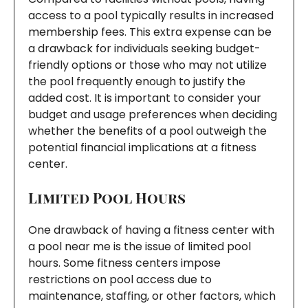
access to a pool typically results in increased
membership fees. This extra expense can be
a drawback for individuals seeking budget-
friendly options or those who may not utilize
the pool frequently enough to justify the
added cost. It is important to consider your
budget and usage preferences when deciding
whether the benefits of a pool outweigh the
potential financial implications at a fitness
center.
Limited Pool Hours
One drawback of having a fitness center with
a pool near me is the issue of limited pool
hours. Some fitness centers impose
restrictions on pool access due to
maintenance, staffing, or other factors, which