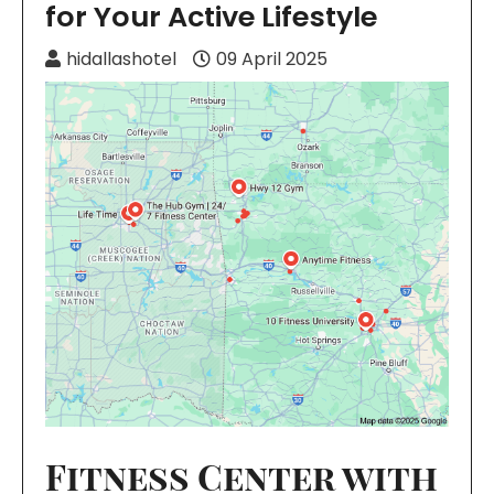
for Your Active Lifestyle
hidallashotel
09 April 2025
Fitness Center with