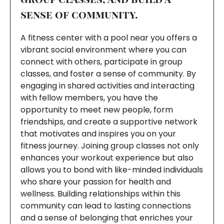
sense of community.
A fitness center with a pool near you offers a
vibrant social environment where you can
connect with others, participate in group
classes, and foster a sense of community. By
engaging in shared activities and interacting
with fellow members, you have the
opportunity to meet new people, form
friendships, and create a supportive network
that motivates and inspires you on your
fitness journey. Joining group classes not only
enhances your workout experience but also
allows you to bond with like-minded individuals
who share your passion for health and
wellness. Building relationships within this
community can lead to lasting connections
and a sense of belonging that enriches your