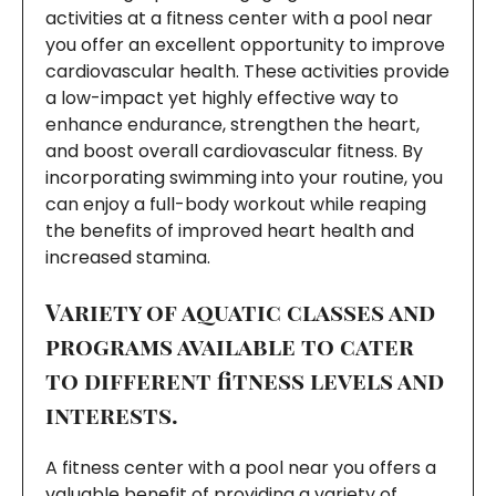
activities at a fitness center with a pool near
you offer an excellent opportunity to improve
cardiovascular health. These activities provide
a low-impact yet highly effective way to
enhance endurance, strengthen the heart,
and boost overall cardiovascular fitness. By
incorporating swimming into your routine, you
can enjoy a full-body workout while reaping
the benefits of improved heart health and
increased stamina.
Variety of aquatic classes and
programs available to cater
to different fitness levels and
interests.
A fitness center with a pool near you offers a
valuable benefit of providing a variety of