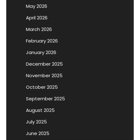
May 2026
April 2026
March 2026
February 2026
January 2026
December 2025
November 2025
October 2025
September 2025
August 2025
July 2025
June 2025