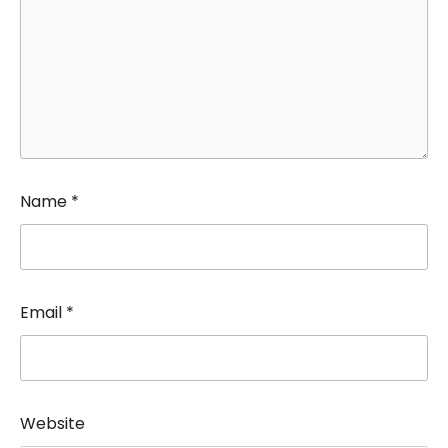
Name
*
Email
*
Website