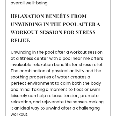
overall well-being.
Relaxation benefits from
unwinding in the pool after a
workout session for stress
relief.
Unwinding in the pool after a workout session
at a fitness center with a pool near me offers
invaluable relaxation benefits for stress relief.
The combination of physical activity and the
soothing properties of water creates a
perfect environment to calm both the body
and mind. Taking a moment to float or swim
leisurely can help release tension, promote
relaxation, and rejuvenate the senses, making
it an ideal way to unwind after a challenging
workout.