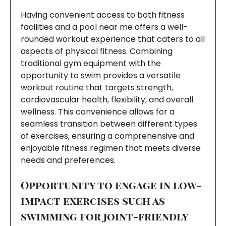
Having convenient access to both fitness
facilities and a pool near me offers a well-
rounded workout experience that caters to all
aspects of physical fitness. Combining
traditional gym equipment with the
opportunity to swim provides a versatile
workout routine that targets strength,
cardiovascular health, flexibility, and overall
wellness. This convenience allows for a
seamless transition between different types
of exercises, ensuring a comprehensive and
enjoyable fitness regimen that meets diverse
needs and preferences.
Opportunity to engage in low-
impact exercises such as
swimming for joint-friendly