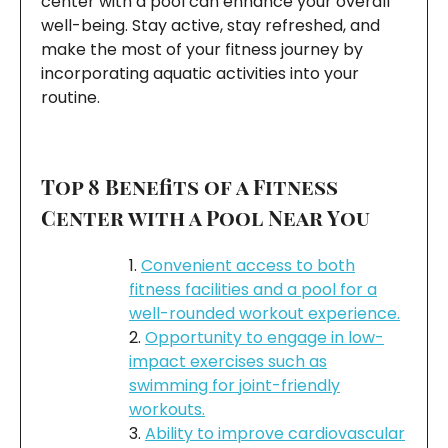
center with a pool can enhance your overall
well-being. Stay active, stay refreshed, and
make the most of your fitness journey by
incorporating aquatic activities into your
routine.
Top 8 Benefits of a Fitness
Center with a Pool Near You
Convenient access to both
fitness facilities and a pool for a
well-rounded workout experience.
Opportunity to engage in low-
impact exercises such as
swimming for joint-friendly
workouts.
Ability to improve cardiovascular