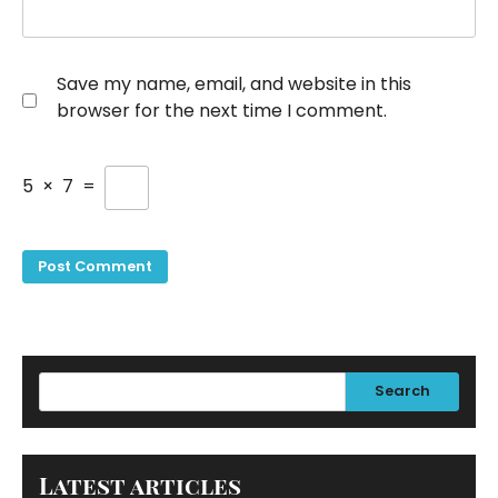
Save my name, email, and website in this
browser for the next time I comment.
5
×
7
=
Search
Latest articles