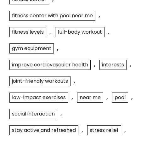
fitness center with pool near me
,
fitness levels
,
full-body workout
,
gym equipment
,
improve cardiovascular health
,
interests
,
joint-friendly workouts
,
low-impact exercises
,
near me
,
pool
,
social interaction
,
stay active and refreshed
,
stress relief
,