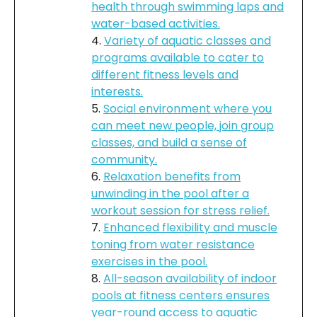
health through swimming laps and
water-based activities.
Variety of aquatic classes and
programs available to cater to
different fitness levels and
interests.
Social environment where you
can meet new people, join group
classes, and build a sense of
community.
Relaxation benefits from
unwinding in the pool after a
workout session for stress relief.
Enhanced flexibility and muscle
toning from water resistance
exercises in the pool.
All-season availability of indoor
pools at fitness centers ensures
year-round access to aquatic