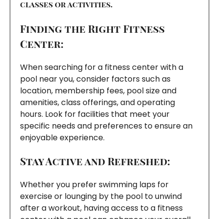
classes or activities.
Finding the Right Fitness
Center:
When searching for a fitness center with a
pool near you, consider factors such as
location, membership fees, pool size and
amenities, class offerings, and operating
hours. Look for facilities that meet your
specific needs and preferences to ensure an
enjoyable experience.
Stay Active and Refreshed:
Whether you prefer swimming laps for
exercise or lounging by the pool to unwind
after a workout, having access to a fitness