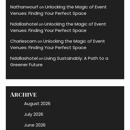
Nathanwourf
Unlocking the Magic of Event
on
Venues: Finding Your Perfect Space
hidallashotel
Unlocking the Magic of Event
on
Venues: Finding Your Perfect Space
Charlescam
Unlocking the Magic of Event
on
Venues: Finding Your Perfect Space
hidallashotel
Living Sustainably: A Path to a
on
Greener Future
Archive
August 2026
July 2026
June 2026