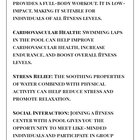
provides a full-body workout. It is low-
impact, making it suitable for
individuals of all fitness levels.
Cardiovascular Health:
Swimming laps
in the pool can help improve
cardiovascular health, increase
endurance, and boost overall fitness
levels.
Stress Relief:
The soothing properties
of water combined with physical
activity can help reduce stress and
promote relaxation.
Social Interaction:
Joining a fitness
center with a pool gives you the
opportunity to meet like-minded
individuals and participate in group