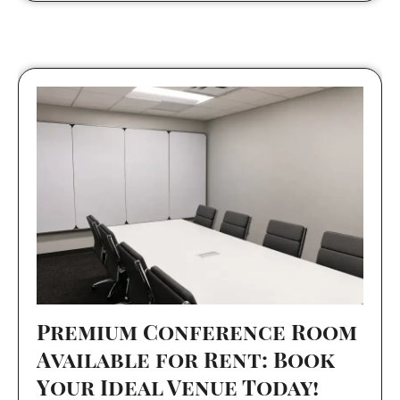
Premium Conference Room
Available for Rent: Book
Your Ideal Venue Today!