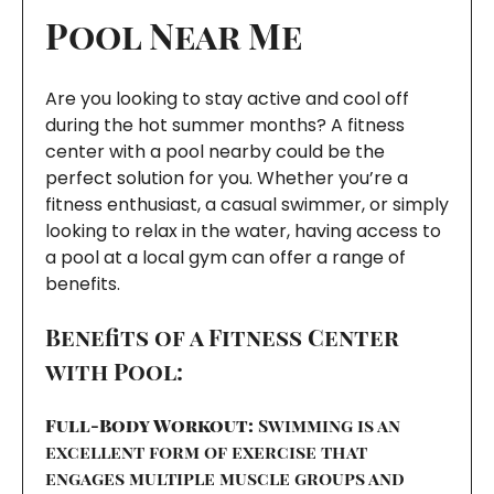
Pool Near Me
Are you looking to stay active and cool off
during the hot summer months? A fitness
center with a pool nearby could be the
perfect solution for you. Whether you’re a
fitness enthusiast, a casual swimmer, or simply
looking to relax in the water, having access to
a pool at a local gym can offer a range of
benefits.
Benefits of a Fitness Center
with Pool:
Full-Body Workout:
Swimming is an
excellent form of exercise that
engages multiple muscle groups and