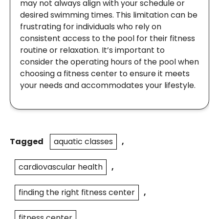
may not always align with your schedule or
desired swimming times. This limitation can be
frustrating for individuals who rely on
consistent access to the pool for their fitness
routine or relaxation. It’s important to
consider the operating hours of the pool when
choosing a fitness center to ensure it meets
your needs and accommodates your lifestyle.
Tagged
aquatic classes
,
cardiovascular health
,
finding the right fitness center
,
fitness center
,