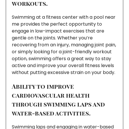
workouts.
Swimming at a fitness center with a pool near
me provides the perfect opportunity to
engage in low-impact exercises that are
gentle on the joints. Whether you’re
recovering from an injury, managing joint pain,
or simply looking for a joint-friendly workout
option, swimming offers a great way to stay
active and improve your overall fitness levels
without putting excessive strain on your body.
Ability to improve
cardiovascular health
through swimming laps and
water-based activities.
Swimming laps and engaging in water-based