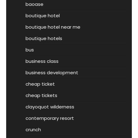
baoase
boutique hotel
boutique hotel near me
boutique hotels
bus
business class
business development
cheap ticket
cheap tickets
clayoquot wilderness
contemporary resort
crunch