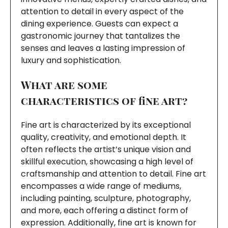
attention to detail in every aspect of the
dining experience. Guests can expect a
gastronomic journey that tantalizes the
senses and leaves a lasting impression of
luxury and sophistication.
What are some
characteristics of fine art?
Fine art is characterized by its exceptional
quality, creativity, and emotional depth. It
often reflects the artist’s unique vision and
skillful execution, showcasing a high level of
craftsmanship and attention to detail. Fine art
encompasses a wide range of mediums,
including painting, sculpture, photography,
and more, each offering a distinct form of
expression. Additionally, fine art is known for