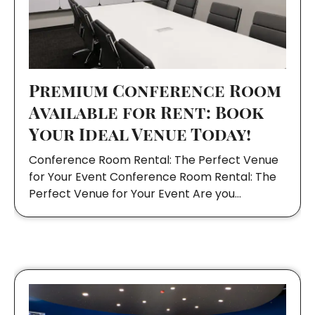
Premium Conference Room
Available for Rent: Book
Your Ideal Venue Today!
Conference Room Rental: The Perfect Venue
for Your Event Conference Room Rental: The
Perfect Venue for Your Event Are you…