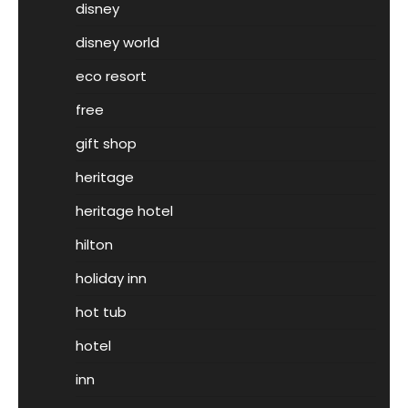
disney
disney world
eco resort
free
gift shop
heritage
heritage hotel
hilton
holiday inn
hot tub
hotel
inn