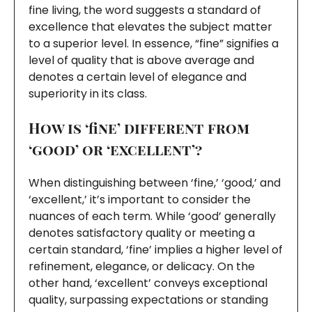
fine living, the word suggests a standard of
excellence that elevates the subject matter
to a superior level. In essence, “fine” signifies a
level of quality that is above average and
denotes a certain level of elegance and
superiority in its class.
How is ‘fine’ different from
‘good’ or ‘excellent’?
When distinguishing between ‘fine,’ ‘good,’ and
‘excellent,’ it’s important to consider the
nuances of each term. While ‘good’ generally
denotes satisfactory quality or meeting a
certain standard, ‘fine’ implies a higher level of
refinement, elegance, or delicacy. On the
other hand, ‘excellent’ conveys exceptional
quality, surpassing expectations or standing