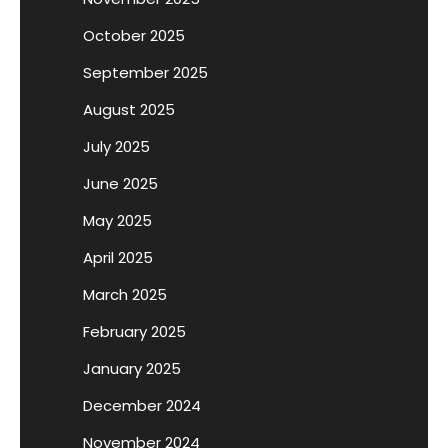
October 2025
September 2025
August 2025
July 2025
June 2025
May 2025
April 2025
March 2025
February 2025
January 2025
December 2024
November 2024