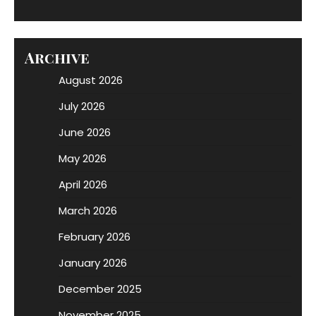
Archive
August 2026
July 2026
June 2026
May 2026
April 2026
March 2026
February 2026
January 2026
December 2025
November 2025