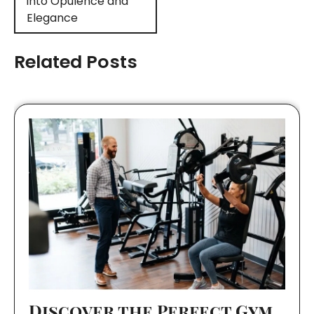
into Opulence and
Elegance
Related Posts
Discover the Perfect Gym