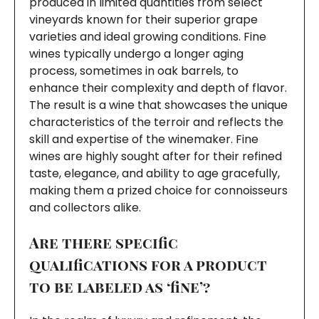
produced in limited quantities from select
vineyards known for their superior grape
varieties and ideal growing conditions. Fine
wines typically undergo a longer aging
process, sometimes in oak barrels, to
enhance their complexity and depth of flavor.
The result is a wine that showcases the unique
characteristics of the terroir and reflects the
skill and expertise of the winemaker. Fine
wines are highly sought after for their refined
taste, elegance, and ability to age gracefully,
making them a prized choice for connoisseurs
and collectors alike.
Are there specific
qualifications for a product
to be labeled as ‘fine’?