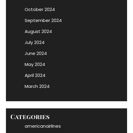
October 2024
September 2024
August 2024
July 2024
June 2024
May 2024
April 2024
March 2024
Categories
americanairlines