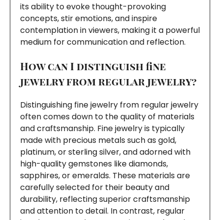
its ability to evoke thought-provoking
concepts, stir emotions, and inspire
contemplation in viewers, making it a powerful
medium for communication and reflection.
How can I distinguish fine
jewelry from regular jewelry?
Distinguishing fine jewelry from regular jewelry
often comes down to the quality of materials
and craftsmanship. Fine jewelry is typically
made with precious metals such as gold,
platinum, or sterling silver, and adorned with
high-quality gemstones like diamonds,
sapphires, or emeralds. These materials are
carefully selected for their beauty and
durability, reflecting superior craftsmanship
and attention to detail. In contrast, regular