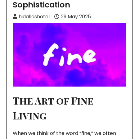
Sophistication
hidallashotel
29 May 2025
The Art of Fine
Living
When we think of the word “fine,” we often