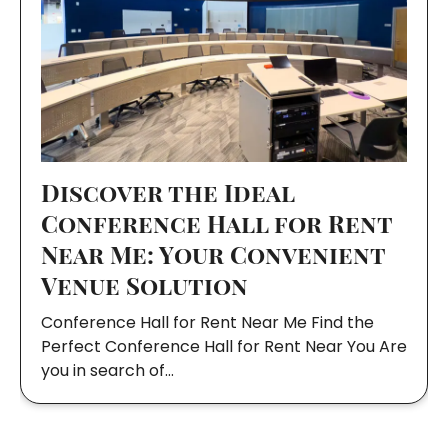
Discover the Ideal
Conference Hall for Rent
Near Me: Your Convenient
Venue Solution
Conference Hall for Rent Near Me Find the
Perfect Conference Hall for Rent Near You Are
you in search of…