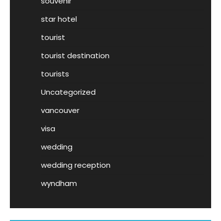
souvenir
star hotel
tourist
tourist destination
tourists
Uncategorized
vancouver
visa
wedding
wedding reception
wyndham