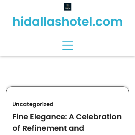
Skip
to
hidallashotel.com
content
Uncategorized
Fine Elegance: A Celebration
of Refinement and