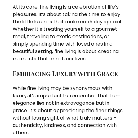
At its core, fine living is a celebration of life’s
pleasures. It’s about taking the time to enjoy
the little luxuries that make each day special.
Whether it’s treating yourself to a gourmet
meal, traveling to exotic destinations, or
simply spending time with loved ones in a
beautiful setting, fine living is about creating
moments that enrich our lives.
Embracing Luxury with Grace
While fine living may be synonymous with
luxury, it’s important to remember that true
elegance lies not in extravagance but in
grace. It’s about appreciating the finer things
without losing sight of what truly matters –
authenticity, kindness, and connection with
others.