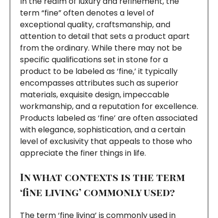
In the realm of luxury and refinement, the
term “fine” often denotes a level of
exceptional quality, craftsmanship, and
attention to detail that sets a product apart
from the ordinary. While there may not be
specific qualifications set in stone for a
product to be labeled as ‘fine,’ it typically
encompasses attributes such as superior
materials, exquisite design, impeccable
workmanship, and a reputation for excellence.
Products labeled as ‘fine’ are often associated
with elegance, sophistication, and a certain
level of exclusivity that appeals to those who
appreciate the finer things in life.
In what contexts is the term
‘fine living’ commonly used?
The term ‘fine living’ is commonly used in