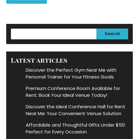
Search
Latest articles
Discover the Perfect Gym Near Me with
Personal Trainer for Your Fitness Goals
Premium Conference Room Available for
Rent: Book Your Ideal Venue Today!
Discover the Ideal Conference Hall for Rent
Near Me: Your Convenient Venue Solution
Affordable and Thoughtful Gifts Under $50:
Perfect for Every Occasion