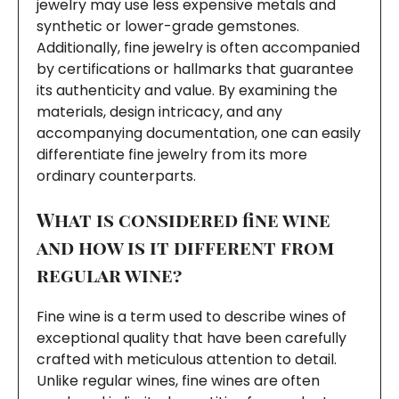
jewelry may use less expensive metals and
synthetic or lower-grade gemstones.
Additionally, fine jewelry is often accompanied
by certifications or hallmarks that guarantee
its authenticity and value. By examining the
materials, design intricacy, and any
accompanying documentation, one can easily
differentiate fine jewelry from its more
ordinary counterparts.
What is considered fine wine
and how is it different from
regular wine?
Fine wine is a term used to describe wines of
exceptional quality that have been carefully
crafted with meticulous attention to detail.
Unlike regular wines, fine wines are often