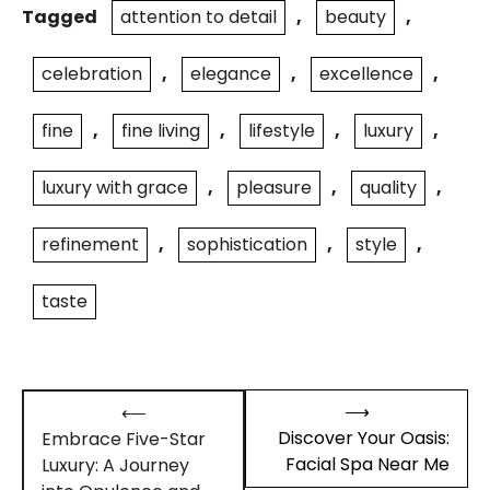
Tagged
attention to detail
,
beauty
,
celebration
,
elegance
,
excellence
,
fine
,
fine living
,
lifestyle
,
luxury
,
luxury with grace
,
pleasure
,
quality
,
refinement
,
sophistication
,
style
,
taste
Post
⟶
⟵
navigation
Discover Your Oasis:
Embrace Five-Star
Facial Spa Near Me
Luxury: A Journey