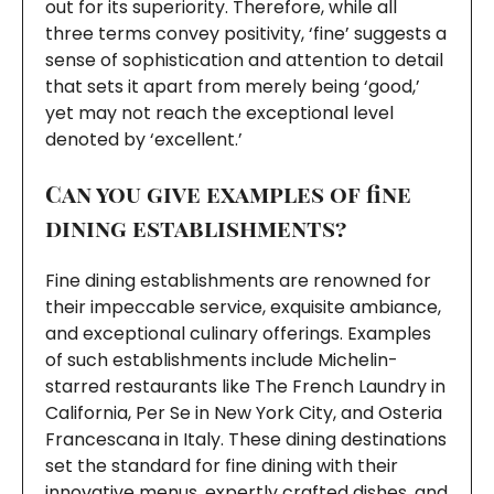
out for its superiority. Therefore, while all
three terms convey positivity, ‘fine’ suggests a
sense of sophistication and attention to detail
that sets it apart from merely being ‘good,’
yet may not reach the exceptional level
denoted by ‘excellent.’
Can you give examples of fine
dining establishments?
Fine dining establishments are renowned for
their impeccable service, exquisite ambiance,
and exceptional culinary offerings. Examples
of such establishments include Michelin-
starred restaurants like The French Laundry in
California, Per Se in New York City, and Osteria
Francescana in Italy. These dining destinations
set the standard for fine dining with their
innovative menus, expertly crafted dishes, and