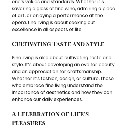
one’s values and standards. Whether it’s
savoring a glass of fine wine, admiring a piece
of art, or enjoying a performance at the
opera, fine living is about seeking out
excellence in all aspects of life.
Cultivating Taste and Style
Fine living is also about cultivating taste and
style. It’s about developing an eye for beauty
and an appreciation for craftsmanship.
Whether it’s fashion, design, or culture, those
who embrace fine living understand the
importance of aesthetics and how they can
enhance our daily experiences.
A Celebration of Life’s
Pleasures