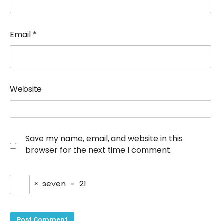
Email
*
Website
Save my name, email, and website in this
browser for the next time I comment.
×
seven
=
21