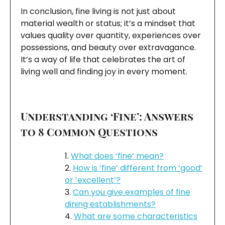
In conclusion, fine living is not just about
material wealth or status; it’s a mindset that
values quality over quantity, experiences over
possessions, and beauty over extravagance.
It’s a way of life that celebrates the art of
living well and finding joy in every moment.
Understanding ‘Fine’: Answers
to 8 Common Questions
What does ‘fine’ mean?
How is ‘fine’ different from ‘good’
or ‘excellent’?
Can you give examples of fine
dining establishments?
What are some characteristics