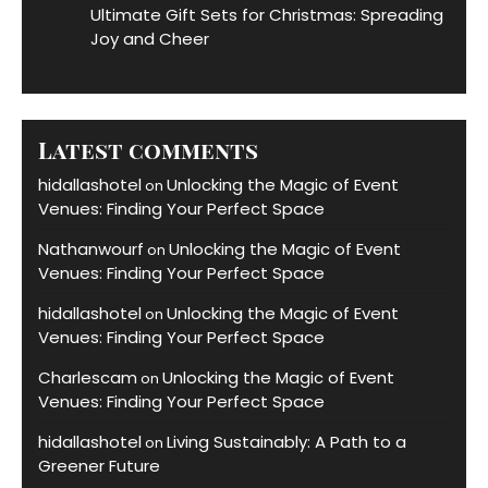
Ultimate Gift Sets for Christmas: Spreading
Joy and Cheer
Latest comments
hidallashotel
Unlocking the Magic of Event
on
Venues: Finding Your Perfect Space
Nathanwourf
Unlocking the Magic of Event
on
Venues: Finding Your Perfect Space
hidallashotel
Unlocking the Magic of Event
on
Venues: Finding Your Perfect Space
Charlescam
Unlocking the Magic of Event
on
Venues: Finding Your Perfect Space
hidallashotel
Living Sustainably: A Path to a
on
Greener Future