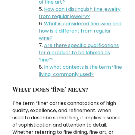
of fine art?
How can I distinguish fine jewelry
from regular jewelry?
What is considered fine wine and
how is it different from regular
wine?
Are there specific qualifications
for a product to be labeled as
‘fine’?
In what contexts is the term ‘fine
living’ commonly used?
What does ‘fine’ mean?
The term “fine” carries connotations of high
quality, excellence, and refinement. When
used to describe something, it implies a sense
of sophistication and attention to detail.
Whether referring to fine dining, fine art, or