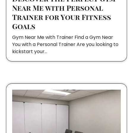
Near Me with Personal
Trainer for Your Fitness
Goals
Gym Near Me with Trainer Find a Gym Near
You with a Personal Trainer Are you looking to
kickstart your…