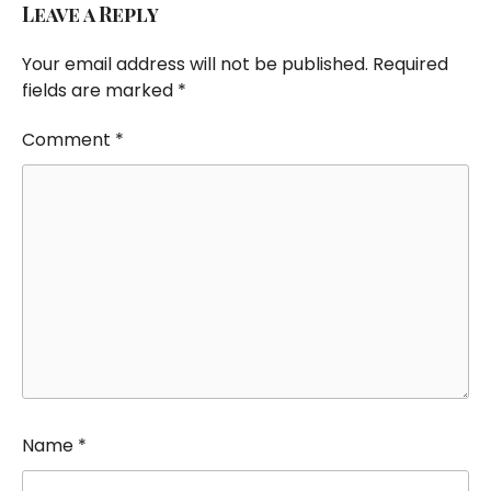
Leave a Reply
Your email address will not be published.
Required
fields are marked
*
Comment
*
Name
*