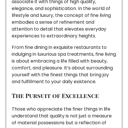
associate it with things of high quality,
elegance, and sophistication. In the world of
lifestyle and luxury, the concept of fine living
embodies a sense of refinement and
attention to detail that elevates everyday
experiences to extraordinary heights.
From fine dining in exquisite restaurants to
indulging in luxurious spa treatments, fine living
is about embracing a life filled with beauty,
comfort, and pleasure. It’s about surrounding
yourself with the finest things that bring joy
and fulfillment to your daily existence.
The Pursuit of Excellence
Those who appreciate the finer things in life
understand that quality is not just a measure
of material possessions but a reflection of