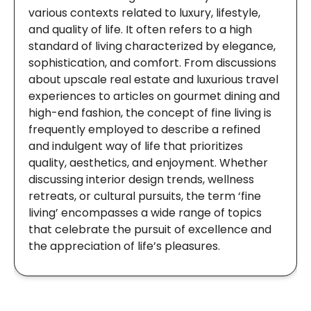
various contexts related to luxury, lifestyle,
and quality of life. It often refers to a high
standard of living characterized by elegance,
sophistication, and comfort. From discussions
about upscale real estate and luxurious travel
experiences to articles on gourmet dining and
high-end fashion, the concept of fine living is
frequently employed to describe a refined
and indulgent way of life that prioritizes
quality, aesthetics, and enjoyment. Whether
discussing interior design trends, wellness
retreats, or cultural pursuits, the term ‘fine
living’ encompasses a wide range of topics
that celebrate the pursuit of excellence and
the appreciation of life’s pleasures.