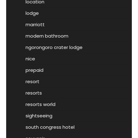
location
lodge
marriott
modern bathroom
ngorongoro crater lodge
nice
prepaid
resort
resorts
resorts world
sightseeing
south congress hotel