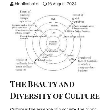
hidallashotel
16 August 2024
The Beauty and
Diversity of Culture
Culture is the essence of a society, the fabric