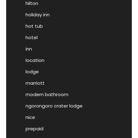
hilton
holiday inn
hot tub
hotel
inn
location
lodge
marriott
modern bathroom
ngorongoro crater lodge
nice
prepaid