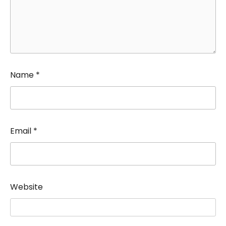
Name
*
Email
*
Website