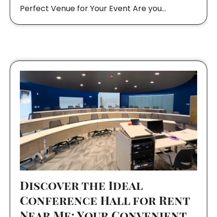
Perfect Venue for Your Event Are you…
Discover the Ideal
Conference Hall for Rent
Near Me: Your Convenient