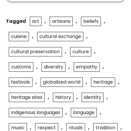
Tagged
art
,
artisans
,
beliefs
,
cuisine
,
cultural exchange
,
cultural preservation
,
culture
,
customs
,
diversity
,
empathy
,
festivals
,
globalized world
,
heritage
,
heritage sites
,
history
,
identity
,
indigenous languages
,
language
,
music
,
respect
,
rituals
,
tradition
,