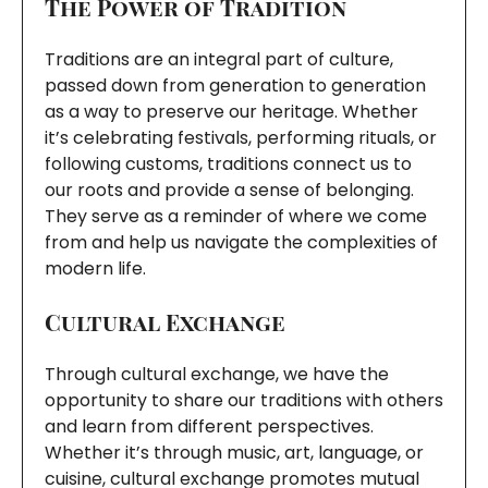
The Power of Tradition
Traditions are an integral part of culture,
passed down from generation to generation
as a way to preserve our heritage. Whether
it’s celebrating festivals, performing rituals, or
following customs, traditions connect us to
our roots and provide a sense of belonging.
They serve as a reminder of where we come
from and help us navigate the complexities of
modern life.
Cultural Exchange
Through cultural exchange, we have the
opportunity to share our traditions with others
and learn from different perspectives.
Whether it’s through music, art, language, or
cuisine, cultural exchange promotes mutual