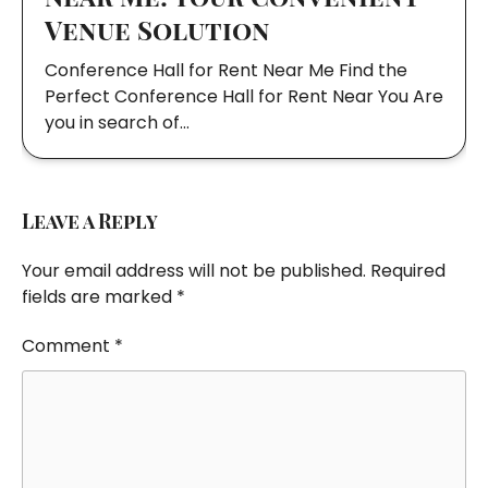
Venue Solution
Conference Hall for Rent Near Me Find the
Perfect Conference Hall for Rent Near You Are
you in search of…
Leave a Reply
Your email address will not be published.
Required
fields are marked
*
Comment
*