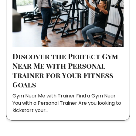
Discover the Perfect Gym
Near Me with Personal
Trainer for Your Fitness
Goals
Gym Near Me with Trainer Find a Gym Near
You with a Personal Trainer Are you looking to
kickstart your…