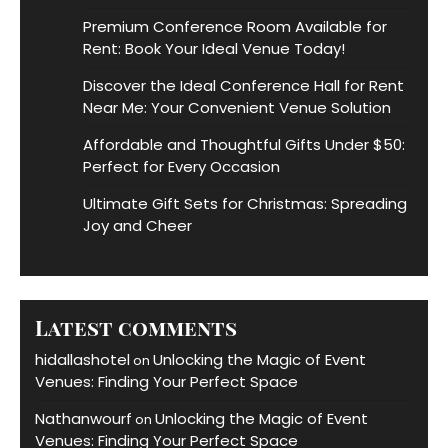
Premium Conference Room Available for
Rent: Book Your Ideal Venue Today!
Discover the Ideal Conference Hall for Rent
Near Me: Your Convenient Venue Solution
Affordable and Thoughtful Gifts Under $50:
Perfect for Every Occasion
Ultimate Gift Sets for Christmas: Spreading
Joy and Cheer
Latest comments
hidallashotel
Unlocking the Magic of Event
on
Venues: Finding Your Perfect Space
Nathanwourf
Unlocking the Magic of Event
on
Venues: Finding Your Perfect Space