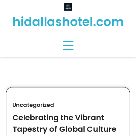
Skip
to
hidallashotel.com
content
Uncategorized
Celebrating the Vibrant
Tapestry of Global Culture