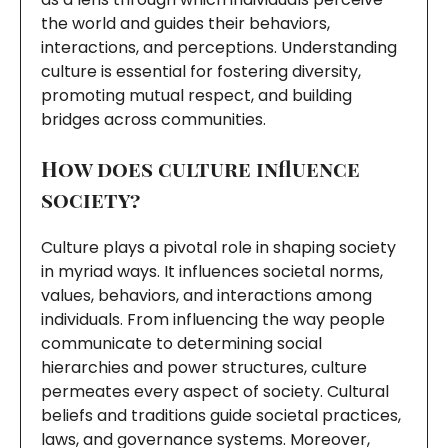
the world and guides their behaviors,
interactions, and perceptions. Understanding
culture is essential for fostering diversity,
promoting mutual respect, and building
bridges across communities.
How does culture influence
society?
Culture plays a pivotal role in shaping society
in myriad ways. It influences societal norms,
values, behaviors, and interactions among
individuals. From influencing the way people
communicate to determining social
hierarchies and power structures, culture
permeates every aspect of society. Cultural
beliefs and traditions guide societal practices,
laws, and governance systems. Moreover,