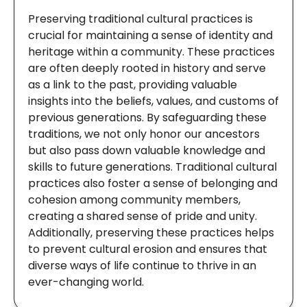
Preserving traditional cultural practices is
crucial for maintaining a sense of identity and
heritage within a community. These practices
are often deeply rooted in history and serve
as a link to the past, providing valuable
insights into the beliefs, values, and customs of
previous generations. By safeguarding these
traditions, we not only honor our ancestors
but also pass down valuable knowledge and
skills to future generations. Traditional cultural
practices also foster a sense of belonging and
cohesion among community members,
creating a shared sense of pride and unity.
Additionally, preserving these practices helps
to prevent cultural erosion and ensures that
diverse ways of life continue to thrive in an
ever-changing world.