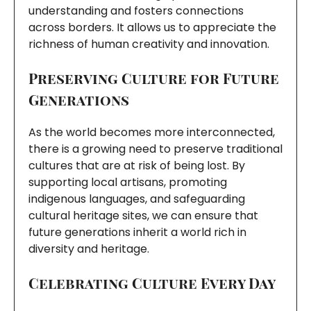
understanding and fosters connections
across borders. It allows us to appreciate the
richness of human creativity and innovation.
Preserving Culture for Future
Generations
As the world becomes more interconnected,
there is a growing need to preserve traditional
cultures that are at risk of being lost. By
supporting local artisans, promoting
indigenous languages, and safeguarding
cultural heritage sites, we can ensure that
future generations inherit a world rich in
diversity and heritage.
Celebrating Culture Every Day