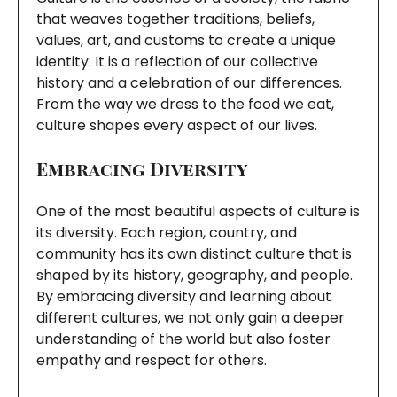
that weaves together traditions, beliefs,
values, art, and customs to create a unique
identity. It is a reflection of our collective
history and a celebration of our differences.
From the way we dress to the food we eat,
culture shapes every aspect of our lives.
Embracing Diversity
One of the most beautiful aspects of culture is
its diversity. Each region, country, and
community has its own distinct culture that is
shaped by its history, geography, and people.
By embracing diversity and learning about
different cultures, we not only gain a deeper
understanding of the world but also foster
empathy and respect for others.