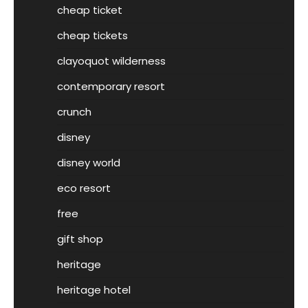
cheap ticket
cheap tickets
clayoquot wilderness
contemporary resort
crunch
disney
disney world
eco resort
free
gift shop
heritage
heritage hotel