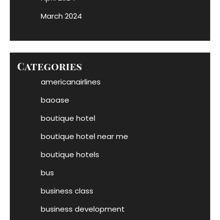
March 2024
Categories
americanairlines
baoase
boutique hotel
boutique hotel near me
boutique hotels
bus
business class
business development