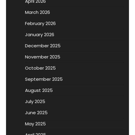
April 2026
March 2026
February 2026
January 2026
December 2025
November 2025
October 2025
September 2025
August 2025
July 2025
June 2025
May 2025
April 2025