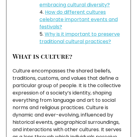
embracing cultural diversity?
How do different cultures
celebrate important events and
festivals?
Why is it important to preserve
traditional cultural practices?
What is culture?
Culture encompasses the shared beliefs,
traditions, customs, and values that define a
particular group of people. It is the collective
expression of a society’s identity, shaping
everything from language and art to social
norms and religious practices. Culture is
dynamic and ever-evolving, influenced by
historical events, geographical surroundings,
and interactions with other cultures. It serves
as a lens through which individuals perceive