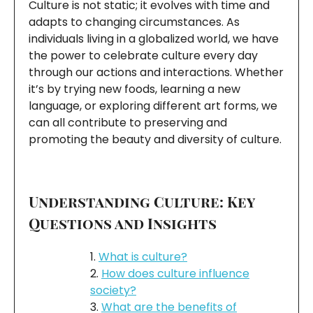
Culture is not static; it evolves with time and
adapts to changing circumstances. As
individuals living in a globalized world, we have
the power to celebrate culture every day
through our actions and interactions. Whether
it’s by trying new foods, learning a new
language, or exploring different art forms, we
can all contribute to preserving and
promoting the beauty and diversity of culture.
Understanding Culture: Key
Questions and Insights
What is culture?
How does culture influence
society?
What are the benefits of