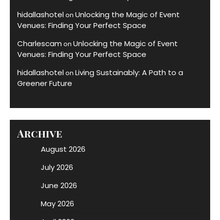
hidallashotel
Unlocking the Magic of Event
on
Venues: Finding Your Perfect Space
Charlescam
Unlocking the Magic of Event
on
Venues: Finding Your Perfect Space
hidallashotel
Living Sustainably: A Path to a
on
Greener Future
Archive
August 2026
July 2026
June 2026
May 2026