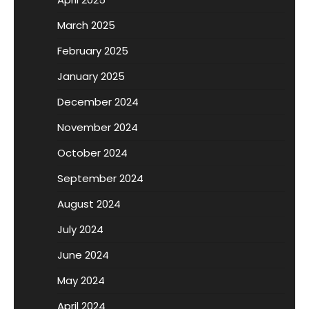
March 2025
February 2025
January 2025
December 2024
November 2024
October 2024
September 2024
August 2024
July 2024
June 2024
May 2024
April 2024