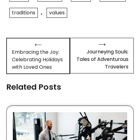
traditions
,
values
Post
⟶
⟵
navigation
Journeying Souls:
Embracing the Joy:
Tales of Adventurous
Celebrating Holidays
Travelers
with Loved Ones
Related Posts