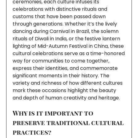
ceremonies, each culture infuses its
celebrations with distinctive rituals and
customs that have been passed down
through generations. Whether it’s the lively
dancing during Carnival in Brazil, the solemn
rituals of Diwali in India, or the festive lantern
lighting of Mid-Autumn Festival in China, these
cultural celebrations serve as a time-honored
way for communities to come together,
express their identities, and commemorate
significant moments in their history. The
variety and richness of how different cultures
mark these occasions highlight the beauty
and depth of human creativity and heritage.
Why is it important to
preserve traditional cultural
practices?