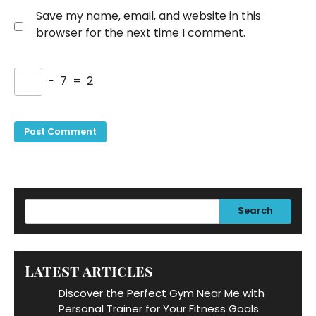
Save my name, email, and website in this
browser for the next time I comment.
−
7
=
2
Search
Latest articles
Discover the Perfect Gym Near Me with
Personal Trainer for Your Fitness Goals