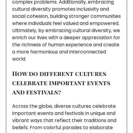
complex problems. Additionally, embracing
cultural diversity promotes inclusivity and
social cohesion, building stronger communities
where individuals feel valued and empowered.
Ultimately, by embracing cultural diversity, we
enrich our lives with a deeper appreciation for
the richness of human experience and create
a more harmonious and interconnected
world.
How do different cultures
celebrate important events
and festivals?
Across the globe, diverse cultures celebrate
important events and festivals in unique and
vibrant ways that reflect their traditions and
beliefs. From colorful parades to elaborate