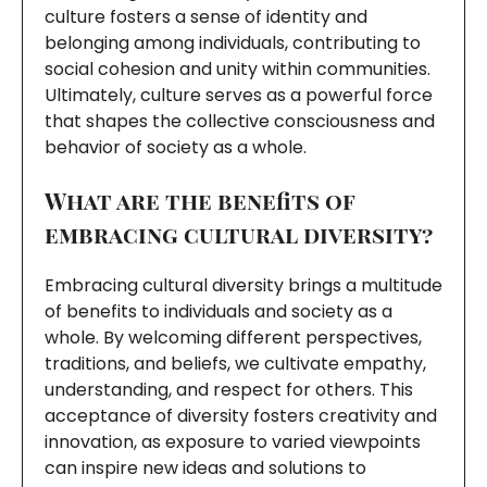
culture fosters a sense of identity and
belonging among individuals, contributing to
social cohesion and unity within communities.
Ultimately, culture serves as a powerful force
that shapes the collective consciousness and
behavior of society as a whole.
What are the benefits of
embracing cultural diversity?
Embracing cultural diversity brings a multitude
of benefits to individuals and society as a
whole. By welcoming different perspectives,
traditions, and beliefs, we cultivate empathy,
understanding, and respect for others. This
acceptance of diversity fosters creativity and
innovation, as exposure to varied viewpoints
can inspire new ideas and solutions to