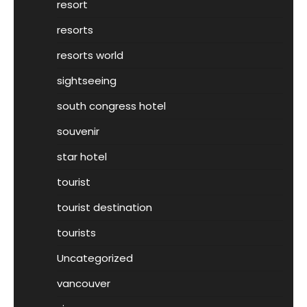
resort
resorts
resorts world
sightseeing
south congress hotel
souvenir
star hotel
tourist
tourist destination
tourists
Uncategorized
vancouver