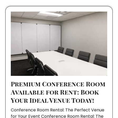
Premium Conference Room
Available for Rent: Book
Your Ideal Venue Today!
Conference Room Rental: The Perfect Venue
for Your Event Conference Room Rental: The