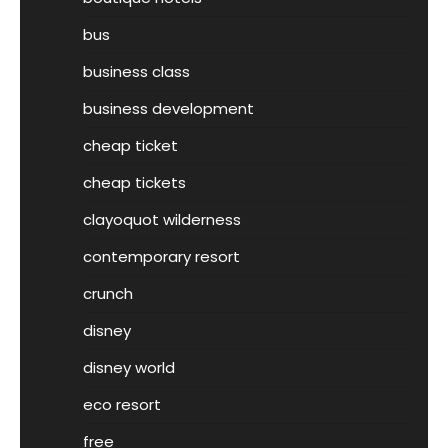
bus
business class
business development
cheap ticket
cheap tickets
clayoquot wilderness
contemporary resort
crunch
disney
disney world
eco resort
free