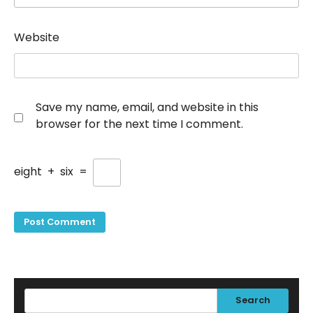
Website
Save my name, email, and website in this
browser for the next time I comment.
eight
+
six
=
Search