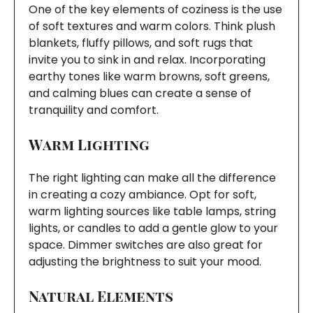
One of the key elements of coziness is the use
of soft textures and warm colors. Think plush
blankets, fluffy pillows, and soft rugs that
invite you to sink in and relax. Incorporating
earthy tones like warm browns, soft greens,
and calming blues can create a sense of
tranquility and comfort.
Warm Lighting
The right lighting can make all the difference
in creating a cozy ambiance. Opt for soft,
warm lighting sources like table lamps, string
lights, or candles to add a gentle glow to your
space. Dimmer switches are also great for
adjusting the brightness to suit your mood.
Natural Elements