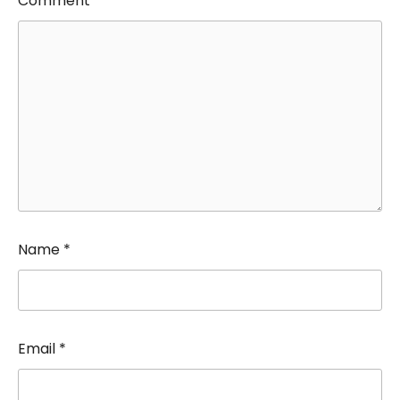
Comment
*
Name
*
Email
*