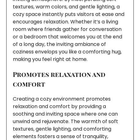
textures, warm colors, and gentle lighting, a
cozy space instantly puts visitors at ease and
encourages relaxation. Whether it’s a living
room where friends gather for conversation
or a bedroom that welcomes you at the end
of a long day, the inviting ambiance of
coziness envelops you like a comforting hug,
making you feel right at home.
Promotes relaxation and
comfort
Creating a cozy environment promotes
relaxation and comfort by providing a
soothing and inviting space where one can
unwind and rejuvenate. The warmth of soft
textures, gentle lighting, and comforting
elements fosters a sense of tranquility,