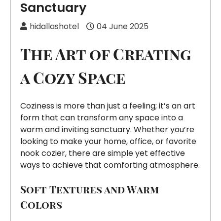
Sanctuary
hidallashotel
04 June 2025
The Art of Creating
a Cozy Space
Coziness is more than just a feeling; it’s an art
form that can transform any space into a
warm and inviting sanctuary. Whether you’re
looking to make your home, office, or favorite
nook cozier, there are simple yet effective
ways to achieve that comforting atmosphere.
Soft Textures and Warm
Colors