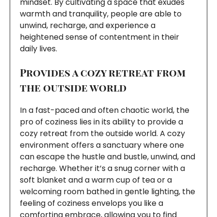
mindset. By cultivating a space that exudes
warmth and tranquility, people are able to
unwind, recharge, and experience a
heightened sense of contentment in their
daily lives.
Provides a cozy retreat from
the outside world
In a fast-paced and often chaotic world, the
pro of coziness lies in its ability to provide a
cozy retreat from the outside world. A cozy
environment offers a sanctuary where one
can escape the hustle and bustle, unwind, and
recharge. Whether it’s a snug corner with a
soft blanket and a warm cup of tea or a
welcoming room bathed in gentle lighting, the
feeling of coziness envelops you like a
comforting embrace, allowing you to find