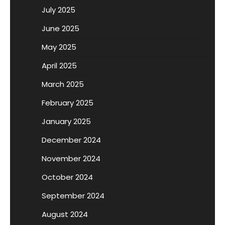
July 2025
June 2025
May 2025
April 2025
March 2025
February 2025
January 2025
December 2024
November 2024
October 2024
September 2024
August 2024