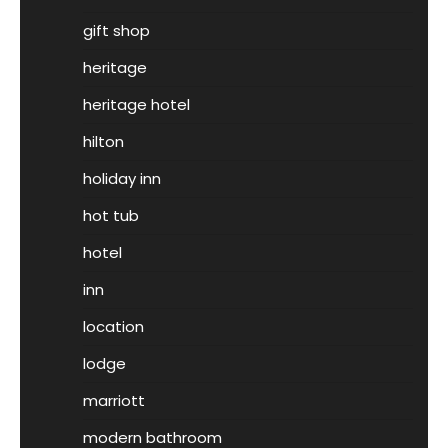
gift shop
heritage
heritage hotel
hilton
holiday inn
hot tub
hotel
inn
location
lodge
marriott
modern bathroom