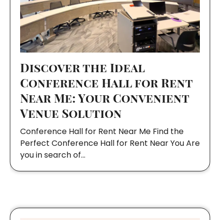
Discover the Ideal
Conference Hall for Rent
Near Me: Your Convenient
Venue Solution
Conference Hall for Rent Near Me Find the
Perfect Conference Hall for Rent Near You Are
you in search of…