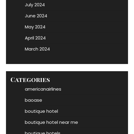
July 2024
June 2024
May 2024
April 2024
March 2024
Categories
americanairlines
baoase
boutique hotel
boutique hotel near me
boutique hotels