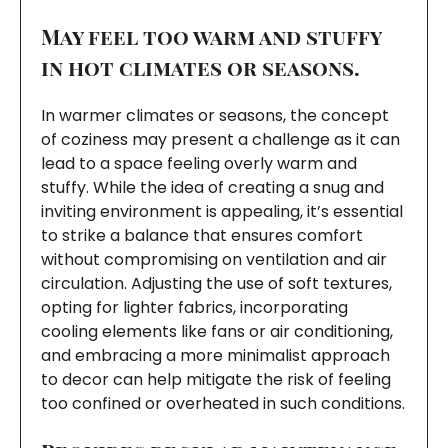
May feel too warm and stuffy
in hot climates or seasons.
In warmer climates or seasons, the concept
of coziness may present a challenge as it can
lead to a space feeling overly warm and
stuffy. While the idea of creating a snug and
inviting environment is appealing, it’s essential
to strike a balance that ensures comfort
without compromising on ventilation and air
circulation. Adjusting the use of soft textures,
opting for lighter fabrics, incorporating
cooling elements like fans or air conditioning,
and embracing a more minimalist approach
to decor can help mitigate the risk of feeling
too confined or overheated in such conditions.