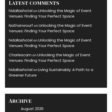
Latest comments
hidallashotel
Unlocking the Magic of Event
on
Venues: Finding Your Perfect Space
Nathanwourf
Unlocking the Magic of Event
on
Venues: Finding Your Perfect Space
hidallashotel
Unlocking the Magic of Event
on
Venues: Finding Your Perfect Space
Charlescam
Unlocking the Magic of Event
on
Venues: Finding Your Perfect Space
hidallashotel
Living Sustainably: A Path to a
on
Greener Future
Archive
August 2026