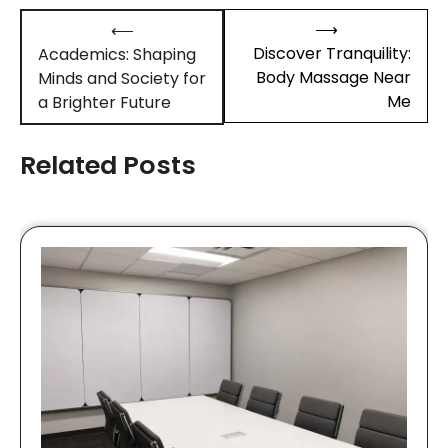
Post
⟶
⟵
navigation
Discover Tranquility:
Academics: Shaping
Body Massage Near
Minds and Society for
Me
a Brighter Future
Related Posts