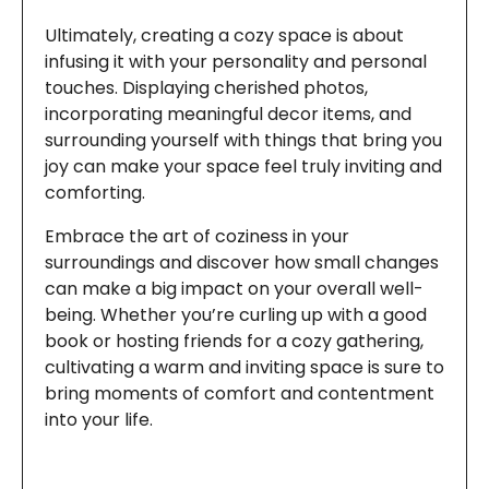
Ultimately, creating a cozy space is about
infusing it with your personality and personal
touches. Displaying cherished photos,
incorporating meaningful decor items, and
surrounding yourself with things that bring you
joy can make your space feel truly inviting and
comforting.
Embrace the art of coziness in your
surroundings and discover how small changes
can make a big impact on your overall well-
being. Whether you’re curling up with a good
book or hosting friends for a cozy gathering,
cultivating a warm and inviting space is sure to
bring moments of comfort and contentment
into your life.