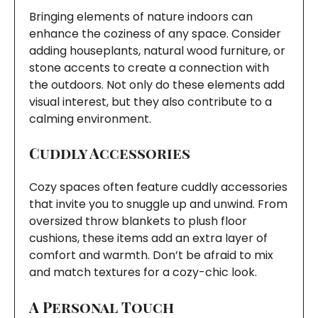
Bringing elements of nature indoors can
enhance the coziness of any space. Consider
adding houseplants, natural wood furniture, or
stone accents to create a connection with
the outdoors. Not only do these elements add
visual interest, but they also contribute to a
calming environment.
Cuddly Accessories
Cozy spaces often feature cuddly accessories
that invite you to snuggle up and unwind. From
oversized throw blankets to plush floor
cushions, these items add an extra layer of
comfort and warmth. Don’t be afraid to mix
and match textures for a cozy-chic look.
A Personal Touch