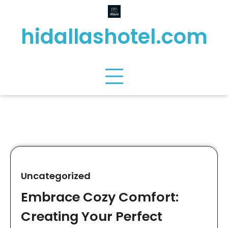
Skip
to
hidallashotel.com
content
Uncategorized
Embrace Cozy Comfort:
Creating Your Perfect