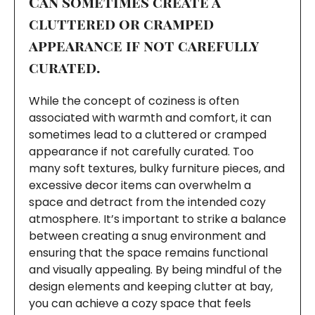
Can sometimes create a
cluttered or cramped
appearance if not carefully
curated.
While the concept of coziness is often
associated with warmth and comfort, it can
sometimes lead to a cluttered or cramped
appearance if not carefully curated. Too
many soft textures, bulky furniture pieces, and
excessive decor items can overwhelm a
space and detract from the intended cozy
atmosphere. It’s important to strike a balance
between creating a snug environment and
ensuring that the space remains functional
and visually appealing. By being mindful of the
design elements and keeping clutter at bay,
you can achieve a cozy space that feels