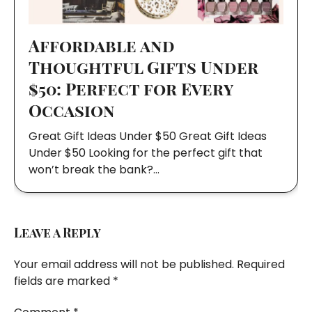
Affordable and
Thoughtful Gifts Under
$50: Perfect for Every
Occasion
Great Gift Ideas Under $50 Great Gift Ideas
Under $50 Looking for the perfect gift that
won’t break the bank?…
Leave a Reply
Your email address will not be published.
Required
fields are marked
*