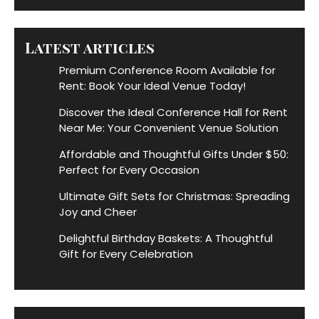
Latest articles
Premium Conference Room Available for
Rent: Book Your Ideal Venue Today!
Discover the Ideal Conference Hall for Rent
Near Me: Your Convenient Venue Solution
Affordable and Thoughtful Gifts Under $50:
Perfect for Every Occasion
Ultimate Gift Sets for Christmas: Spreading
Joy and Cheer
Delightful Birthday Baskets: A Thoughtful
Gift for Every Celebration