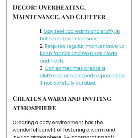
Decor: Overheating,
Maintenance, and Clutter
May feel too warm and stuffy in
hot climates or seasons.
Requires regular maintenance to
keep fabrics and textures clean
and fresh.
Can sometimes create a
cluttered or cramped appearance
if not carefully curated.
Creates a warm and inviting
atmosphere
Creating a cozy environment has the
wonderful benefit of fostering a warm and
inviting atmosphere. By incorporating soft