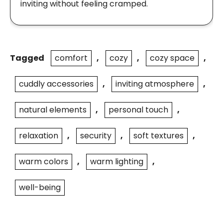
inviting without feeling cramped.
Tagged
comfort
,
cozy
,
cozy space
,
cuddly accessories
,
inviting atmosphere
,
natural elements
,
personal touch
,
relaxation
,
security
,
soft textures
,
warm colors
,
warm lighting
,
well-being