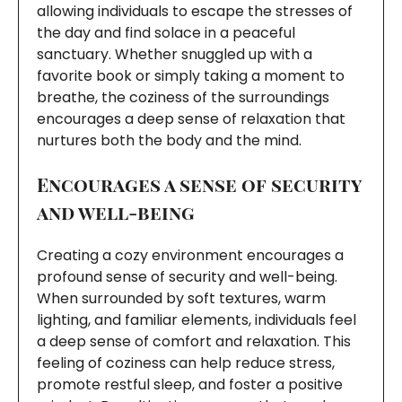
allowing individuals to escape the stresses of
the day and find solace in a peaceful
sanctuary. Whether snuggled up with a
favorite book or simply taking a moment to
breathe, the coziness of the surroundings
encourages a deep sense of relaxation that
nurtures both the body and the mind.
Encourages a sense of security
and well-being
Creating a cozy environment encourages a
profound sense of security and well-being.
When surrounded by soft textures, warm
lighting, and familiar elements, individuals feel
a deep sense of comfort and relaxation. This
feeling of coziness can help reduce stress,
promote restful sleep, and foster a positive