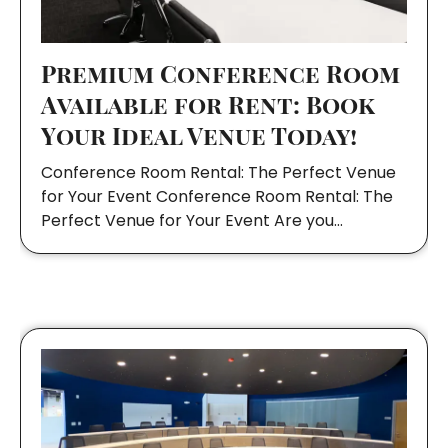
Premium Conference Room
Available for Rent: Book
Your Ideal Venue Today!
Conference Room Rental: The Perfect Venue
for Your Event Conference Room Rental: The
Perfect Venue for Your Event Are you…