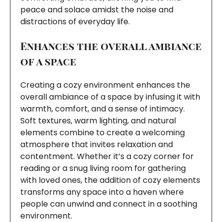
peace and solace amidst the noise and
distractions of everyday life.
Enhances the overall ambiance
of a space
Creating a cozy environment enhances the
overall ambiance of a space by infusing it with
warmth, comfort, and a sense of intimacy.
Soft textures, warm lighting, and natural
elements combine to create a welcoming
atmosphere that invites relaxation and
contentment. Whether it’s a cozy corner for
reading or a snug living room for gathering
with loved ones, the addition of cozy elements
transforms any space into a haven where
people can unwind and connect in a soothing
environment.