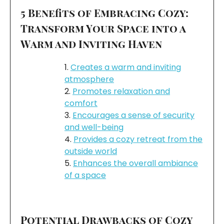
5 Benefits of Embracing Cozy:
Transform Your Space into a
Warm and Inviting Haven
Creates a warm and inviting
atmosphere
Promotes relaxation and
comfort
Encourages a sense of security
and well-being
Provides a cozy retreat from the
outside world
Enhances the overall ambiance
of a space
Potential Drawbacks of Cozy