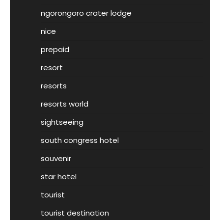
ngorongoro crater lodge
nice
prepaid
resort
resorts
resorts world
sightseeing
south congress hotel
souvenir
star hotel
tourist
tourist destination