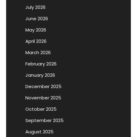
July 2026
June 2026
May 2026
April 2026
March 2026
February 2026
January 2026
December 2025
November 2025
October 2025
September 2025
August 2025