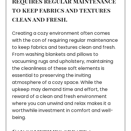
Requires regular maintenance
to keep fabrics and textures
clean and fresh.
Creating a cozy environment often comes
with the con of requiring regular maintenance
to keep fabrics and textures clean and fresh.
From washing blankets and pillows to
vacuuming rugs and upholstery, maintaining
the cleanliness of these soft elements is
essential to preserving the inviting
atmosphere of a cozy space. While the
upkeep may demand time and effort, the
reward of a clean and fresh environment
where you can unwind and relax makes it a
worthwhile investment in comfort and well-
being.