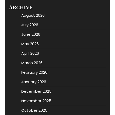
Archive
August 2026
July 2026
June 2026
May 2026
April 2026
March 2026
February 2026
January 2026
December 2025
November 2025
October 2025