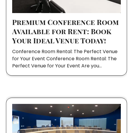
Premium Conference Room
Available for Rent: Book
Your Ideal Venue Today!
Conference Room Rental: The Perfect Venue
for Your Event Conference Room Rental: The
Perfect Venue for Your Event Are you…