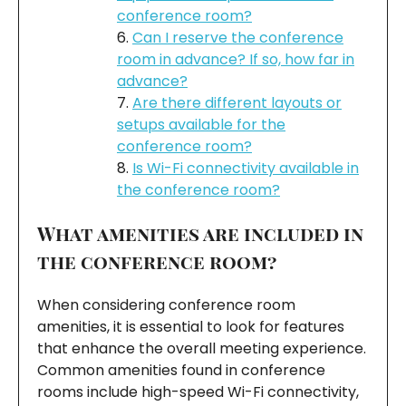
conference room?
Can I reserve the conference
room in advance? If so, how far in
advance?
Are there different layouts or
setups available for the
conference room?
Is Wi-Fi connectivity available in
the conference room?
What amenities are included in
the conference room?
When considering conference room
amenities, it is essential to look for features
that enhance the overall meeting experience.
Common amenities found in conference
rooms include high-speed Wi-Fi connectivity,