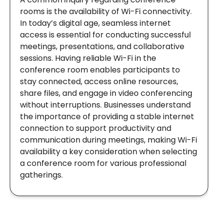
rooms is the availability of Wi-Fi connectivity.
In today’s digital age, seamless internet
access is essential for conducting successful
meetings, presentations, and collaborative
sessions. Having reliable Wi-Fi in the
conference room enables participants to
stay connected, access online resources,
share files, and engage in video conferencing
without interruptions. Businesses understand
the importance of providing a stable internet
connection to support productivity and
communication during meetings, making Wi-Fi
availability a key consideration when selecting
a conference room for various professional
gatherings.