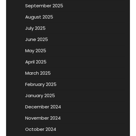
September 2025
August 2025
July 2025
June 2025
May 2025
April 2025
March 2025
February 2025
January 2025
December 2024
November 2024
October 2024