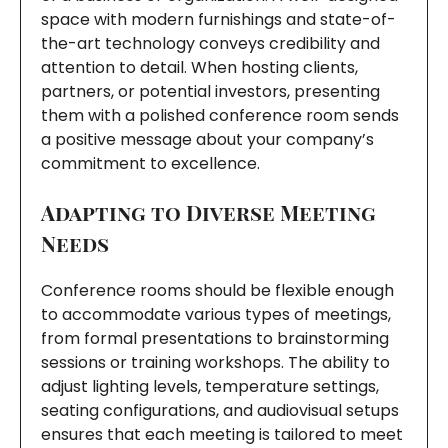
space with modern furnishings and state-of-
the-art technology conveys credibility and
attention to detail. When hosting clients,
partners, or potential investors, presenting
them with a polished conference room sends
a positive message about your company’s
commitment to excellence.
Adapting to Diverse Meeting
Needs
Conference rooms should be flexible enough
to accommodate various types of meetings,
from formal presentations to brainstorming
sessions or training workshops. The ability to
adjust lighting levels, temperature settings,
seating configurations, and audiovisual setups
ensures that each meeting is tailored to meet