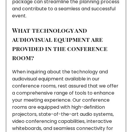
package can streamline the planning process
and contribute to a seamless and successful
event.
What technology and
audiovisual equipment are
provided in the conference
room?
When inquiring about the technology and
audiovisual equipment available in our
conference rooms, rest assured that we offer
a comprehensive range of tools to enhance
your meeting experience. Our conference
rooms are equipped with high-definition
projectors, state-of-the-art audio systems,
video conferencing capabilities, interactive
whiteboards, and seamless connectivity for