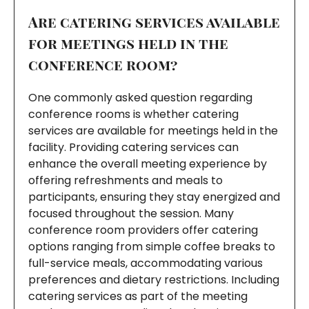
Are catering services available
for meetings held in the
conference room?
One commonly asked question regarding
conference rooms is whether catering
services are available for meetings held in the
facility. Providing catering services can
enhance the overall meeting experience by
offering refreshments and meals to
participants, ensuring they stay energized and
focused throughout the session. Many
conference room providers offer catering
options ranging from simple coffee breaks to
full-service meals, accommodating various
preferences and dietary restrictions. Including
catering services as part of the meeting