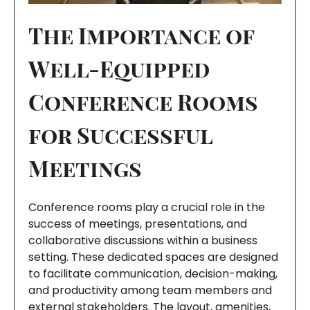
The Importance of
Well-Equipped
Conference Rooms
for Successful
Meetings
Conference rooms play a crucial role in the
success of meetings, presentations, and
collaborative discussions within a business
setting. These dedicated spaces are designed
to facilitate communication, decision-making,
and productivity among team members and
external stakeholders. The layout, amenities,