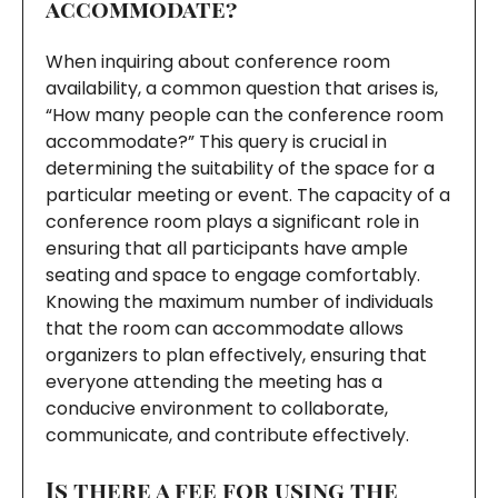
accommodate?
When inquiring about conference room
availability, a common question that arises is,
“How many people can the conference room
accommodate?” This query is crucial in
determining the suitability of the space for a
particular meeting or event. The capacity of a
conference room plays a significant role in
ensuring that all participants have ample
seating and space to engage comfortably.
Knowing the maximum number of individuals
that the room can accommodate allows
organizers to plan effectively, ensuring that
everyone attending the meeting has a
conducive environment to collaborate,
communicate, and contribute effectively.
Is there a fee for using the