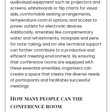
audiovisual equipment such as projectors and
screens, whiteboards or flip charts for visual
aids, comfortable seating arrangements,
temperature control options, and access to
power outlets for electronic devices.
Additionally, amenities like complimentary
water and refreshments, notepads and pens
for note-taking, and on-site technical support
can further contribute to a productive and
efficient meeting environment. By ensuring
that conference rooms are equipped with
these essential amenities, organizers can
create a space that meets the diverse needs
of participants and facilitates successful
meetings.
How many people can the
conference room