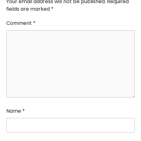
Your email address will not be published.
Required
fields are marked
*
Comment
*
Name
*