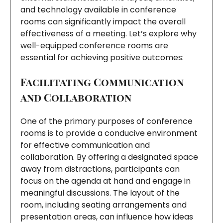
and technology available in conference
rooms can significantly impact the overall
effectiveness of a meeting. Let’s explore why
well-equipped conference rooms are
essential for achieving positive outcomes:
Facilitating Communication
and Collaboration
One of the primary purposes of conference
rooms is to provide a conducive environment
for effective communication and
collaboration. By offering a designated space
away from distractions, participants can
focus on the agenda at hand and engage in
meaningful discussions. The layout of the
room, including seating arrangements and
presentation areas, can influence how ideas