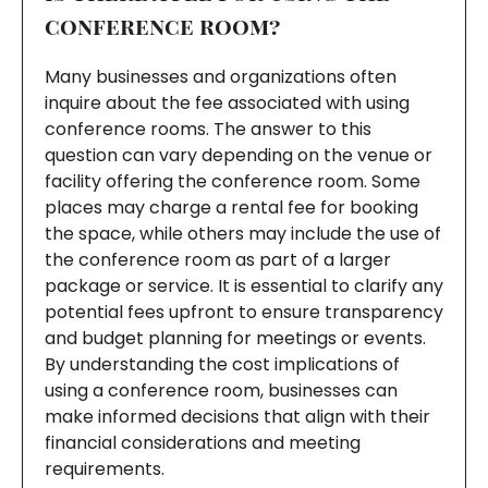
conference room?
Many businesses and organizations often
inquire about the fee associated with using
conference rooms. The answer to this
question can vary depending on the venue or
facility offering the conference room. Some
places may charge a rental fee for booking
the space, while others may include the use of
the conference room as part of a larger
package or service. It is essential to clarify any
potential fees upfront to ensure transparency
and budget planning for meetings or events.
By understanding the cost implications of
using a conference room, businesses can
make informed decisions that align with their
financial considerations and meeting
requirements.