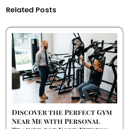
Related Posts
Discover the Perfect Gym
Near Me with Personal