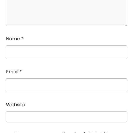
Name
*
Email
*
Website