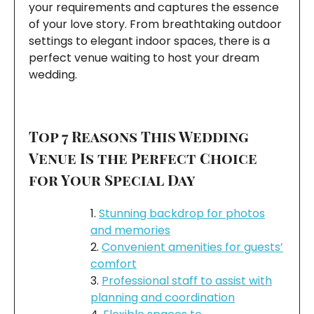
your requirements and captures the essence
of your love story. From breathtaking outdoor
settings to elegant indoor spaces, there is a
perfect venue waiting to host your dream
wedding.
Top 7 Reasons This Wedding
Venue Is the Perfect Choice
for Your Special Day
Stunning backdrop for photos
and memories
Convenient amenities for guests’
comfort
Professional staff to assist with
planning and coordination