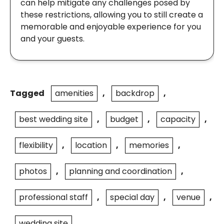
can help mitigate any challenges posed by
these restrictions, allowing you to still create a
memorable and enjoyable experience for you
and your guests.
Tagged
amenities
,
backdrop
,
best wedding site
,
budget
,
capacity
,
flexibility
,
location
,
memories
,
photos
,
planning and coordination
,
professional staff
,
special day
,
venue
,
wedding site