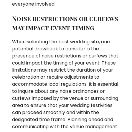
everyone involved.
Noise restrictions or curfews
may impact event timing
When selecting the best wedding site, one
potential drawback to consider is the
presence of noise restrictions or curfews that
could impact the timing of your event. These
limitations may restrict the duration of your
celebration or require adjustments to
accommodate local regulations. It is essential
to inquire about any noise ordinances or
curfews imposed by the venue or surrounding
area to ensure that your wedding festivities
can proceed smoothly and within the
designated time frame. Planning ahead and
communicating with the venue management