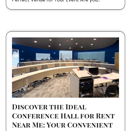
Discover the Ideal
Conference Hall for Rent
Near Me: Your Convenient