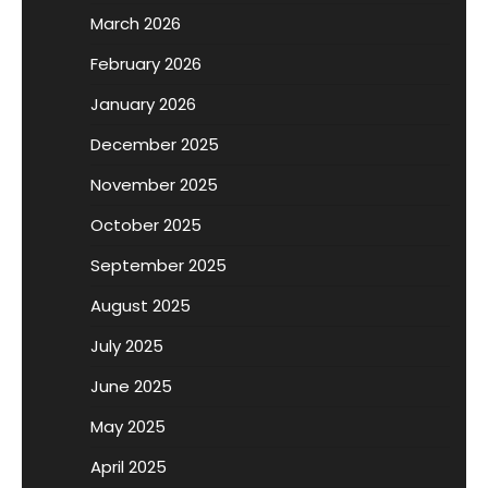
March 2026
February 2026
January 2026
December 2025
November 2025
October 2025
September 2025
August 2025
July 2025
June 2025
May 2025
April 2025