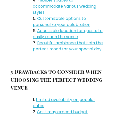
Flexible spaces to
accommodate various wedding
styles
Customizable options to
personalize your celebration
Accessible location for guests to
easily reach the venue
Beautiful ambiance that sets the
perfect mood for your special day
5 Drawbacks to Consider When
Choosing the Perfect Wedding
Venue
Limited availability on popular
dates
Cost may exceed budget