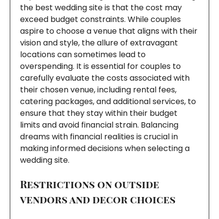
the best wedding site is that the cost may
exceed budget constraints. While couples
aspire to choose a venue that aligns with their
vision and style, the allure of extravagant
locations can sometimes lead to
overspending. It is essential for couples to
carefully evaluate the costs associated with
their chosen venue, including rental fees,
catering packages, and additional services, to
ensure that they stay within their budget
limits and avoid financial strain. Balancing
dreams with financial realities is crucial in
making informed decisions when selecting a
wedding site.
Restrictions on outside
vendors and decor choices