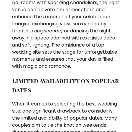
ballrooms with sparkling chandeliers, the right
venue can elevate the atmosphere and
enhance the romance of your celebration.
Imagine exchanging vows surrounded by
breathtaking scenery or dancing the night
away in a space adorned with exquisite decor
and soft lighting. The ambiance of a top
wedding site sets the stage for unforgettable
moments and ensures that your day is filled
with magic and romance.
Limited availability on popular
dates
When it comes to selecting the best wedding
site, one significant drawback to consider is
the limited availability of popular dates. Many
couples aim to tie the knot on weekends