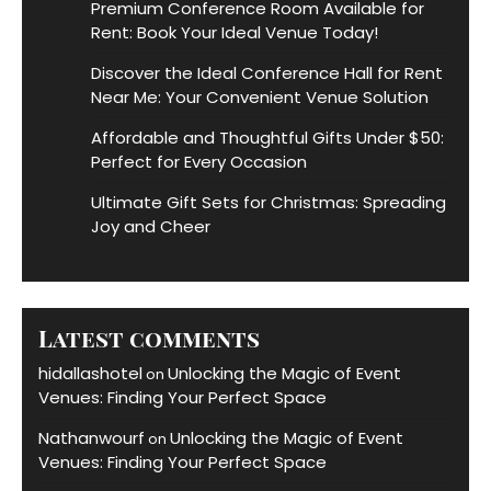
Premium Conference Room Available for
Rent: Book Your Ideal Venue Today!
Discover the Ideal Conference Hall for Rent
Near Me: Your Convenient Venue Solution
Affordable and Thoughtful Gifts Under $50:
Perfect for Every Occasion
Ultimate Gift Sets for Christmas: Spreading
Joy and Cheer
Latest comments
hidallashotel
Unlocking the Magic of Event
on
Venues: Finding Your Perfect Space
Nathanwourf
Unlocking the Magic of Event
on
Venues: Finding Your Perfect Space