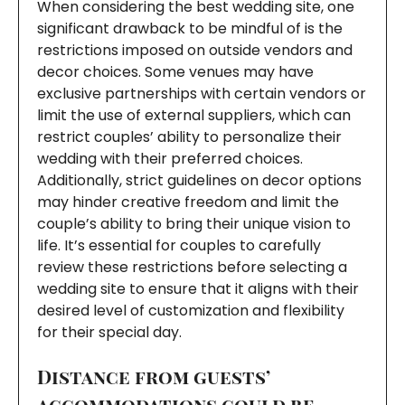
When considering the best wedding site, one
significant drawback to be mindful of is the
restrictions imposed on outside vendors and
decor choices. Some venues may have
exclusive partnerships with certain vendors or
limit the use of external suppliers, which can
restrict couples’ ability to personalize their
wedding with their preferred choices.
Additionally, strict guidelines on decor options
may hinder creative freedom and limit the
couple’s ability to bring their unique vision to
life. It’s essential for couples to carefully
review these restrictions before selecting a
wedding site to ensure that it aligns with their
desired level of customization and flexibility
for their special day.
Distance from guests’
accommodations could be