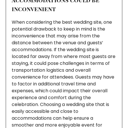
inconvenient
When considering the best wedding site, one
potential drawback to keep in mind is the
inconvenience that may arise from the
distance between the venue and guests’
accommodations. If the wedding site is
located far away from where most guests are
staying, it could pose challenges in terms of
transportation logistics and overall
convenience for attendees. Guests may have
to factor in additional travel time and
expenses, which could impact their overall
experience and comfort during the
celebration. Choosing a wedding site that is
easily accessible and close to
accommodations can help ensure a
smoother and more enjoyable event for