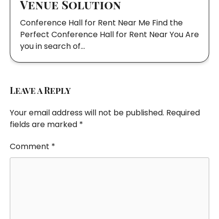
Venue Solution
Conference Hall for Rent Near Me Find the
Perfect Conference Hall for Rent Near You Are
you in search of…
Leave a Reply
Your email address will not be published.
Required
fields are marked
*
Comment
*