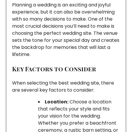
Planning a wedding is an exciting and joyful
experience, but it can also be overwhelming
with so many decisions to make. One of the
most crucial decisions you’ll need to make is
choosing the perfect wedding site. The venue
sets the tone for your special day and creates
the backdrop for memories that will last a
lifetime.
Key Factors to Consider
When selecting the best wedding site, there
are several key factors to consider:
Location:
Choose a location
that reflects your style and fits
your vision for the wedding.
Whether you prefer a beachfront
ceremony, a rustic barn setting, or