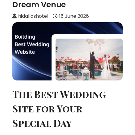
Dream Venue
hidallashotel
18 June 2026
The Best Wedding
Site for Your
Special Day