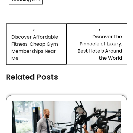
Post
⟶
⟵
navigation
Discover the
Discover Affordable
Pinnacle of Luxury:
Fitness: Cheap Gym
Best Hotels Around
Memberships Near
the World
Me
Related Posts