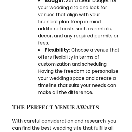
Budget:
Set a clear budget for
your wedding site and look for
venues that align with your
financial plan. Keep in mind
additional costs such as rentals,
decor, and any required permits or
fees.
Flexibility:
Choose a venue that
offers flexibility in terms of
customization and scheduling.
Having the freedom to personalize
your wedding space and create a
timeline that suits your needs can
make all the difference.
The Perfect Venue Awaits
With careful consideration and research, you
can find the best wedding site that fulfills all