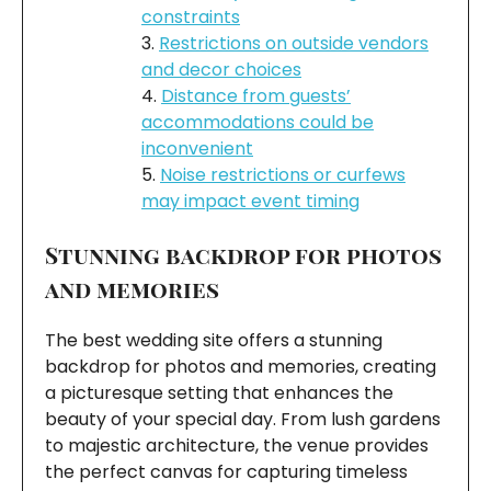
constraints
Restrictions on outside vendors
and decor choices
Distance from guests’
accommodations could be
inconvenient
Noise restrictions or curfews
may impact event timing
Stunning backdrop for photos
and memories
The best wedding site offers a stunning
backdrop for photos and memories, creating
a picturesque setting that enhances the
beauty of your special day. From lush gardens
to majestic architecture, the venue provides
the perfect canvas for capturing timeless