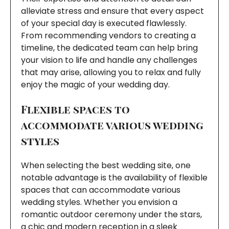
alleviate stress and ensure that every aspect
of your special day is executed flawlessly.
From recommending vendors to creating a
timeline, the dedicated team can help bring
your vision to life and handle any challenges
that may arise, allowing you to relax and fully
enjoy the magic of your wedding day.
Flexible spaces to
accommodate various wedding
styles
When selecting the best wedding site, one
notable advantage is the availability of flexible
spaces that can accommodate various
wedding styles. Whether you envision a
romantic outdoor ceremony under the stars,
a chic and modern reception in a sleek