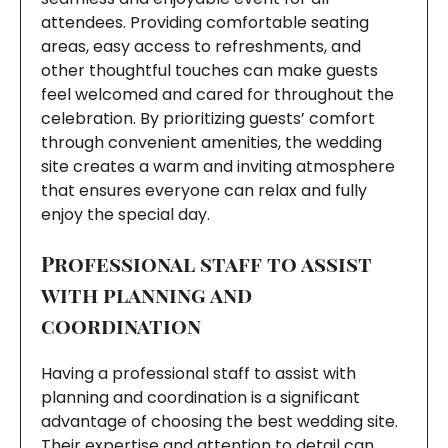
attendees. Providing comfortable seating
areas, easy access to refreshments, and
other thoughtful touches can make guests
feel welcomed and cared for throughout the
celebration. By prioritizing guests’ comfort
through convenient amenities, the wedding
site creates a warm and inviting atmosphere
that ensures everyone can relax and fully
enjoy the special day.
Professional staff to assist
with planning and
coordination
Having a professional staff to assist with
planning and coordination is a significant
advantage of choosing the best wedding site.
Their expertise and attention to detail can