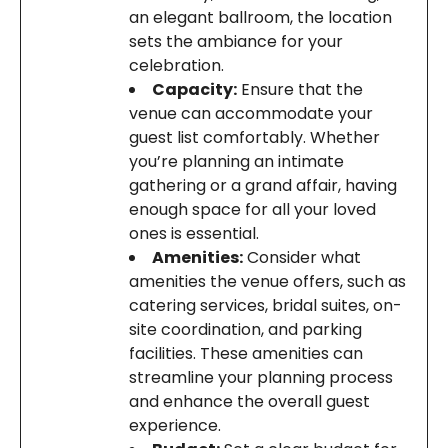
an elegant ballroom, the location
sets the ambiance for your
celebration.
Capacity:
Ensure that the
venue can accommodate your
guest list comfortably. Whether
you’re planning an intimate
gathering or a grand affair, having
enough space for all your loved
ones is essential.
Amenities:
Consider what
amenities the venue offers, such as
catering services, bridal suites, on-
site coordination, and parking
facilities. These amenities can
streamline your planning process
and enhance the overall guest
experience.