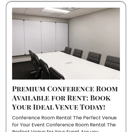
Premium Conference Room
Available for Rent: Book
Your Ideal Venue Today!
Conference Room Rental: The Perfect Venue
for Your Event Conference Room Rental: The
Perfect Venue for Your Event Are you…