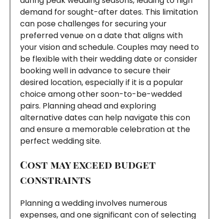
during peak wedding seasons, leading to high
demand for sought-after dates. This limitation
can pose challenges for securing your
preferred venue on a date that aligns with
your vision and schedule. Couples may need to
be flexible with their wedding date or consider
booking well in advance to secure their
desired location, especially if it is a popular
choice among other soon-to-be-wedded
pairs. Planning ahead and exploring
alternative dates can help navigate this con
and ensure a memorable celebration at the
perfect wedding site.
Cost may exceed budget
constraints
Planning a wedding involves numerous
expenses, and one significant con of selecting