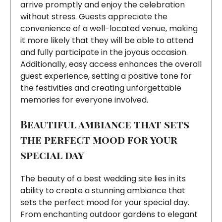
arrive promptly and enjoy the celebration
without stress. Guests appreciate the
convenience of a well-located venue, making
it more likely that they will be able to attend
and fully participate in the joyous occasion.
Additionally, easy access enhances the overall
guest experience, setting a positive tone for
the festivities and creating unforgettable
memories for everyone involved.
Beautiful ambiance that sets
the perfect mood for your
special day
The beauty of a best wedding site lies in its
ability to create a stunning ambiance that
sets the perfect mood for your special day.
From enchanting outdoor gardens to elegant