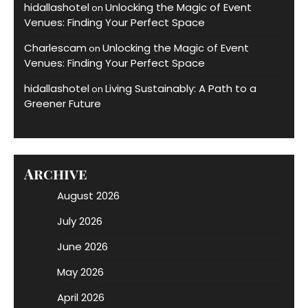
hidallashotel
Unlocking the Magic of Event
on
Venues: Finding Your Perfect Space
Charlescam
Unlocking the Magic of Event
on
Venues: Finding Your Perfect Space
hidallashotel
Living Sustainably: A Path to a
on
Greener Future
Archive
August 2026
July 2026
June 2026
May 2026
April 2026