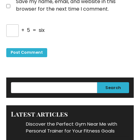
Save my name, email, and website in this
browser for the next time I comment.
+
5
=
six
Search
Latest articles
Discover the Perfect Gym Near Me with
Personal Trainer for Your Fitness Goals