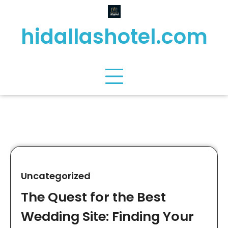
Skip
to
hidallashotel.com
content
Uncategorized
The Quest for the Best
Wedding Site: Finding Your