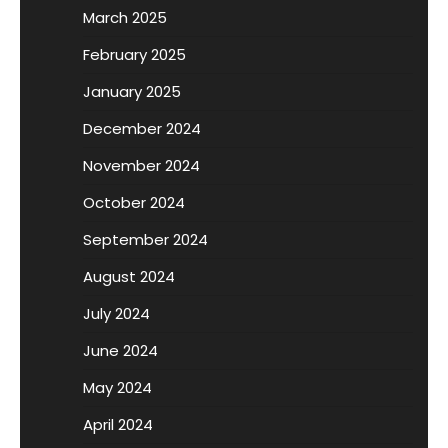
March 2025
February 2025
January 2025
December 2024
November 2024
October 2024
September 2024
August 2024
July 2024
June 2024
May 2024
April 2024