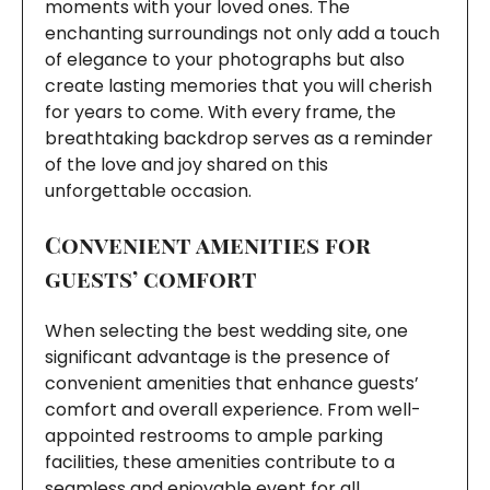
moments with your loved ones. The
enchanting surroundings not only add a touch
of elegance to your photographs but also
create lasting memories that you will cherish
for years to come. With every frame, the
breathtaking backdrop serves as a reminder
of the love and joy shared on this
unforgettable occasion.
Convenient amenities for
guests’ comfort
When selecting the best wedding site, one
significant advantage is the presence of
convenient amenities that enhance guests’
comfort and overall experience. From well-
appointed restrooms to ample parking
facilities, these amenities contribute to a
seamless and enjoyable event for all