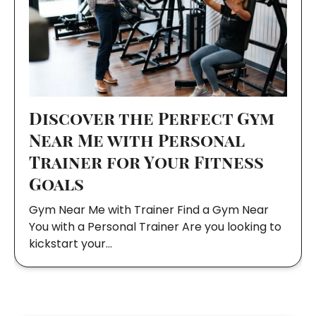
Discover the Perfect Gym
Near Me with Personal
Trainer for Your Fitness
Goals
Gym Near Me with Trainer Find a Gym Near
You with a Personal Trainer Are you looking to
kickstart your…