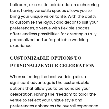
ballroom, or a rustic celebration in a charming
barn, having versatile spaces allows you to
bring your unique vision to life. With the ability
to customize the layout and decor to suit your
preferences, a venue with flexible spaces
offers endless possibilities for creating a truly
personalized and unforgettable wedding
experience.
Customizable options to
personalize your celebration
When selecting the best wedding site, a
significant advantage is the customizable
options that allow you to personalize your
celebration. Having the freedom to tailor the
venue to reflect your unique style and
preferences enhances the overall experience