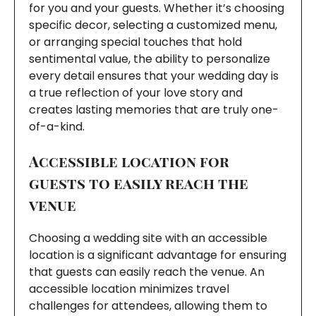
for you and your guests. Whether it’s choosing
specific decor, selecting a customized menu,
or arranging special touches that hold
sentimental value, the ability to personalize
every detail ensures that your wedding day is
a true reflection of your love story and
creates lasting memories that are truly one-
of-a-kind.
Accessible location for
guests to easily reach the
venue
Choosing a wedding site with an accessible
location is a significant advantage for ensuring
that guests can easily reach the venue. An
accessible location minimizes travel
challenges for attendees, allowing them to