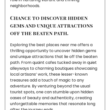
neighborhoods.
Chance to discover hidden
gems and unique attractions
off the beaten path.
Exploring the best places near me offers a
thrilling opportunity to uncover hidden gems
and unique attractions that lie off the beaten
path. From quaint cafes tucked away in quiet
alleyways to charming boutiques showcasing
local artisans’ work, these lesser-known
treasures add a touch of magic to any
adventure. By venturing beyond the usual
tourist spots, one can stumble upon hidden
oases of beauty and authenticity, creating
unforgettable memories that resonate long
after the journey ends.