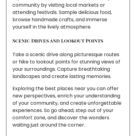
community by visiting local markets or
attending festivals. Sample delicious food,
browse handmade crafts, and immerse
yourself in the lively atmosphere.
Scenic Drives and Lookout Points
Take a scenic drive along picturesque routes
or hike to lookout points for stunning views of
your surroundings. Capture breathtaking
landscapes and create lasting memories.
Exploring the best places near you can offer
new perspectives, enrich your understanding
of your community, and create unforgettable
experiences. So go ahead, step out of your
comfort zone, and discover the wonders
waiting just around the corner.