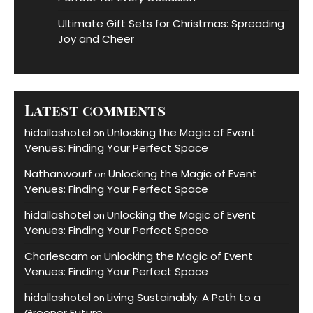
Ultimate Gift Sets for Christmas: Spreading
Joy and Cheer
Latest comments
hidallashotel
Unlocking the Magic of Event
on
Venues: Finding Your Perfect Space
Nathanwourf
Unlocking the Magic of Event
on
Venues: Finding Your Perfect Space
hidallashotel
Unlocking the Magic of Event
on
Venues: Finding Your Perfect Space
Charlescam
Unlocking the Magic of Event
on
Venues: Finding Your Perfect Space
hidallashotel
Living Sustainably: A Path to a
on
Greener Future