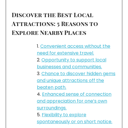
Discover the Best Local
Attractions: 5 Reasons to
Explore Nearby Places
Convenient access without the
need for extensive travel.
Opportunity to support local
businesses and communities.
Chance to discover hidden gems
and unique attractions off the
beaten path.
Enhanced sense of connection
and appreciation for one’s own
surroundings.
Flexibility to explore
spontaneously or on short notice.