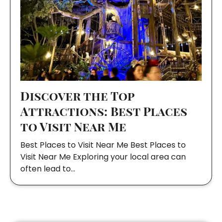
Discover the Top
Attractions: Best Places
to Visit Near Me
Best Places to Visit Near Me Best Places to
Visit Near Me Exploring your local area can
often lead to…