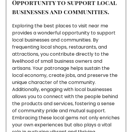
Opportunity to support local
businesses and communities.
Exploring the best places to visit near me
provides a wonderful opportunity to support
local businesses and communities. By
frequenting local shops, restaurants, and
attractions, you contribute directly to the
livelihood of small business owners and
artisans. Your patronage helps sustain the
local economy, create jobs, and preserve the
unique character of the community.
Additionally, engaging with local businesses
allows you to connect with the people behind
the products and services, fostering a sense
of community pride and mutual support.
Embracing these local gems not only enriches
your own experiences but also plays a vital
role in nurturing vibrant and thriving