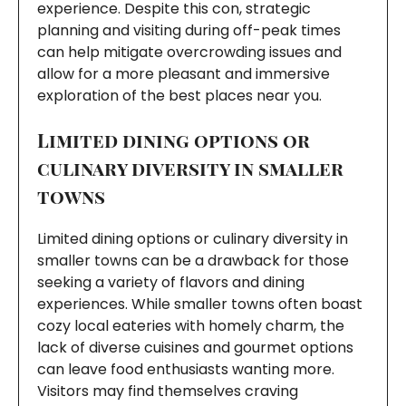
experience. Despite this con, strategic
planning and visiting during off-peak times
can help mitigate overcrowding issues and
allow for a more pleasant and immersive
exploration of the best places near you.
Limited dining options or
culinary diversity in smaller
towns
Limited dining options or culinary diversity in
smaller towns can be a drawback for those
seeking a variety of flavors and dining
experiences. While smaller towns often boast
cozy local eateries with homely charm, the
lack of diverse cuisines and gourmet options
can leave food enthusiasts wanting more.
Visitors may find themselves craving