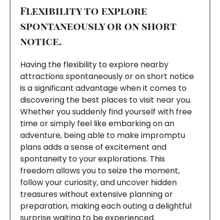
Flexibility to explore
spontaneously or on short
notice.
Having the flexibility to explore nearby
attractions spontaneously or on short notice
is a significant advantage when it comes to
discovering the best places to visit near you.
Whether you suddenly find yourself with free
time or simply feel like embarking on an
adventure, being able to make impromptu
plans adds a sense of excitement and
spontaneity to your explorations. This
freedom allows you to seize the moment,
follow your curiosity, and uncover hidden
treasures without extensive planning or
preparation, making each outing a delightful
surprise waiting to be experienced.