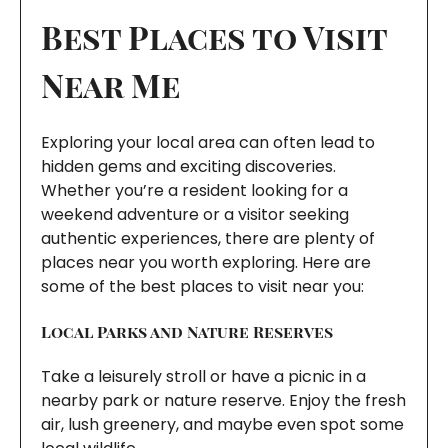
Best Places to Visit
Near Me
Exploring your local area can often lead to
hidden gems and exciting discoveries.
Whether you’re a resident looking for a
weekend adventure or a visitor seeking
authentic experiences, there are plenty of
places near you worth exploring. Here are
some of the best places to visit near you:
Local Parks and Nature Reserves
Take a leisurely stroll or have a picnic in a
nearby park or nature reserve. Enjoy the fresh
air, lush greenery, and maybe even spot some