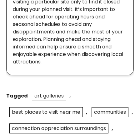
visiting a particular site only to find it closed
during your planned visit. It’s important to
check ahead for operating hours and
seasonal schedules to avoid any
disappointments and make the most of your
exploration. Planning ahead and staying
informed can help ensure a smooth and
enjoyable experience when discovering local
attractions.
Tagged
art galleries
,
best places to visit near me
,
communities
,
connection appreciation surroundings
,