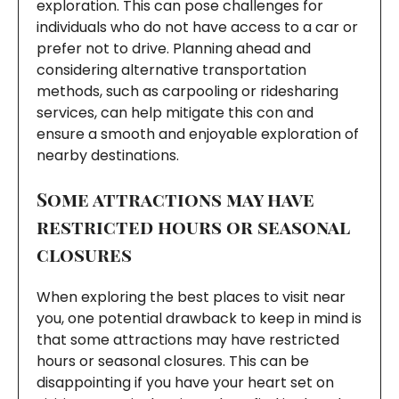
exploration. This can pose challenges for
individuals who do not have access to a car or
prefer not to drive. Planning ahead and
considering alternative transportation
methods, such as carpooling or ridesharing
services, can help mitigate this con and
ensure a smooth and enjoyable exploration of
nearby destinations.
Some attractions may have
restricted hours or seasonal
closures
When exploring the best places to visit near
you, one potential drawback to keep in mind is
that some attractions may have restricted
hours or seasonal closures. This can be
disappointing if you have your heart set on