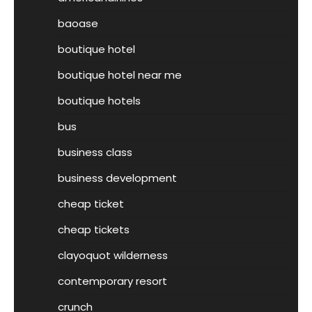
baoase
boutique hotel
boutique hotel near me
boutique hotels
bus
business class
business development
cheap ticket
cheap tickets
clayoquot wilderness
contemporary resort
crunch