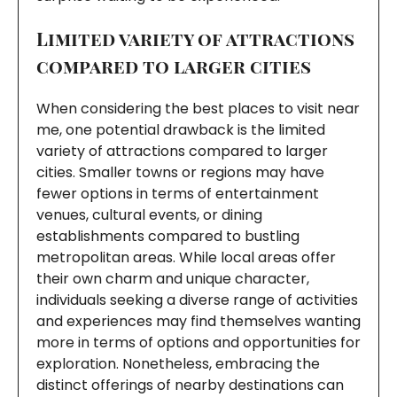
Limited variety of attractions
compared to larger cities
When considering the best places to visit near
me, one potential drawback is the limited
variety of attractions compared to larger
cities. Smaller towns or regions may have
fewer options in terms of entertainment
venues, cultural events, or dining
establishments compared to bustling
metropolitan areas. While local areas offer
their own charm and unique character,
individuals seeking a diverse range of activities
and experiences may find themselves wanting
more in terms of options and opportunities for
exploration. Nonetheless, embracing the
distinct offerings of nearby destinations can