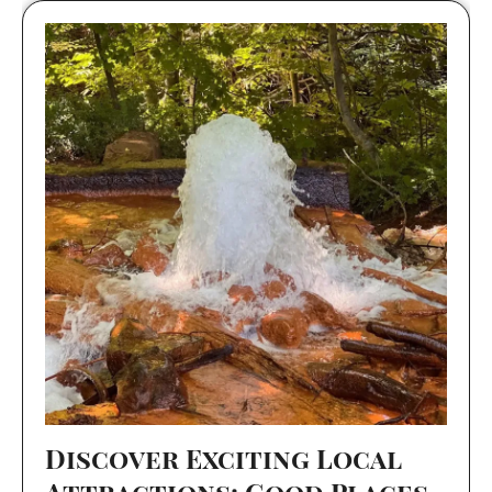
Discover Exciting Local
Attractions: Good Places