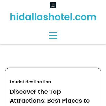
Skip
to
hidallashotel.com
content
tourist destination
Discover the Top
Attractions: Best Places to