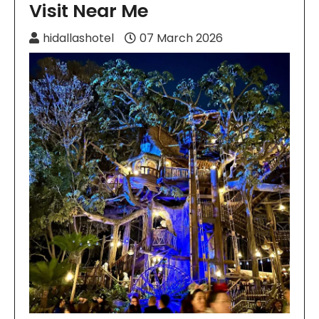
Visit Near Me
hidallashotel
07 March 2026