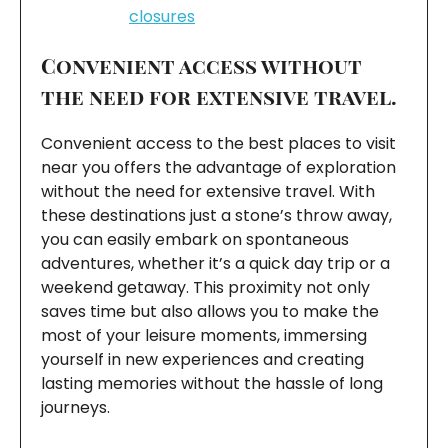
closures
Convenient access without
the need for extensive travel.
Convenient access to the best places to visit
near you offers the advantage of exploration
without the need for extensive travel. With
these destinations just a stone’s throw away,
you can easily embark on spontaneous
adventures, whether it’s a quick day trip or a
weekend getaway. This proximity not only
saves time but also allows you to make the
most of your leisure moments, immersing
yourself in new experiences and creating
lasting memories without the hassle of long
journeys.