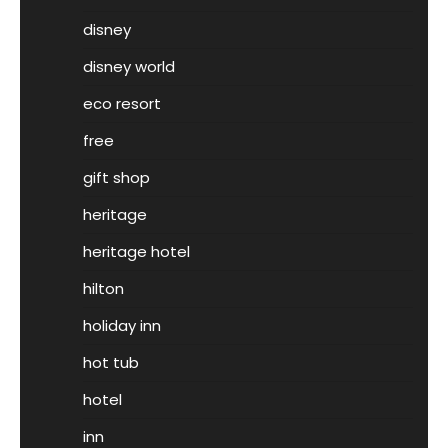
disney
disney world
eco resort
free
gift shop
heritage
heritage hotel
hilton
holiday inn
hot tub
hotel
inn