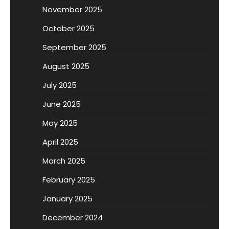
November 2025
October 2025
September 2025
August 2025
July 2025
June 2025
May 2025
April 2025
March 2025
February 2025
January 2025
December 2024