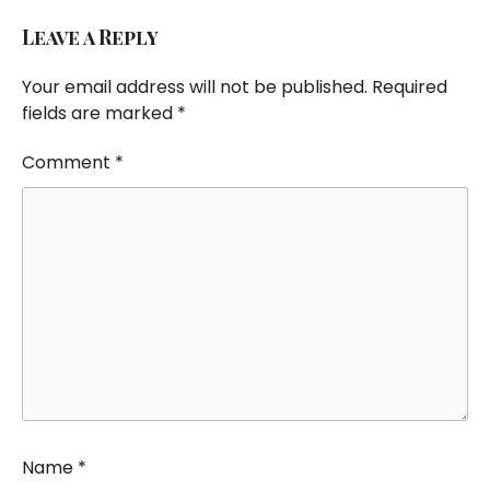
Leave a Reply
Your email address will not be published.
Required
fields are marked
*
Comment
*
Name
*