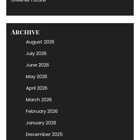
Archive
August 2026
July 2026
June 2026
May 2026
April 2026
March 2026
February 2026
January 2026
December 2025