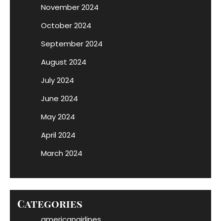
November 2024
October 2024
September 2024
August 2024
July 2024
June 2024
May 2024
April 2024
March 2024
Categories
americanairlines