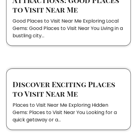
to Visit Near Me
Good Places to Visit Near Me Exploring Local
Gems: Good Places to Visit Near You Living in a
bustling city…
Discover Exciting Places
to Visit Near Me
Places to Visit Near Me Exploring Hidden
Gems: Places to Visit Near You Looking for a
quick getaway or a…