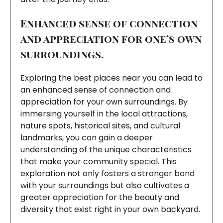
Enhanced sense of connection
and appreciation for one’s own
surroundings.
Exploring the best places near you can lead to
an enhanced sense of connection and
appreciation for your own surroundings. By
immersing yourself in the local attractions,
nature spots, historical sites, and cultural
landmarks, you can gain a deeper
understanding of the unique characteristics
that make your community special. This
exploration not only fosters a stronger bond
with your surroundings but also cultivates a
greater appreciation for the beauty and
diversity that exist right in your own backyard.