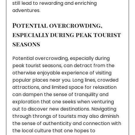
still lead to rewarding and enriching
adventures.
Potential overcrowding,
especially during peak tourist
seasons
Potential overcrowding, especially during
peak tourist seasons, can detract from the
otherwise enjoyable experience of visiting
popular places near you. Long lines, crowded
attractions, and limited space for relaxation
can dampen the sense of tranquility and
exploration that one seeks when venturing
out to discover new destinations. Navigating
through throngs of tourists may also diminish
the sense of authenticity and connection with
the local culture that one hopes to