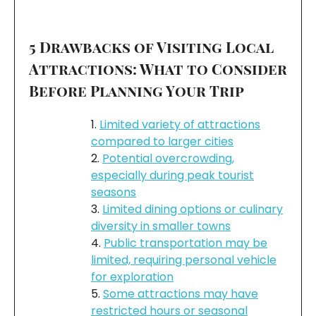
5 Drawbacks of Visiting Local
Attractions: What to Consider
Before Planning Your Trip
Limited variety of attractions
compared to larger cities
Potential overcrowding,
especially during peak tourist
seasons
Limited dining options or culinary
diversity in smaller towns
Public transportation may be
limited, requiring personal vehicle
for exploration
Some attractions may have
restricted hours or seasonal