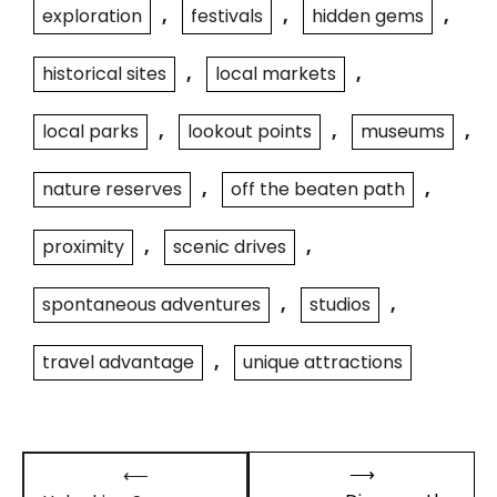
exploration
,
festivals
,
hidden gems
,
historical sites
,
local markets
,
local parks
,
lookout points
,
museums
,
nature reserves
,
off the beaten path
,
proximity
,
scenic drives
,
spontaneous adventures
,
studios
,
travel advantage
,
unique attractions
Post
⟶
⟵