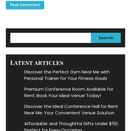
Search
Latest articles
Discover the Perfect Gym Near Me with
Personal Trainer for Your Fitness Goals
Premium Conference Room Available for
Rent: Book Your Ideal Venue Today!
Discover the Ideal Conference Hall for Rent
Near Me: Your Convenient Venue Solution
Affordable and Thoughtful Gifts Under $50:
Perfect for Every Occasion