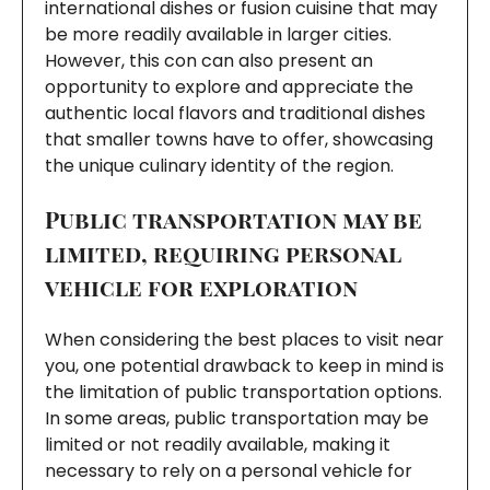
international dishes or fusion cuisine that may
be more readily available in larger cities.
However, this con can also present an
opportunity to explore and appreciate the
authentic local flavors and traditional dishes
that smaller towns have to offer, showcasing
the unique culinary identity of the region.
Public transportation may be
limited, requiring personal
vehicle for exploration
When considering the best places to visit near
you, one potential drawback to keep in mind is
the limitation of public transportation options.
In some areas, public transportation may be
limited or not readily available, making it
necessary to rely on a personal vehicle for