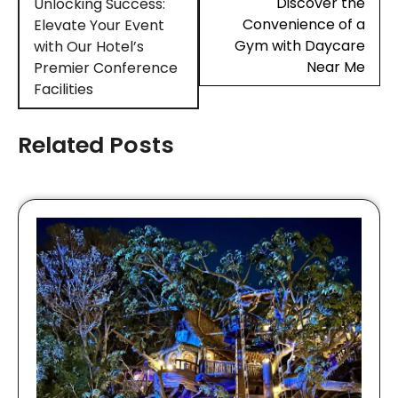
navigation
Discover the
Unlocking Success:
Convenience of a
Elevate Your Event
Gym with Daycare
with Our Hotel’s
Near Me
Premier Conference
Facilities
Related Posts