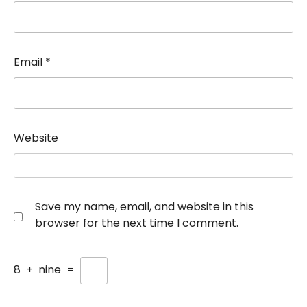
Email
*
Website
Save my name, email, and website in this
browser for the next time I comment.
8
+
nine
=