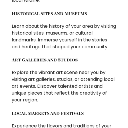
local wildlife.
Historical Sites and Museums
Learn about the history of your area by visiting
historical sites, museums, or cultural
landmarks. Immerse yourself in the stories
and heritage that shaped your community.
Art Galleries and Studios
Explore the vibrant art scene near you by
visiting art galleries, studios, or attending local
art events. Discover talented artists and
unique pieces that reflect the creativity of
your region.
Local Markets and Festivals
Experience the flavors and traditions of your