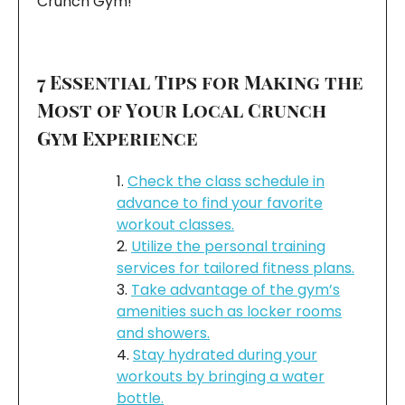
Crunch Gym!
7 Essential Tips for Making the
Most of Your Local Crunch
Gym Experience
Check the class schedule in
advance to find your favorite
workout classes.
Utilize the personal training
services for tailored fitness plans.
Take advantage of the gym’s
amenities such as locker rooms
and showers.
Stay hydrated during your
workouts by bringing a water
bottle.