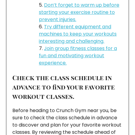
Don’t forget to warm up before
starting your exercise routine to
prevent injuries.
Try different equipment and
machines to keep your workouts
interesting and challenging.
Join group fitness classes for a
fun and motivating workout
experience.
Check the class schedule in
advance to find your favorite
workout classes.
Before heading to Crunch Gym near you, be
sure to check the class schedule in advance
to discover and plan for your favorite workout
classes. By reviewing the schedule ahead of