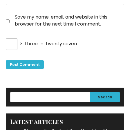
Save my name, email, and website in this
browser for the next time I comment.
×
three
=
twenty seven
Search
Latest articles