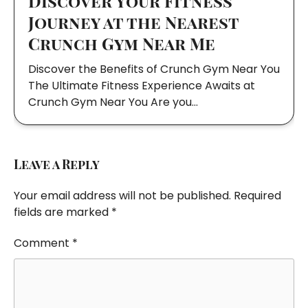
Discover Your Fitness
Journey at the Nearest
Crunch Gym Near Me
Discover the Benefits of Crunch Gym Near You
The Ultimate Fitness Experience Awaits at
Crunch Gym Near You Are you…
Leave a Reply
Your email address will not be published.
Required
fields are marked
*
Comment
*