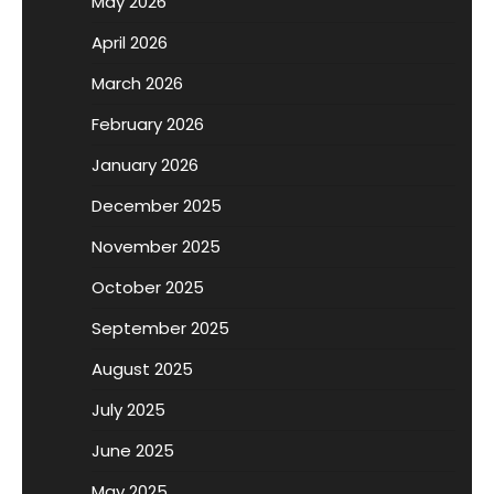
May 2026
April 2026
March 2026
February 2026
January 2026
December 2025
November 2025
October 2025
September 2025
August 2025
July 2025
June 2025
May 2025