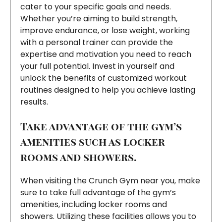
cater to your specific goals and needs.
Whether you’re aiming to build strength,
improve endurance, or lose weight, working
with a personal trainer can provide the
expertise and motivation you need to reach
your full potential. Invest in yourself and
unlock the benefits of customized workout
routines designed to help you achieve lasting
results.
Take advantage of the gym’s
amenities such as locker
rooms and showers.
When visiting the Crunch Gym near you, make
sure to take full advantage of the gym’s
amenities, including locker rooms and
showers. Utilizing these facilities allows you to