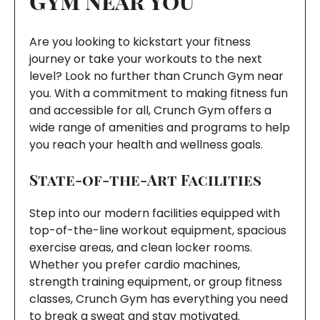
Gym Near You
Are you looking to kickstart your fitness
journey or take your workouts to the next
level? Look no further than Crunch Gym near
you. With a commitment to making fitness fun
and accessible for all, Crunch Gym offers a
wide range of amenities and programs to help
you reach your health and wellness goals.
State-of-the-Art Facilities
Step into our modern facilities equipped with
top-of-the-line workout equipment, spacious
exercise areas, and clean locker rooms.
Whether you prefer cardio machines,
strength training equipment, or group fitness
classes, Crunch Gym has everything you need
to break a sweat and stay motivated.