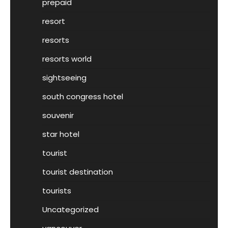
prepaid
resort
resorts
resorts world
sightseeing
south congress hotel
souvenir
star hotel
tourist
tourist destination
tourists
Uncategorized