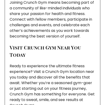
Joining Crunch Gym means becoming part of
a community of like-minded individuals who
share your passion for health and fitness.
Connect with fellow members, participate in
challenges and events, and celebrate each
other’s achievements as you work towards
becoming the best version of yourself.
Visit Crunch Gym Near You
Today
Ready to experience the ultimate fitness
experience? Visit a Crunch Gym location near
you today and discover all the benefits that
await. Whether you’re a seasoned gym-goer
or just starting out on your fitness journey,
Crunch Gym has something for everyone. Get
ready to sweat, smile, and see results at