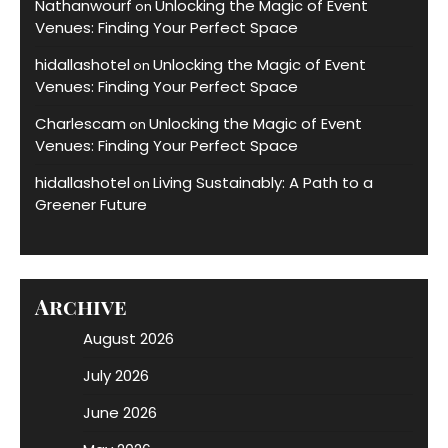
Nathanwourf
Unlocking the Magic of Event
on
Venues: Finding Your Perfect Space
hidallashotel
Unlocking the Magic of Event
on
Venues: Finding Your Perfect Space
Charlescam
Unlocking the Magic of Event
on
Venues: Finding Your Perfect Space
hidallashotel
Living Sustainably: A Path to a
on
Greener Future
Archive
August 2026
July 2026
June 2026