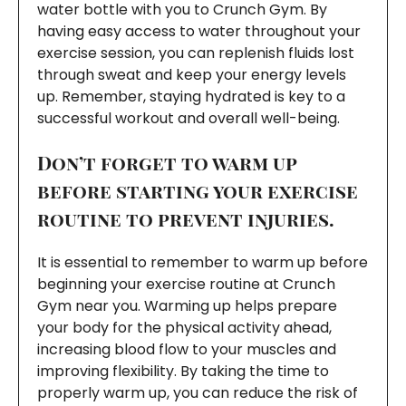
water bottle with you to Crunch Gym. By
having easy access to water throughout your
exercise session, you can replenish fluids lost
through sweat and keep your energy levels
up. Remember, staying hydrated is key to a
successful workout and overall well-being.
Don’t forget to warm up
before starting your exercise
routine to prevent injuries.
It is essential to remember to warm up before
beginning your exercise routine at Crunch
Gym near you. Warming up helps prepare
your body for the physical activity ahead,
increasing blood flow to your muscles and
improving flexibility. By taking the time to
properly warm up, you can reduce the risk of