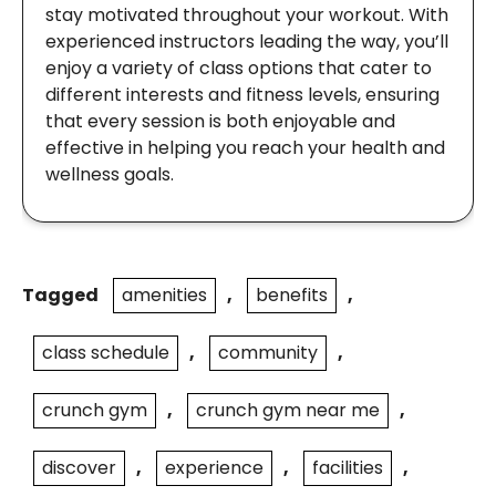
stay motivated throughout your workout. With
experienced instructors leading the way, you’ll
enjoy a variety of class options that cater to
different interests and fitness levels, ensuring
that every session is both enjoyable and
effective in helping you reach your health and
wellness goals.
Tagged
amenities
,
benefits
,
class schedule
,
community
,
crunch gym
,
crunch gym near me
,
discover
,
experience
,
facilities
,