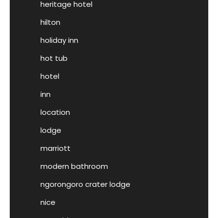
heritage hotel
hilton
holiday inn
hot tub
hotel
inn
location
lodge
marriott
modern bathroom
ngorongoro crater lodge
nice