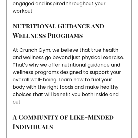
engaged and inspired throughout your
workout.
Nutritional Guidance and
Wellness Programs
At Crunch Gym, we believe that true health
and wellness go beyond just physical exercise.
That’s why we offer nutritional guidance and
wellness programs designed to support your
overall well-being. Learn how to fuel your
body with the right foods and make healthy
choices that will benefit you both inside and
out.
A Community of Like-Minded
Individuals