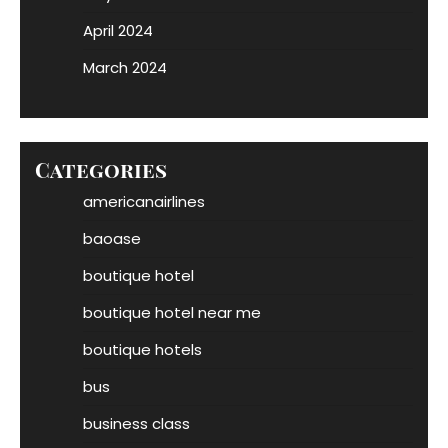
April 2024
March 2024
Categories
americanairlines
baoase
boutique hotel
boutique hotel near me
boutique hotels
bus
business class