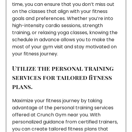
time, you can ensure that you don’t miss out
on the classes that align with your fitness
goals and preferences. Whether you’re into
high-intensity cardio sessions, strength
training, or relaxing yoga classes, knowing the
schedule in advance allows you to make the
most of your gym visit and stay motivated on
your fitness journey.
Utilize the personal training
services for tailored fitness
plans.
Maximize your fitness journey by taking
advantage of the personal training services
offered at Crunch Gym near you. With
personalized guidance from certified trainers,
you can create tailored fitness plans that