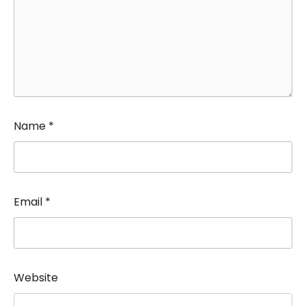
Name
*
Email
*
Website