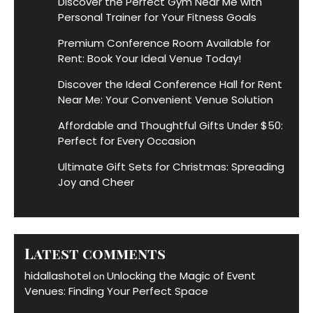
Discover the Perfect Gym Near Me with
Personal Trainer for Your Fitness Goals
Premium Conference Room Available for
Rent: Book Your Ideal Venue Today!
Discover the Ideal Conference Hall for Rent
Near Me: Your Convenient Venue Solution
Affordable and Thoughtful Gifts Under $50:
Perfect for Every Occasion
Ultimate Gift Sets for Christmas: Spreading
Joy and Cheer
Latest comments
hidallashotel
Unlocking the Magic of Event
on
Venues: Finding Your Perfect Space