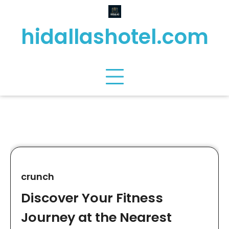
Skip
to
hidallashotel.com
content
crunch
Discover Your Fitness
Journey at the Nearest