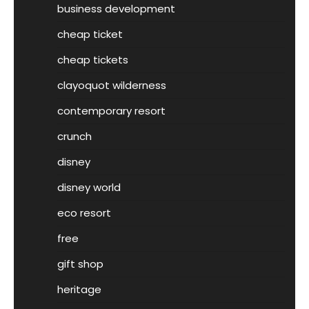
business development
cheap ticket
cheap tickets
clayoquot wilderness
contemporary resort
crunch
disney
disney world
eco resort
free
gift shop
heritage