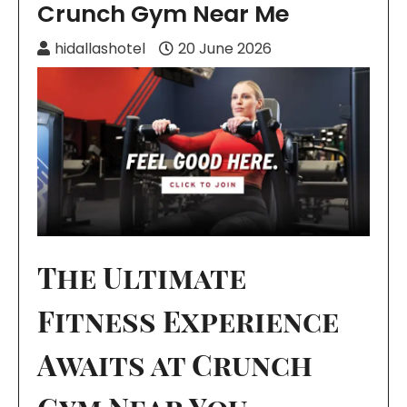
Crunch Gym Near Me
hidallashotel
20 June 2026
The Ultimate
Fitness Experience
Awaits at Crunch