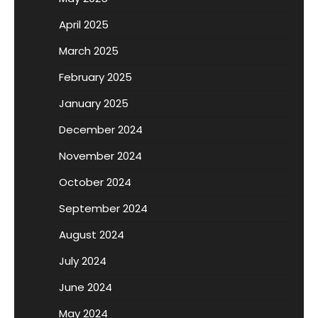
April 2025
March 2025
February 2025
January 2025
December 2024
November 2024
October 2024
September 2024
August 2024
July 2024
June 2024
May 2024