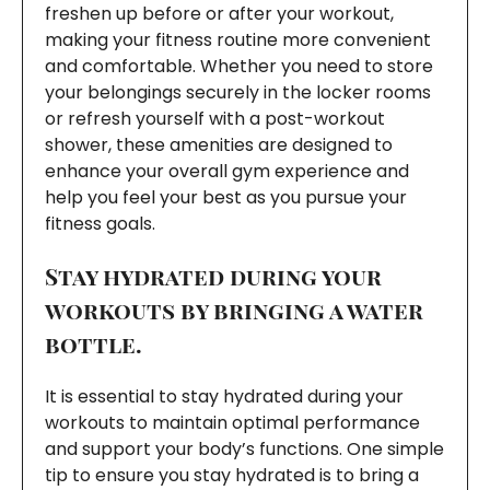
freshen up before or after your workout,
making your fitness routine more convenient
and comfortable. Whether you need to store
your belongings securely in the locker rooms
or refresh yourself with a post-workout
shower, these amenities are designed to
enhance your overall gym experience and
help you feel your best as you pursue your
fitness goals.
Stay hydrated during your
workouts by bringing a water
bottle.
It is essential to stay hydrated during your
workouts to maintain optimal performance
and support your body’s functions. One simple
tip to ensure you stay hydrated is to bring a