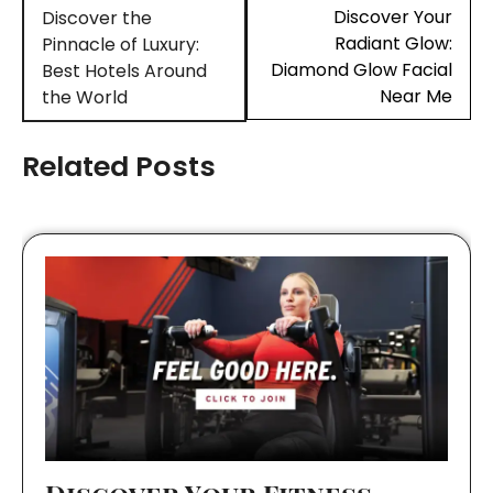
navigation
Discover Your
Discover the
Radiant Glow:
Pinnacle of Luxury:
Diamond Glow Facial
Best Hotels Around
Near Me
the World
Related Posts