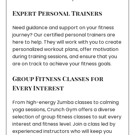
Expert Personal Trainers
Need guidance and support on your fitness
journey? Our certified personal trainers are
here to help. They will work with you to create
personalized workout plans, offer motivation
during training sessions, and ensure that you
are on track to achieve your fitness goals.
Group Fitness Classes for
Every Interest
From high-energy Zumba classes to calming
yoga sessions, Crunch Gym offers a diverse
selection of group fitness classes to suit every
interest and fitness level. Join a class led by
experienced instructors who will keep you