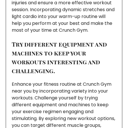
injuries and ensure a more effective workout
session. Incorporating dynamic stretches and
light cardio into your warm-up routine will
help you perform at your best and make the
most of your time at Crunch Gym.
Try different equipment and
machines to keep your
workouts interesting and
challenging.
Enhance your fitness routine at Crunch Gym
near you by incorporating variety into your
workouts. Challenge yourself by trying
different equipment and machines to keep
your exercise regimen engaging and
stimulating. By exploring new workout options,
you can target different muscle groups,