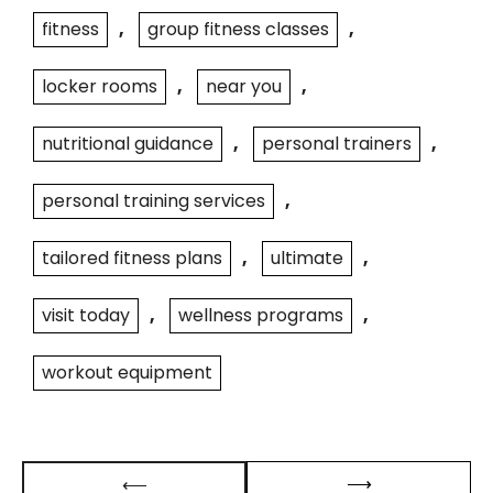
fitness
,
group fitness classes
,
locker rooms
,
near you
,
nutritional guidance
,
personal trainers
,
personal training services
,
tailored fitness plans
,
ultimate
,
visit today
,
wellness programs
,
workout equipment
Post
⟶
⟵