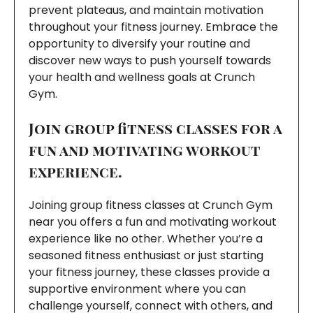
prevent plateaus, and maintain motivation
throughout your fitness journey. Embrace the
opportunity to diversify your routine and
discover new ways to push yourself towards
your health and wellness goals at Crunch
Gym.
Join group fitness classes for a
fun and motivating workout
experience.
Joining group fitness classes at Crunch Gym
near you offers a fun and motivating workout
experience like no other. Whether you’re a
seasoned fitness enthusiast or just starting
your fitness journey, these classes provide a
supportive environment where you can
challenge yourself, connect with others, and