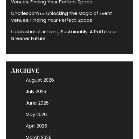
Venues: Finding Your Perfect Space
Charlescam
Unlocking the Magic of Event
on
Venues: Finding Your Perfect Space
hidallashotel
Living Sustainably: A Path to a
on
Greener Future
Archive
August 2026
July 2026
June 2026
May 2026
April 2026
March 2026