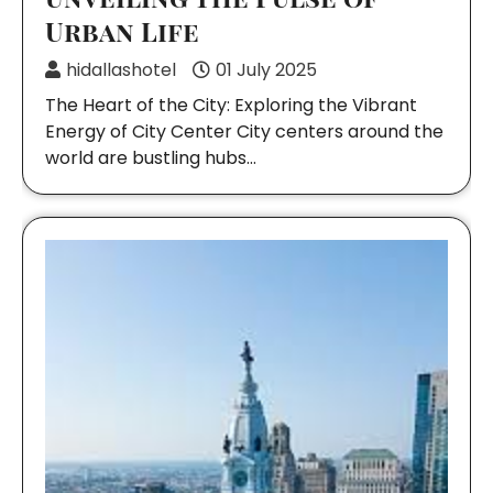
Urban Life
hidallashotel
01 July 2025
The Heart of the City: Exploring the Vibrant
Energy of City Center City centers around the
world are bustling hubs…