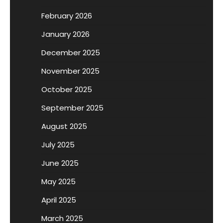
February 2026
January 2026
December 2025
November 2025
October 2025
September 2025
August 2025
July 2025
June 2025
May 2025
April 2025
March 2025