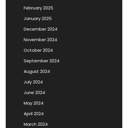
February 2025
January 2025
December 2024
November 2024
October 2024
September 2024
August 2024
July 2024
June 2024
May 2024
April 2024
March 2024