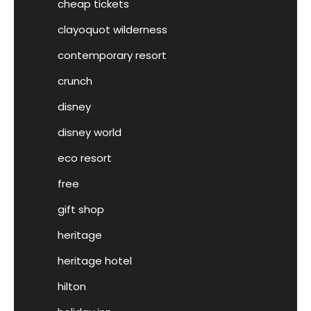
cheap tickets
clayoquot wilderness
contemporary resort
crunch
disney
disney world
eco resort
free
gift shop
heritage
heritage hotel
hilton