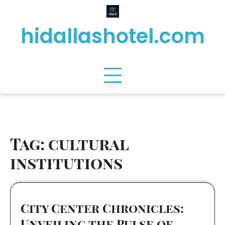
Skip
to
hidallashotel.com
content
Tag:
cultural
institutions
City Center Chronicles:
Unveiling the Pulse of