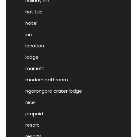
holiday inn
hot tub
hotel
inn
location
lodge
marriott
modern bathroom
ngorongoro crater lodge
nice
prepaid
resort
resorts