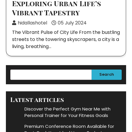
Exploring Urban Life’s
Vibrant Tapestry
hidallashotel
05 July 2024
The Vibrant Pulse of City Life From the bustling
streets to the towering skyscrapers, a city is a
living, breathing…
Search
Latest articles
Discover the Perfect Gym Near Me with
Personal Trainer for Your Fitness Goals
Premium Conference Room Available for