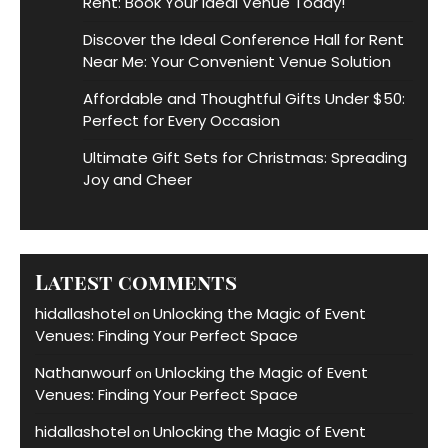
Rent: Book Your Ideal Venue Today!
Discover the Ideal Conference Hall for Rent
Near Me: Your Convenient Venue Solution
Affordable and Thoughtful Gifts Under $50:
Perfect for Every Occasion
Ultimate Gift Sets for Christmas: Spreading
Joy and Cheer
Latest comments
hidallashotel
Unlocking the Magic of Event
on
Venues: Finding Your Perfect Space
Nathanwourf
Unlocking the Magic of Event
on
Venues: Finding Your Perfect Space
hidallashotel
Unlocking the Magic of Event
on