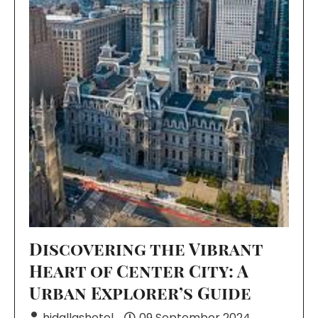
Discovering the Vibrant
Heart of Center City: A
Urban Explorer’s Guide
hidallashotel
09 September 2024