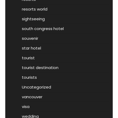
resorts world
sightseeing
south congress hotel
souvenir
star hotel
tourist
tourist destination
tourists
Uncategorized
vancouver
visa
wedding