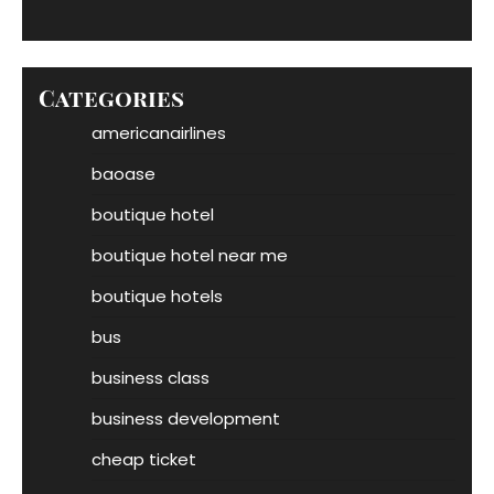
Categories
americanairlines
baoase
boutique hotel
boutique hotel near me
boutique hotels
bus
business class
business development
cheap ticket