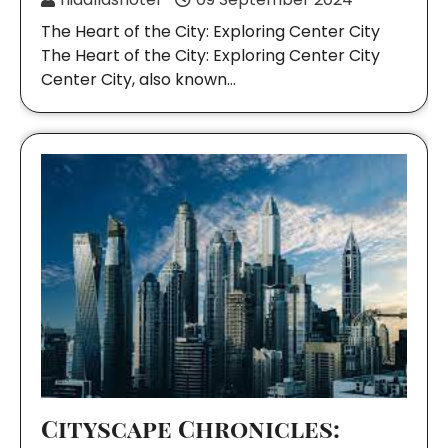
The Heart of the City: Exploring Center City
The Heart of the City: Exploring Center City
Center City, also known…
Cityscape Chronicles: