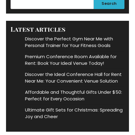
Search
Latest articles
Discover the Perfect Gym Near Me with
Personal Trainer for Your Fitness Goals
Premium Conference Room Available for
Rent: Book Your Ideal Venue Today!
Discover the Ideal Conference Hall for Rent
Near Me: Your Convenient Venue Solution
Affordable and Thoughtful Gifts Under $50:
Perfect for Every Occasion
Ultimate Gift Sets for Christmas: Spreading
Joy and Cheer