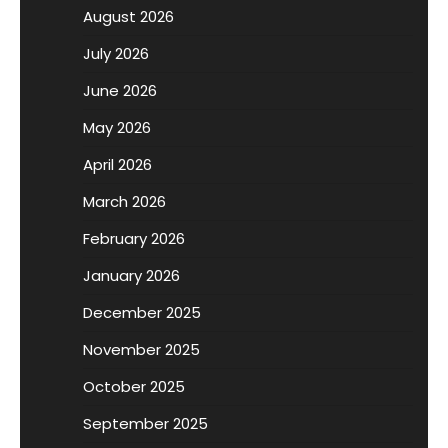
August 2026
July 2026
June 2026
May 2026
April 2026
March 2026
February 2026
January 2026
December 2025
November 2025
October 2025
September 2025