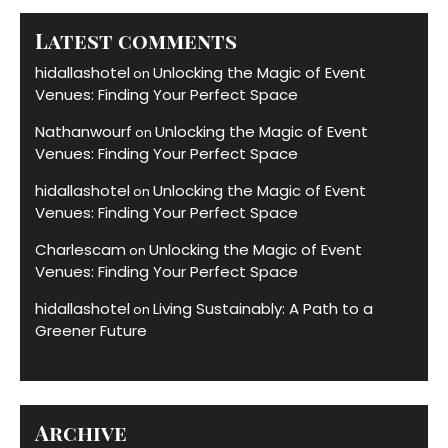
Latest comments
hidallashotel
Unlocking the Magic of Event
on
Venues: Finding Your Perfect Space
Nathanwourf
Unlocking the Magic of Event
on
Venues: Finding Your Perfect Space
hidallashotel
Unlocking the Magic of Event
on
Venues: Finding Your Perfect Space
Charlescam
Unlocking the Magic of Event
on
Venues: Finding Your Perfect Space
hidallashotel
Living Sustainably: A Path to a
on
Greener Future
Archive