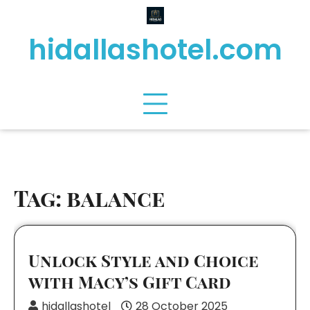
Skip
to
hidallashotel.com
content
Tag:
balance
Unlock Style and Choice
with Macy’s Gift Card
hidallashotel
28 October 2025