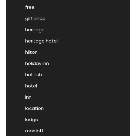
free
gift shop
heritage
heritage hotel
hilton
holiday inn
hot tub
hotel
inn
location
lodge
marriott