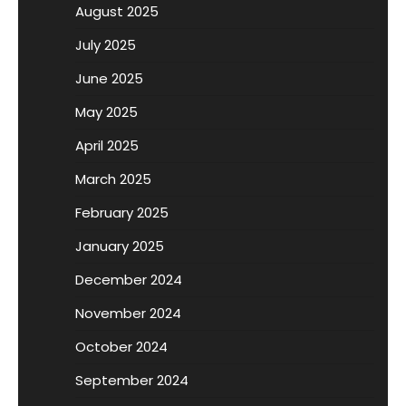
August 2025
July 2025
June 2025
May 2025
April 2025
March 2025
February 2025
January 2025
December 2024
November 2024
October 2024
September 2024