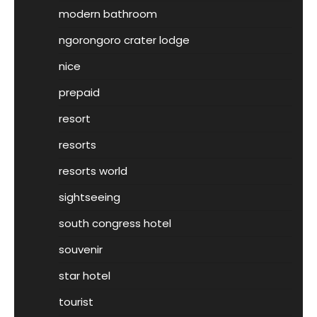
modern bathroom
ngorongoro crater lodge
nice
prepaid
resort
resorts
resorts world
sightseeing
south congress hotel
souvenir
star hotel
tourist