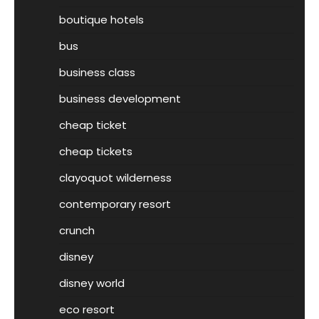
boutique hotels
bus
business class
business development
cheap ticket
cheap tickets
clayoquot wilderness
contemporary resort
crunch
disney
disney world
eco resort