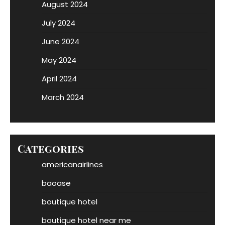
August 2024
July 2024
June 2024
May 2024
April 2024
March 2024
Categories
americanairlines
baoase
boutique hotel
boutique hotel near me