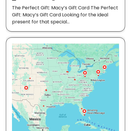
The Perfect Gift: Macy’s Gift Card The Perfect
Gift: Macy’s Gift Card Looking for the ideal
present for that special…