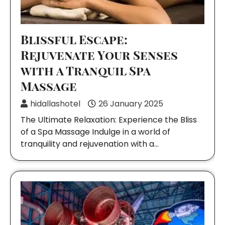
Blissful Escape:
Rejuvenate Your Senses
with a Tranquil Spa
Massage
hidallashotel
26 January 2025
The Ultimate Relaxation: Experience the Bliss
of a Spa Massage Indulge in a world of
tranquility and rejuvenation with a…