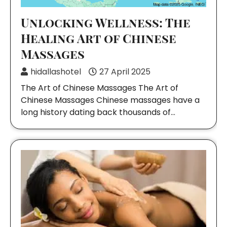
Unlocking Wellness: The
Healing Art of Chinese
Massages
hidallashotel
27 April 2025
The Art of Chinese Massages The Art of
Chinese Massages Chinese massages have a
long history dating back thousands of…