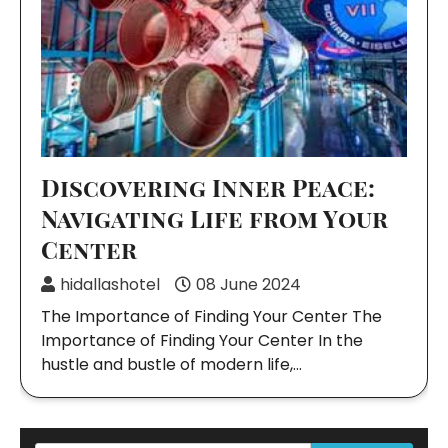
Discovering Inner Peace:
Navigating Life from Your
Center
hidallashotel
08 June 2024
The Importance of Finding Your Center The
Importance of Finding Your Center In the
hustle and bustle of modern life,…