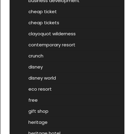
business development
cheap ticket
cheap tickets
clayoquot wilderness
contemporary resort
crunch
disney
disney world
eco resort
free
gift shop
heritage
heritage hotel