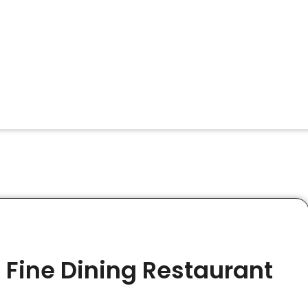
 Fine Dining Restaurant