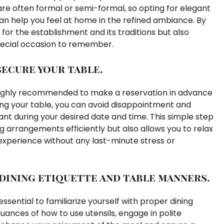
re often formal or semi-formal, so opting for elegant
 can help you feel at home in the refined ambiance. By
for the establishment and its traditions but also
special occasion to remember.
secure your table.
s highly recommended to make a reservation in advance
ing your table, you can avoid disappointment and
ant during your desired date and time. This simple step
 arrangements efficiently but also allows you to relax
experience without any last-minute stress or
 dining etiquette and table manners.
 essential to familiarize yourself with proper dining
ances of how to use utensils, engage in polite