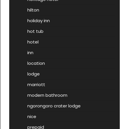
hilton
holiday inn
hot tub
hotel
inn
location
lodge
marriott
modern bathroom
ngorongoro crater lodge
nice
prepaid