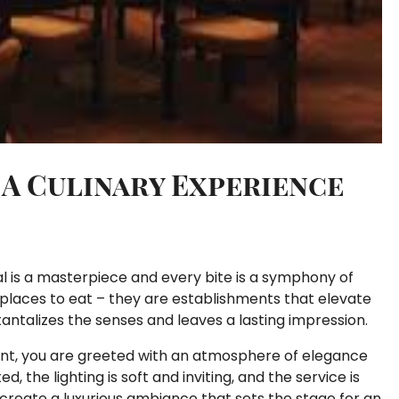
: A Culinary Experience
al is a masterpiece and every bite is a symphony of
t places to eat – they are establishments that elevate
tantalizes the senses and leaves a lasting impression.
ant, you are greeted with an atmosphere of elegance
, the lighting is soft and inviting, and the service is
 create a luxurious ambiance that sets the stage for an