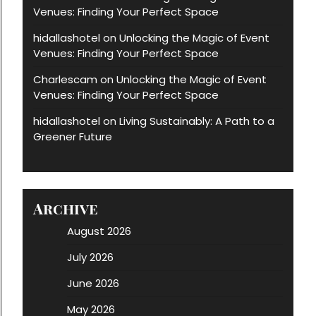
Venues: Finding Your Perfect Space
hidallashotel
Unlocking the Magic of Event
on
Venues: Finding Your Perfect Space
Charlescam
Unlocking the Magic of Event
on
Venues: Finding Your Perfect Space
hidallashotel
Living Sustainably: A Path to a
on
Greener Future
Archive
August 2026
July 2026
June 2026
May 2026