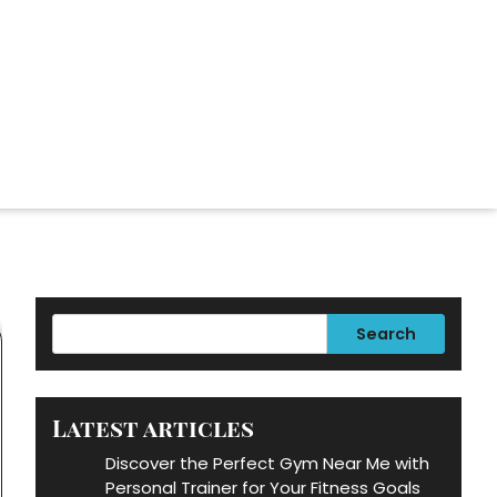
Search
Latest articles
Discover the Perfect Gym Near Me with
Personal Trainer for Your Fitness Goals