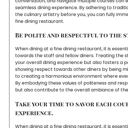
conversation, and navigate multiple courses can
seamless dining experience. By adhering to tradit
the culinary artistry before you, you can fully imm
fine dining restaurant.
Be polite and respectful to the s
When dining at a fine dining restaurant, it is esse
towards the staff and fellow diners. Treating the 
your overall dining experience but also fosters a p
showing respect towards other diners by being min
to creating a harmonious environment where every
By embodying these values of politeness and resp
but also contribute to the overall ambiance of the
Take your time to savor each cour
experience.
When dining at a fine dining restaurant, it is essen