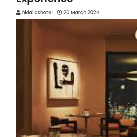
hidallashotel
26 March 2024