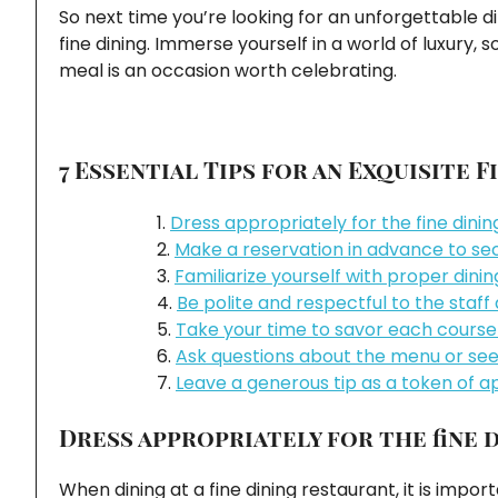
So next time you’re looking for an unforgettable d
fine dining. Immerse yourself in a world of luxury,
meal is an occasion worth celebrating.
7 Essential Tips for an Exquisite 
Dress appropriately for the fine dini
Make a reservation in advance to sec
Familiarize yourself with proper dini
Be polite and respectful to the staff
Take your time to savor each course 
Ask questions about the menu or se
Leave a generous tip as a token of ap
Dress appropriately for the fine 
When dining at a fine dining restaurant, it is impo