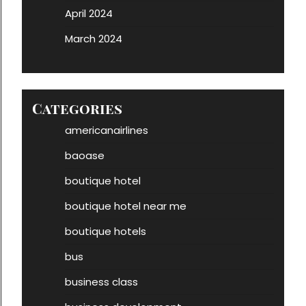
April 2024
March 2024
Categories
americanairlines
baoase
boutique hotel
boutique hotel near me
boutique hotels
bus
business class