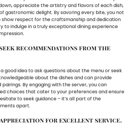
down, appreciate the artistry and flavors of each dish,
of gastronomic delight. By savoring every bite, you not
o show respect for the craftsmanship and dedication
y to indulge in a truly exceptional dining experience
impression.
 seek recommendations from the
ys a good idea to ask questions about the menu or seek
knowledgeable about the dishes and can provide
nd pairings. By engaging with the server, you can
ed choices that cater to your preferences and ensure
itate to seek guidance – it’s all part of the
shments apart.
 appreciation for excellent service.