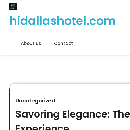
Skip
to
hidallashotel.com
content
About Us
Contact
Uncategorized
Savoring Elegance: The
Experience