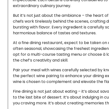
extraordinary culinary journey.
But it’s not just about the ambiance – the heart of 
chefs work tirelessly behind the scenes, crafting d
bursting with flavor. Every ingredient is carefully
harmonious balance of tastes and textures.
At a fine dining restaurant, expect to be taken o
often seasonal, showcasing the freshest ingredient
opt for a multi-course tasting menu or choose à la 
the chef’s creativity and skill.
Pair your meal with wines carefully selected by 
the perfect wine pairing to enhance your dining ex
wine is chosen to complement and elevate the fla
Fine dining is not just about eating – it’s about 
to the last bite of dessert. It’s about indulging in 
you craving more. It’s about creating memories tha