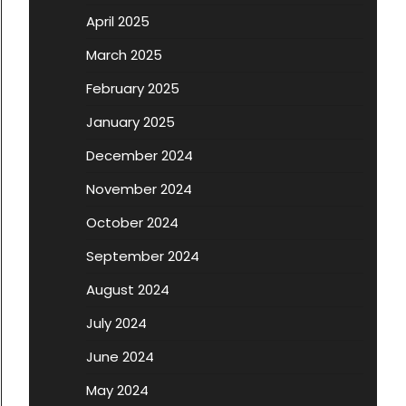
April 2025
March 2025
February 2025
January 2025
December 2024
November 2024
October 2024
September 2024
August 2024
July 2024
June 2024
May 2024