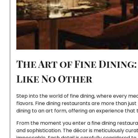
The Art of Fine Dining
Like No Other
Step into the world of fine dining, where every me
flavors. Fine dining restaurants are more than jus
dining to an art form, offering an experience that 
From the moment you enter a fine dining restaur
and sophistication. The décor is meticulously curated
impeccable. Each detail is carefully considered to