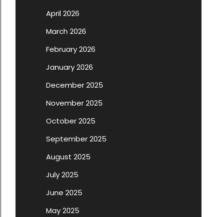
April 2026
March 2026
February 2026
January 2026
December 2025
November 2025
October 2025
September 2025
August 2025
July 2025
June 2025
May 2025