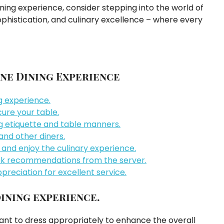
ining experience, consider stepping into the world of
 sophistication, and culinary excellence – where every
Fine Dining Experience
ng experience.
ure your table.
ng etiquette and table manners.
 and other diners.
and enjoy the culinary experience.
ek recommendations from the server.
preciation for excellent service.
dining experience.
rtant to dress appropriately to enhance the overall