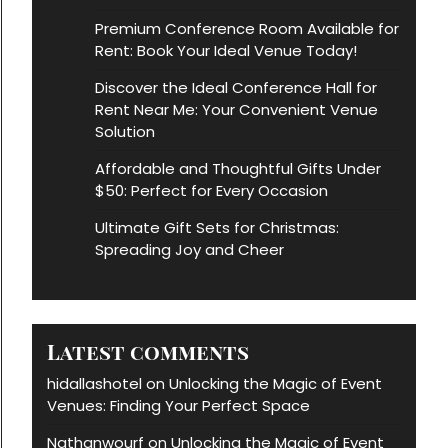
Premium Conference Room Available for
Rent: Book Your Ideal Venue Today!
Discover the Ideal Conference Hall for
Rent Near Me: Your Convenient Venue
Solution
Affordable and Thoughtful Gifts Under
$50: Perfect for Every Occasion
Ultimate Gift Sets for Christmas:
Spreading Joy and Cheer
Latest comments
hidallashotel
Unlocking the Magic of Event
on
Venues: Finding Your Perfect Space
Nathanwourf
Unlocking the Magic of Event
on