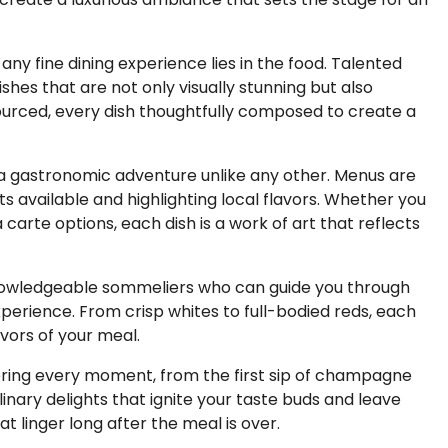
any fine dining experience lies in the food. Talented
ishes that are not only visually stunning but also
 sourced, every dish thoughtfully composed to create a
n a gastronomic adventure unlike any other. Menus are
s available and highlighting local flavors. Whether you
carte options, each dish is a work of art that reflects
knowledgeable sommeliers who can guide you through
perience. From crisp whites to full-bodied reds, each
vors of your meal.
savoring every moment, from the first sip of champagne
culinary delights that ignite your taste buds and leave
t linger long after the meal is over.