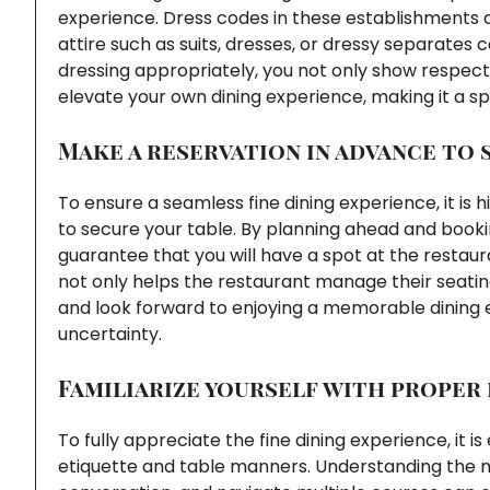
experience. Dress codes in these establishments a
attire such as suits, dresses, or dressy separates
dressing appropriately, you not only show respect 
elevate your own dining experience, making it a 
Make a reservation in advance to 
To ensure a seamless fine dining experience, it i
to secure your table. By planning ahead and book
guarantee that you will have a spot at the restaur
not only helps the restaurant manage their seating
and look forward to enjoying a memorable dining 
uncertainty.
Familiarize yourself with proper
To fully appreciate the fine dining experience, it is
etiquette and table manners. Understanding the nu