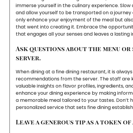
immerse yourself in the culinary experience. Slow 
and allow yourself to be transported on a journey 
only enhance your enjoyment of the meal but als
that went into creating it. Embrace the opportunit
that engages all your senses and leaves a lasting 
Ask questions about the menu or
server.
When dining at a fine dining restaurant, it is alwa
recommendations from the server. The staff are 
valuable insights on flavor profiles, ingredients, a
enhance your dining experience by making inform
a memorable meal tailored to your tastes. Don’t hes
personalized service that sets fine dining establi
Leave a generous tip as a token of