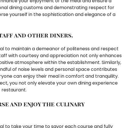
 enhance your enjoyment of the meal and ensure a
ional dining customs and demonstrating respect for
erse yourself in the sophistication and elegance of a
taff and other diners.
ntial to maintain a demeanor of politeness and respect
staff with courtesy and appreciation not only enhances
ositive atmosphere within the establishment. Similarly,
dful of noise levels and personal space contributes
one can enjoy their meal in comfort and tranquility.
ect, you not only elevate your own dining experience
 restaurant.
se and enjoy the culinary
tial to take your time to savor each course and fully